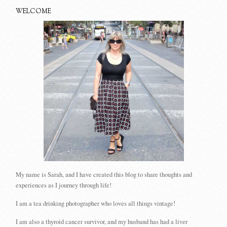
WELCOME
My name is Sarah, and I have created this blog to share thoughts and
experiences as I journey through life!
I am a tea drinking photographer who loves all things vintage!
I am also a thyroid cancer survivor, and my husband has had a liver