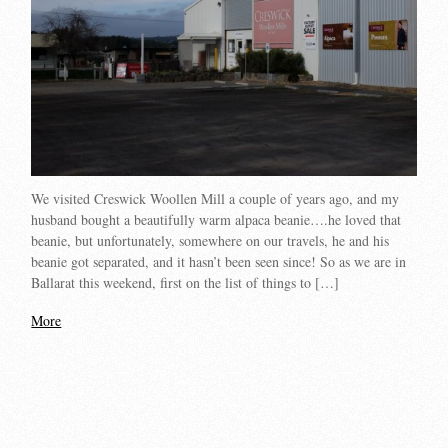
We visited Creswick Woollen Mill a couple of years ago, and my
husband bought a beautifully warm alpaca beanie….he loved that
beanie, but unfortunately, somewhere on our travels, he and his
beanie got separated, and it hasn’t been seen since! So as we are in
Ballarat this weekend, first on the list of things to […]
More