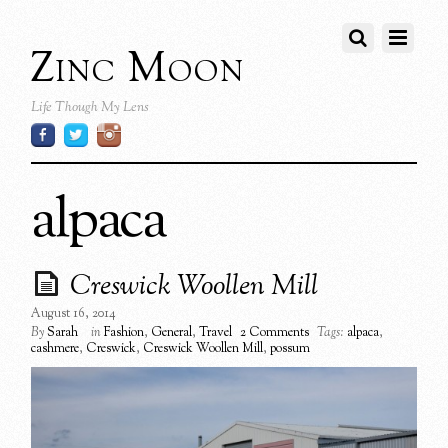
Zinc Moon
Life Though My Lens
alpaca
Creswick Woollen Mill
August 16, 2014
By
Sarah
in
Fashion
,
General
,
Travel
2 Comments
Tags:
alpaca
,
cashmere
,
Creswick
,
Creswick Woollen Mill
,
possum