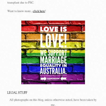
transplant due to PSC.
Want to know more...
click here
!
LEGAL STUFF
All photographs on this blog, unless otherwise noted, have been taken by
me.