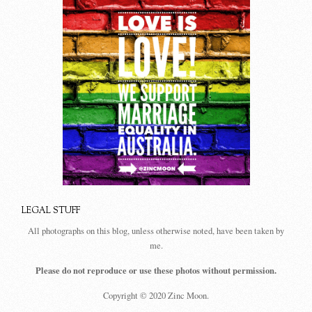
LEGAL STUFF
All photographs on this blog, unless otherwise noted, have been taken by
me.
Please do not reproduce or use these photos without permission.
Copyright © 2020 Zinc Moon.