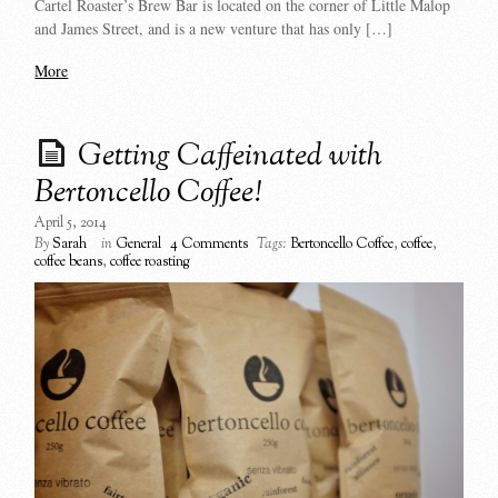
Cartel Roaster’s Brew Bar is located on the corner of Little Malop
and James Street, and is a new venture that has only […]
More
Getting Caffeinated with
Bertoncello Coffee!
April 5, 2014
By
Sarah
in
General
4 Comments
Tags:
Bertoncello Coffee
,
coffee
,
coffee beans
,
coffee roasting