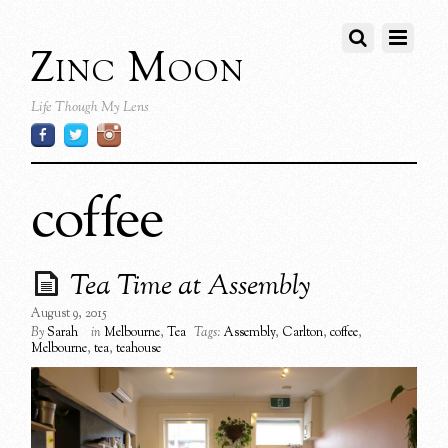
Zinc Moon
Life Though My Lens
coffee
Tea Time at Assembly
August 9, 2015
By
Sarah
in
Melbourne
,
Tea
Tags:
Assembly
,
Carlton
,
coffee
,
Melbourne
,
tea
,
teahouse