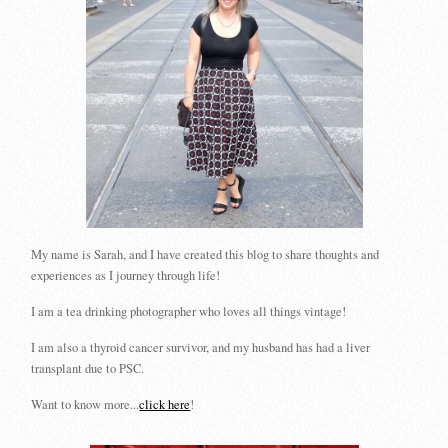
My name is Sarah, and I have created this blog to share thoughts and
experiences as I journey through life!
I am a tea drinking photographer who loves all things vintage!
I am also a thyroid cancer survivor, and my husband has had a liver
transplant due to PSC.
Want to know more...
click here
!