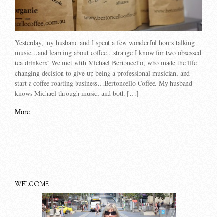
Yesterday, my husband and I spent a few wonderful hours talking
music…and learning about coffee…strange I know for two obsessed
tea drinkers! We met with Michael Bertoncello, who made the life
changing decision to give up being a professional musician, and
start a coffee roasting business…Bertoncello Coffee. My husband
knows Michael through music, and both […]
More
WELCOME