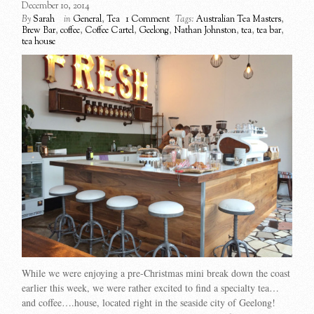
December 10, 2014
By
Sarah
in
General
,
Tea
1 Comment
Tags:
Australian Tea Masters
,
Brew Bar
,
coffee
,
Coffee Cartel
,
Geelong
,
Nathan Johnston
,
tea
,
tea bar
,
tea house
While we were enjoying a pre-Christmas mini break down the coast
earlier this week, we were rather excited to find a specialty tea…
and coffee….house, located right in the seaside city of Geelong!