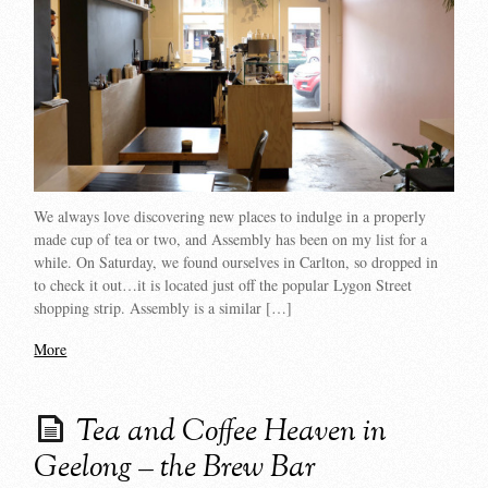
We always love discovering new places to indulge in a properly
made cup of tea or two, and Assembly has been on my list for a
while. On Saturday, we found ourselves in Carlton, so dropped in
to check it out…it is located just off the popular Lygon Street
shopping strip. Assembly is a similar […]
More
Tea and Coffee Heaven in
Geelong – the Brew Bar