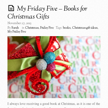
My Friday Five – Books for
Christmas Gifts
November 27, 2015
By
Sarah
in
Christmas
,
Friday Five
Tags:
books
,
Christmas gift ideas
,
My Friday Five
I always love receiving a good book at Christmas, as it is one of the