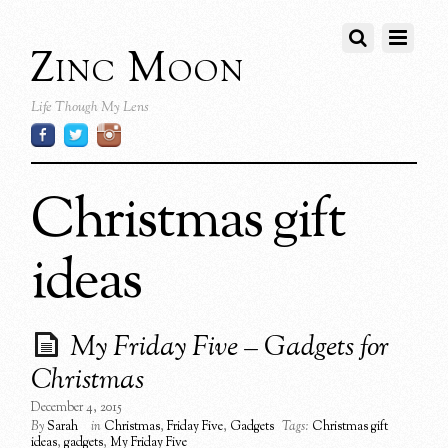
Zinc Moon
Life Though My Lens
Christmas gift
ideas
My Friday Five – Gadgets for
Christmas
December 4, 2015
By
Sarah
in
Christmas
,
Friday Five
,
Gadgets
Tags:
Christmas gift
ideas
,
gadgets
,
My Friday Five