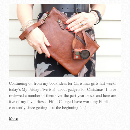
Continuing on from my book ideas for Christmas gifts last week,
today’s My Friday Five is all about gadgets for Christmas! I have
reviewed a number of them over the past year or so, and here are
five of my favourites… Fitbit Charge I have worn my Fitbit
constantly since getting it at the beginning […]
More