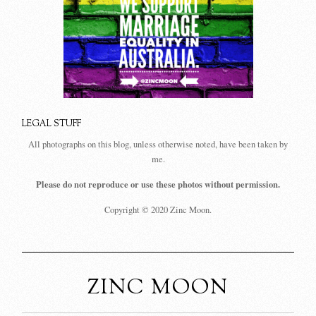
LEGAL STUFF
All photographs on this blog, unless otherwise noted, have been taken by
me.
Please do not reproduce or use these photos without permission.
Copyright © 2020 Zinc Moon.
ZINC MOON