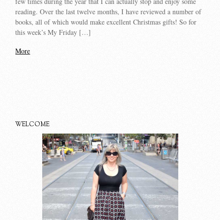
few times during the year that I can actually stop and enjoy some
reading. Over the last twelve months, I have reviewed a number of
books, all of which would make excellent Christmas gifts! So for
this week’s My Friday […]
More
WELCOME