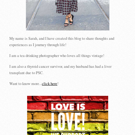
My name is Sarah, and I have created this blog to share thoughts and
experiences as I journey through life!
I am a tea drinking photographer who loves all things vintage!
I am also a thyroid cancer survivor, and my husband has had a liver
transplant due to PSC.
Want to know more...
click here
!