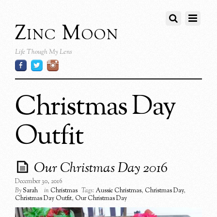
Zinc Moon
Life Though My Lens
Christmas Day
Outfit
Our Christmas Day 2016
December 30, 2016
By
Sarah
in
Christmas
Tags:
Aussie Christmas
,
Christmas Day
,
Christmas Day Outfit
,
Our Christmas Day