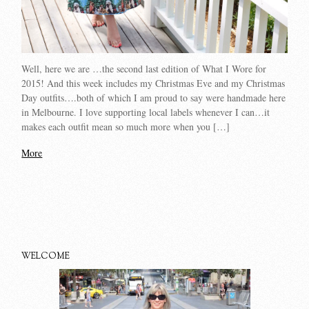
Well, here we are …the second last edition of What I Wore for
2015! And this week includes my Christmas Eve and my Christmas
Day outfits….both of which I am proud to say were handmade here
in Melbourne. I love supporting local labels whenever I can…it
makes each outfit mean so much more when you […]
More
WELCOME