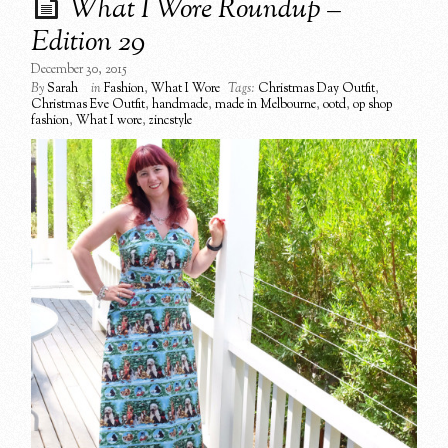
What I Wore Roundup –
Edition 29
December 30, 2015
By
Sarah
in
Fashion
,
What I Wore
Tags:
Christmas Day Outfit
,
Christmas Eve Outfit
,
handmade
,
made in Melbourne
,
ootd
,
op shop
fashion
,
What I wore
,
zincstyle