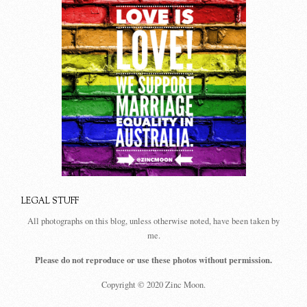
LEGAL STUFF
All photographs on this blog, unless otherwise noted, have been taken by
me.
Please do not reproduce or use these photos without permission.
Copyright © 2020 Zinc Moon.