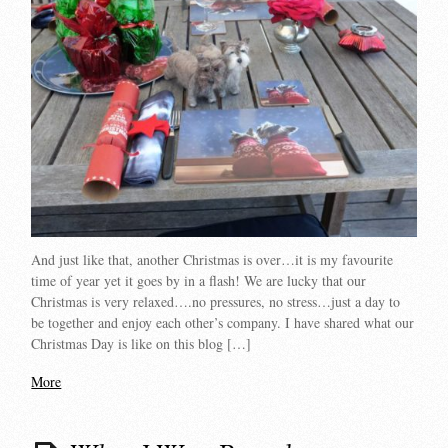
And just like that, another Christmas is over…it is my favourite
time of year yet it goes by in a flash! We are lucky that our
Christmas is very relaxed….no pressures, no stress…just a day to
be together and enjoy each other’s company. I have shared what our
Christmas Day is like on this blog […]
More