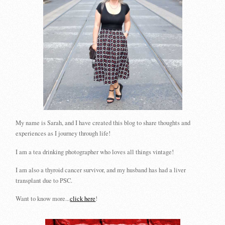
My name is Sarah, and I have created this blog to share thoughts and
experiences as I journey through life!
I am a tea drinking photographer who loves all things vintage!
I am also a thyroid cancer survivor, and my husband has had a liver
transplant due to PSC.
Want to know more...
click here
!