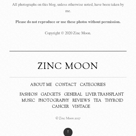
All photographs on this blog, unless otherwise noted, have been taken by
me.
Please do not reproduce or use these photos without permission.
Copyright © 2020 Zinc Moon.
ZINC MOON
ABOUT ME
CONTACT
CATEGORIES
FASHION
GADGETS
GENERAL
LIVER TRANSPLANT
MUSIC
PHOTOGRAPHY
REVIEWS
TEA
THYROID
CANCER
VINTAGE
© Zinc Moon 2017
↑