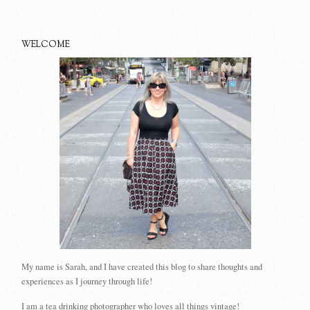
WELCOME
My name is Sarah, and I have created this blog to share thoughts and
experiences as I journey through life!
I am a tea drinking photographer who loves all things vintage!