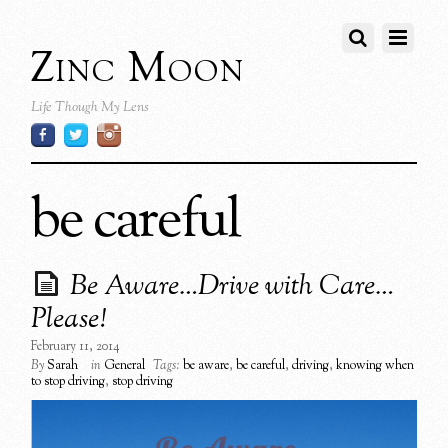
Zinc Moon
Life Though My Lens
be careful
Be Aware…Drive with Care…
Please!
February 11, 2014
By
Sarah
in
General
Tags:
be aware
,
be careful
,
driving
,
knowing when
to stop driving
,
stop driving