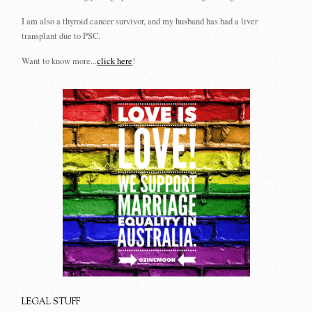
I am also a thyroid cancer survivor, and my husband has had a liver
transplant due to PSC.
Want to know more...
click here
!
LEGAL STUFF