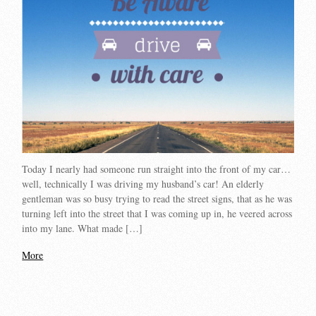
Today I nearly had someone run straight into the front of my car…
well, technically I was driving my husband’s car! An elderly
gentleman was so busy trying to read the street signs, that as he was
turning left into the street that I was coming up in, he veered across
into my lane. What made […]
More