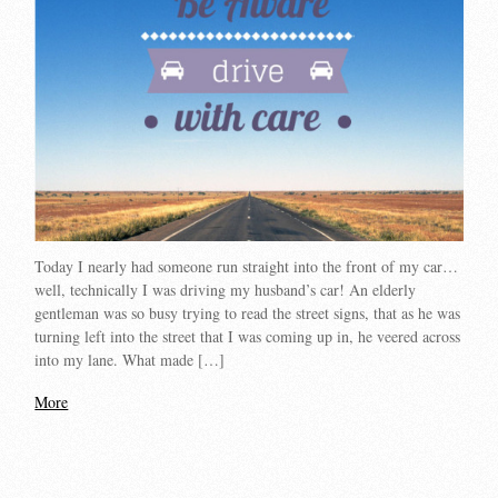
Today I nearly had someone run straight into the front of my car…
well, technically I was driving my husband’s car! An elderly
gentleman was so busy trying to read the street signs, that as he was
turning left into the street that I was coming up in, he veered across
into my lane. What made […]
More