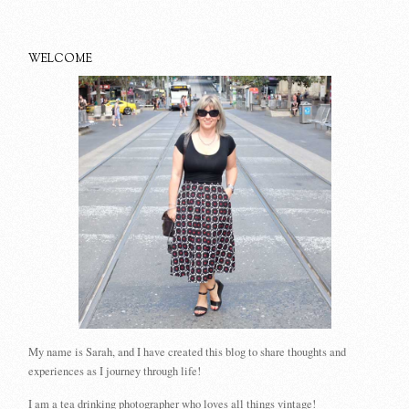
WELCOME
My name is Sarah, and I have created this blog to share thoughts and
experiences as I journey through life!
I am a tea drinking photographer who loves all things vintage!