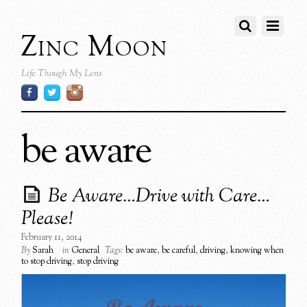
Zinc Moon
Life Though My Lens
be aware
Be Aware…Drive with Care…
Please!
February 11, 2014
By
Sarah
in
General
Tags:
be aware
,
be careful
,
driving
,
knowing when
to stop driving
,
stop driving