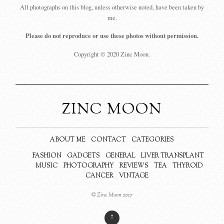
All photographs on this blog, unless otherwise noted, have been taken by
me.
Please do not reproduce or use these photos without permission.
Copyright © 2020 Zinc Moon.
ZINC MOON
ABOUT ME
CONTACT
CATEGORIES
FASHION
GADGETS
GENERAL
LIVER TRANSPLANT
MUSIC
PHOTOGRAPHY
REVIEWS
TEA
THYROID
CANCER
VINTAGE
© Zinc Moon 2017
↑