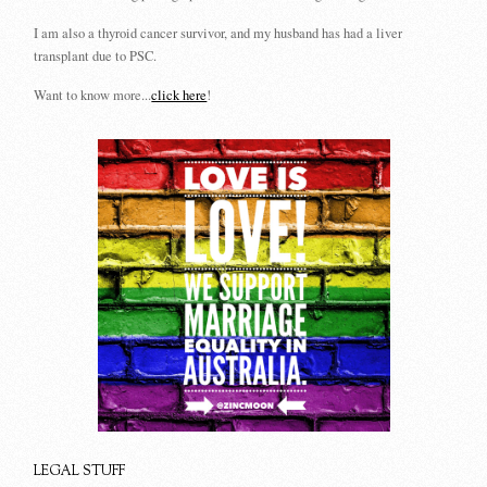
I am also a thyroid cancer survivor, and my husband has had a liver
transplant due to PSC.
Want to know more...
click here
!
LEGAL STUFF