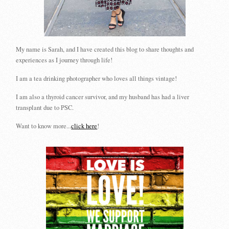
My name is Sarah, and I have created this blog to share thoughts and
experiences as I journey through life!
I am a tea drinking photographer who loves all things vintage!
I am also a thyroid cancer survivor, and my husband has had a liver
transplant due to PSC.
Want to know more...
click here
!