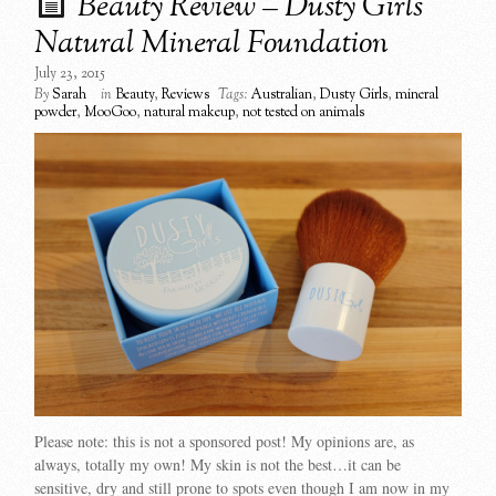
Beauty Review – Dusty Girls
Natural Mineral Foundation
July 23, 2015
By
Sarah
in
Beauty
,
Reviews
Tags:
Australian
,
Dusty Girls
,
mineral
powder
,
MooGoo
,
natural makeup
,
not tested on animals
Please note: this is not a sponsored post! My opinions are, as
always, totally my own! My skin is not the best…it can be
sensitive, dry and still prone to spots even though I am now in my