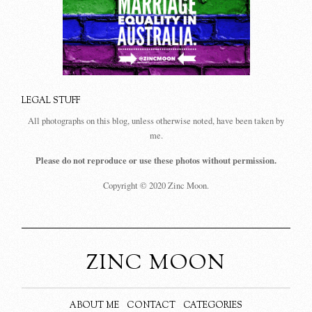
LEGAL STUFF
All photographs on this blog, unless otherwise noted, have been taken by
me.
Please do not reproduce or use these photos without permission.
Copyright © 2020 Zinc Moon.
ZINC MOON
ABOUT ME
CONTACT
CATEGORIES