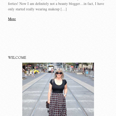
forties! Now I am definitely not a beauty blogger…in fact, I have
only started really wearing makeup […]
More
WELCOME