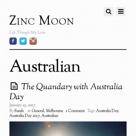
Zinc Moon
Life Though My Lens
Australian
The Quandary with Australia
Day
January 25, 2017
By
Sarah
in
General
,
Melbourne
1 Comment
Tags:
Australia Day
,
Australia Day 2017
,
Australian