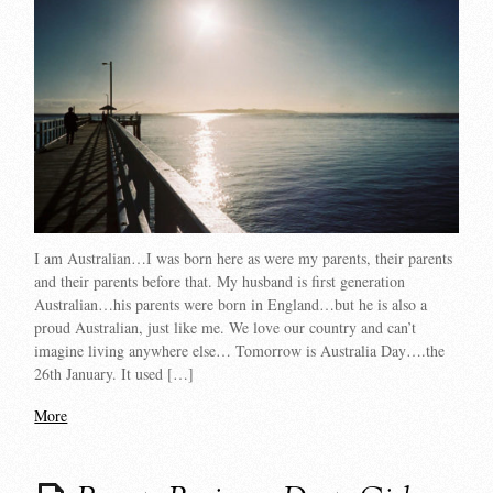
I am Australian…I was born here as were my parents, their parents
and their parents before that. My husband is first generation
Australian…his parents were born in England…but he is also a
proud Australian, just like me. We love our country and can’t
imagine living anywhere else… Tomorrow is Australia Day….the
26th January. It used […]
More