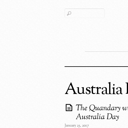
Australia
The Quandary w
Australia Day
January 25, 2017