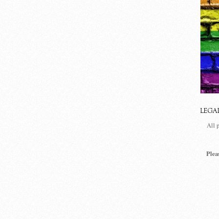
LEGA
All 
Plea