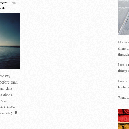
ment
Tags:
lian
My name
share t
through
I am a 
things 
ere my
I am al
before that.
husband
lian…his
s also a
Want to
e our
here else…
anuary. It