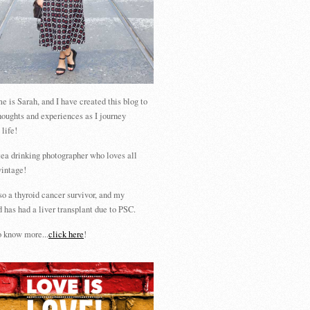
 is Sarah, and I have created this blog to
houghts and experiences as I journey
 life!
tea drinking photographer who loves all
vintage!
so a thyroid cancer survivor, and my
 has had a liver transplant due to PSC.
 know more...
click here
!