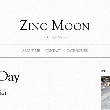
Zinc Moon
Life Though My Lens
ABOUT ME
CONTACT
CATEGORIES
 Day
WEL
ith