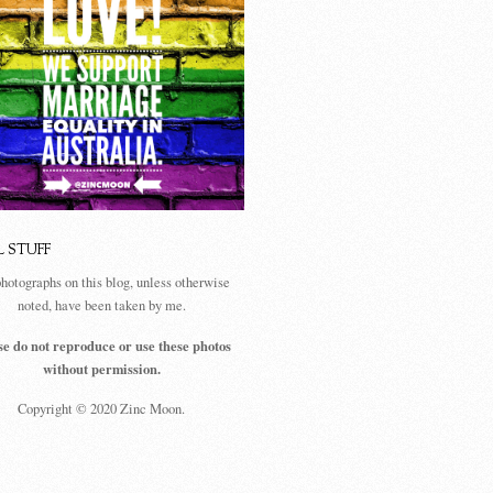
L STUFF
photographs on this blog, unless otherwise
noted, have been taken by me.
se do not reproduce or use these photos
without permission.
Copyright © 2020 Zinc Moon.