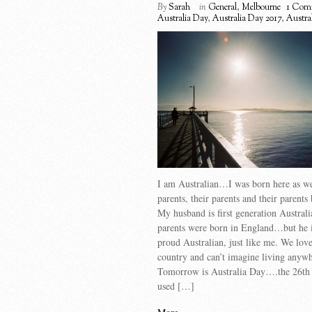
By
Sarah
in
General
,
Melbourne
1 Com
Australia Day
,
Australia Day 2017
,
Austra
I am Australian…I was born here as w
parents, their parents and their parents 
My husband is first generation Austra
parents were born in England…but he i
proud Australian, just like me. We lov
country and can’t imagine living anyw
Tomorrow is Australia Day….the 26th J
used […]