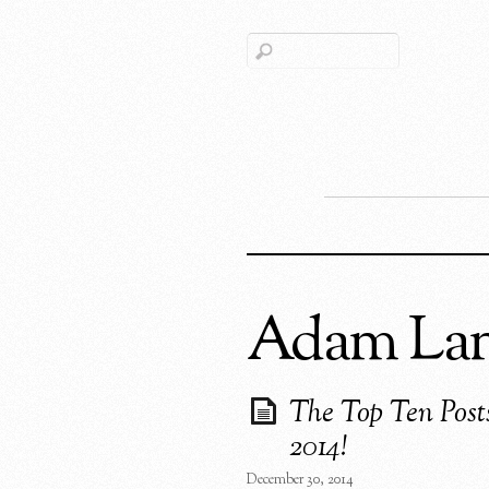
Adam La
The Top Ten Post
2014!
December 30, 2014