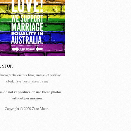
L STUFF
photographs on this blog, unless otherwise
noted, have been taken by me.
se do not reproduce or use these photos
without permission.
Copyright © 2020 Zinc Moon.