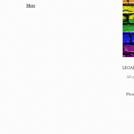
More
LEGA
All 
Plea