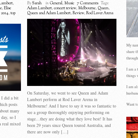
Lambert
,
By
Sarah
in
General
,
Music
7 Comments
Tags:
ee
,
Elise
Adam Lambert
,
concert review
,
Melbourne
,
Queen
,
r 2014
,
top
Queen and Adam Lambert
,
Review
,
Rod Laver Arena
My name
share t
through
I am a 
things 
I am al
On Saturday, we went to see Queen and Adam
husband
I did a bit
Lambert perform at Rod Laver Arena in
which posts
Want to
Melbourne! And I have to say it was so fantastic to
 about many
see a group thoroughly enjoying performing on
 day, so I
stage…they are doing what they love best! It has
 a real mixed
been 29 years since Queen toured Australia, and
there are now only […]