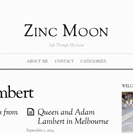
Zinc Moon
Life Though My Lens
ABOUT ME
CONTACT
CATEGORIES
mbert
WEL
s from
Queen and Adam
Lambert in Melbourne
September 1, 2014