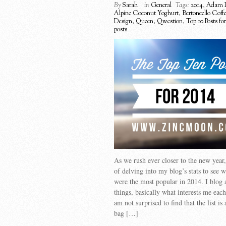
By
Sarah
in
General
Tags:
2014
,
Adam 
Alpine Coconut Yoghurt
,
Bertoncello Coff
Design
,
Queen
,
Qwestion
,
Top 10 Posts fo
posts
As we rush ever closer to the new year, 
of delving into my blog’s stats to see 
were the most popular in 2014. I blog
things, basically what interests me each
am not surprised to find that the list is
bag […]