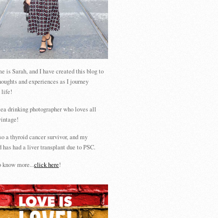
 is Sarah, and I have created this blog to
houghts and experiences as I journey
 life!
tea drinking photographer who loves all
vintage!
so a thyroid cancer survivor, and my
 has had a liver transplant due to PSC.
 know more...
click here
!