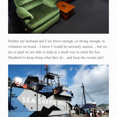
Neither my husband and I are brave enough, or strong enough, to
volunteer on board…I know I would be seriously seasick….but we
are so glad we are able to help in a small way to assist the Sea
Shepherd to keep doing what they do…and keep the oceans safe!