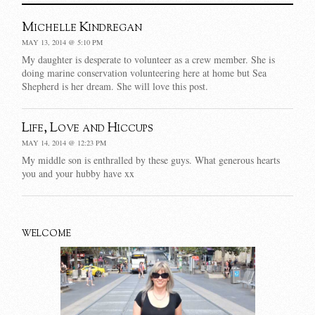
Michelle Kindregan
MAY 13, 2014 @ 5:10 PM
My daughter is desperate to volunteer as a crew member. She is
doing marine conservation volunteering here at home but Sea
Shepherd is her dream. She will love this post.
Life, Love and Hiccups
MAY 14, 2014 @ 12:23 PM
My middle son is enthralled by these guys. What generous hearts
you and your hubby have xx
WELCOME