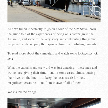
And we timed it perfectly to go on a tour of the MV Steve Irwin…
the guide told of the experiences of being on a campaign in the
Antarctic, and some of the very scary and confronting things that
happened while keeping the Japanese from their whaling pursuits.
To read more about the campaign, and watch some footage…
click
here
!
What the captains and crew did was just amazing…these men and
women are giving their time…and in some cases, almost putting
their lives on the line…..to keep the oceans safe for these
magnificent creatures…and I am in awe of all of them.
We visited the bridge…