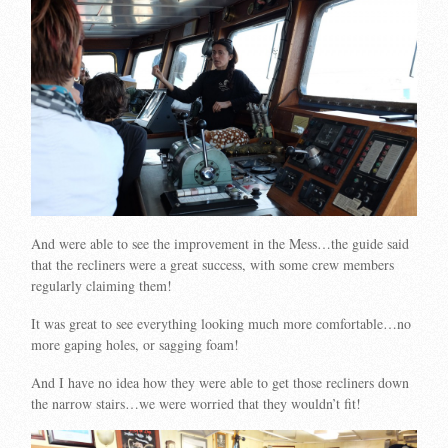
And were able to see the improvement in the Mess…the guide said
that the recliners were a great success, with some crew members
regularly claiming them!
It was great to see everything looking much more comfortable…no
more gaping holes, or sagging foam!
And I have no idea how they were able to get those recliners down
the narrow stairs…we were worried that they wouldn’t fit!