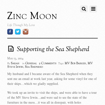
Zinc Moon
Life Though My Lens
Supporting the Sea Shepherd
May 13, 2014
2 Comments
Sarah
General
MV Bob Barker
,
MV
By
in
Tags:
Steve Irwin
,
Sea Shepherd
My husband and I became aware of the Sea Shepherd when they
sent me an email at work last year, asking for some vinyl for one of
their ships…which we gladly supplied.
We took up an invite to visit the ships, and were able to have a tour
of the MV Steve Irwin…and were sad to see the state of the
furniture in the mess…it was all in disrepair, with holes