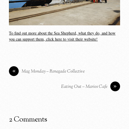
To find out more about the Sea Shepherd, what they do, and how
you can support them, click here to visit their website!
«
Mag Monday – Renegade Collective
»
Eating Out – Marios Cafe
2 Comments