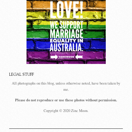
LEGAL STUFF
All photographs on this blog, unless otherwise noted, have been taken by
me.
Please do not reproduce or use these photos without permission.
Copyright © 2020 Zinc Moon.