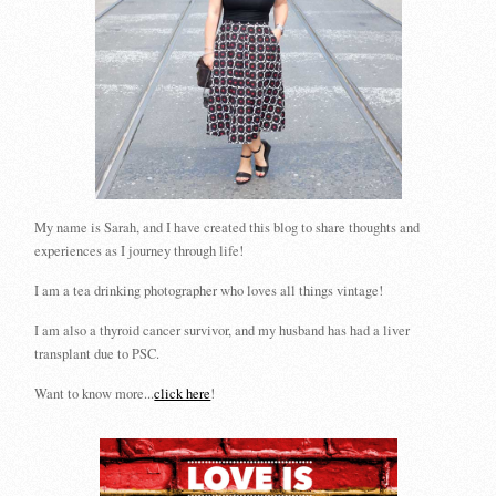
My name is Sarah, and I have created this blog to share thoughts and
experiences as I journey through life!
I am a tea drinking photographer who loves all things vintage!
I am also a thyroid cancer survivor, and my husband has had a liver
transplant due to PSC.
Want to know more...
click here
!