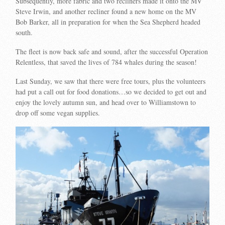
Subsequently, more fabric and two recliners made it onto the MV
Steve Irwin, and another recliner found a new home on the MV
Bob Barker, all in preparation for when the Sea Shepherd headed
south.
The fleet is now back safe and sound, after the successful Operation
Relentless, that saved the lives of 784 whales during the season!
Last Sunday, we saw that there were free tours, plus the volunteers
had put a call out for food donations…so we decided to get out and
enjoy the lovely autumn sun, and head over to Williamstown to
drop off some vegan supplies.