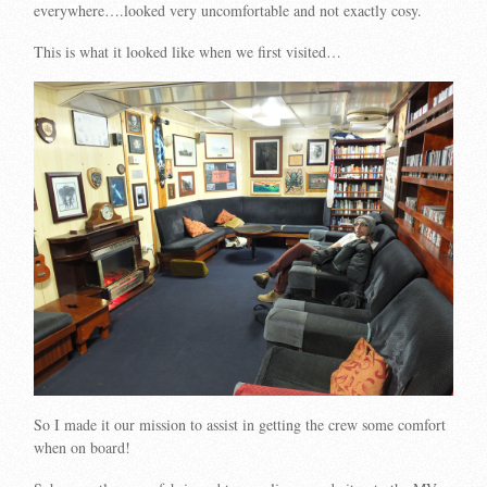
everywhere….looked very uncomfortable and not exactly cosy.
This is what it looked like when we first visited…
So I made it our mission to assist in getting the crew some comfort
when on board!