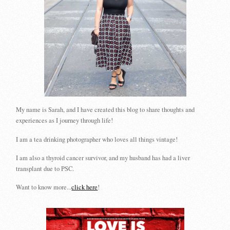
My name is Sarah, and I have created this blog to share thoughts and
experiences as I journey through life!
I am a tea drinking photographer who loves all things vintage!
I am also a thyroid cancer survivor, and my husband has had a liver
transplant due to PSC.
Want to know more...
click here
!