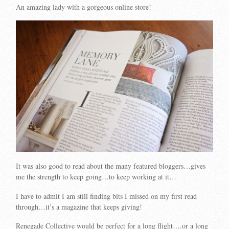
An amazing lady with a gorgeous online store!
It was also good to read about the many featured bloggers…gives
me the strength to keep going…to keep working at it…
I have to admit I am still finding bits I missed on my first read
through…it’s a magazine that keeps giving!
Renegade Collective would be perfect for a long flight….or a long