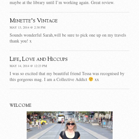
maybe at the library until I’m working again. Great review.
Minette's Vintage
MAY 13, 2014 @ 2:38 PM
Sounds wonderful Sarah,will be sure to pick one up on my travels
thank you! x
Life, Love and Hiccups
MAY 14, 2014 @ 12:23 PM
I was so excited that my beautiful friend Tessa was recognised by
this gorgeous mag. I am a Collective Addict
xx
WELCOME