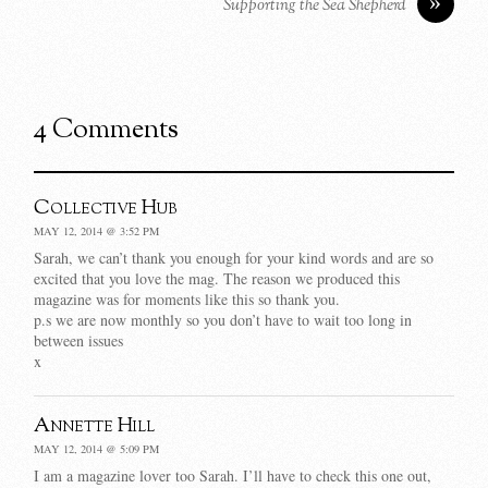
»
Supporting the Sea Shepherd
4 Comments
Collective Hub
MAY 12, 2014 @ 3:52 PM
Sarah, we can’t thank you enough for your kind words and are so
excited that you love the mag. The reason we produced this
magazine was for moments like this so thank you.
p.s we are now monthly so you don’t have to wait too long in
between issues
x
Annette Hill
MAY 12, 2014 @ 5:09 PM
I am a magazine lover too Sarah. I’ll have to check this one out,