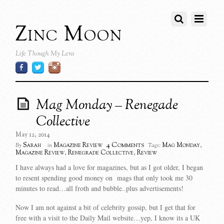
Zinc Moon
Life Though My Lens
Mag Monday – Renegade
Collective
May 12, 2014
4 Comments
Sarah
Magazine Review
Mag Monday
,
By
in
Tags:
Magazine Review
,
Renegrade Collective
,
Review
I have always had a love for magazines, but as I got older, I began
to resent spending good money on mags that only took me 30
minutes to read…all froth and bubble..plus advertisements!
Now I am not against a bit of celebrity gossip, but I get that for
free with a visit to the Daily Mail website…yep, I know its a UK