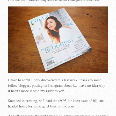
I have to admit I only discovered this last week, thanks to some
fellow bloggers posting on Instagram about it….have no idea why
it hadn’t made it onto my radar as yet!
Sounded interesting, so I paid the $9.95 for latest issue (#10), and
headed home for some quiet time on the couch!
And after reading the first few pages, I was very pleased to find that