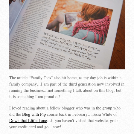
The article “Family Ties” also hit home, as my day job is within a
family company…I am part of the third generation now involved in
running the business…not something I talk about on this blog, but
it is something I am proud of!
I loved reading about a fellow blogger who was in the group who
did the
Blog with Pip
course back in February…Tessa White of
Down that Little Lane
…if you haven’t visited that website, grab
your credit card and go…now!