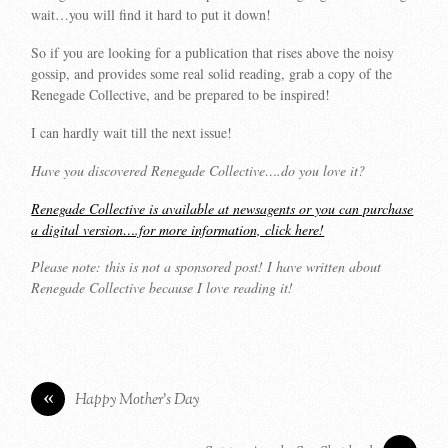
wait…you will find it hard to put it down!
So if you are looking for a publication that rises above the noisy
gossip, and provides some real solid reading, grab a copy of the
Renegade Collective, and be prepared to be inspired!
I can hardly wait till the next issue!
Have you discovered Renegade Collective….do you love it?
Renegade Collective is available at newsagents or you can purchase
a digital version….for more information, click here!
Please note: this is not a sponsored post! I have written about
Renegade Collective because I love reading it!
«
Happy Mother’s Day