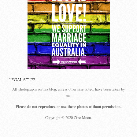
LEGAL STUFF
All photographs on this blog, unless otherwise noted, have been taken by
me.
Please do not reproduce or use these photos without permission.
Copyright © 2020 Zinc Moon.