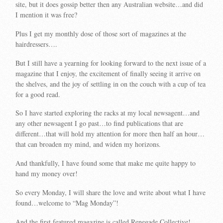
site, but it does gossip better then any Australian website…and did
I mention it was free?
Plus I get my monthly dose of those sort of magazines at the
hairdressers….
But I still have a yearning for looking forward to the next issue of a
magazine that I enjoy, the excitement of finally seeing it arrive on
the shelves, and the joy of settling in on the couch with a cup of tea
for a good read.
So I have started exploring the racks at my local newsagent…and
any other newsagent I go past…to find publications that are
different…that will hold my attention for more then half an hour…
that can broaden my mind, and widen my horizons.
And thankfully, I have found some that make me quite happy to
hand my money over!
So every Monday, I will share the love and write about what I have
found…welcome to “Mag Monday”!
And the first featured magazine is called Renegade Collective!