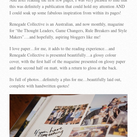
this was definitely a publication that could hold my attention AND
I could soak up some fabulous inspiration from within its pages!
Renegade Collective is an Australian, and now monthly, magazine
for “
the Thought Leaders, Game Changers, Rule Breakers and Style
Makers”….and hopefully, aspiring bloggers like me!
I love paper…for me, it adds to the reading experience…and
Renegade Collective is presented beautifully…a glossy colour
cover, with the first half of the magazine presented on glossy paper
and the second half on matt, with a return to gloss at the back.
Its full of photos…definitely a plus for me…beautifully laid out,
complete with handwritten quotes!