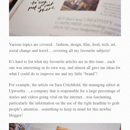
Various topics are covered…fashion, design, film, food, tech, art,
social change and travel….covering all my favourite subjects!
It’s hard to list what my favourite articles are in this issue…each
one was interesting in its own way, and almost all gave me ideas for
what I could do to improve me and my little “brand”!
For example, the article on Sara Critchfield, the managing editor at
Upworthy….a company that is responsible for a large percentage of
stories and videos going viral on the internet…was fascinating,
particularly the information on the use of the right headline to grab
people’s attention…something to keep in mind for this newbie
blogger!