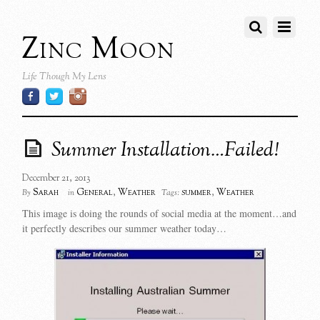
Zinc Moon
Life Though My Lens
Summer Installation…Failed!
December 21, 2013
Sarah
General
,
Weather
summer
,
Weather
By
in
Tags:
This image is doing the rounds of social media at the moment…and
it perfectly describes our summer weather today…