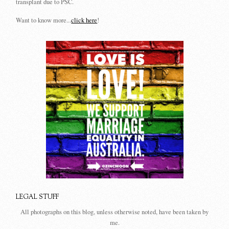
transplant due to PSC.
Want to know more...
click here
!
LEGAL STUFF
All photographs on this blog, unless otherwise noted, have been taken by
me.