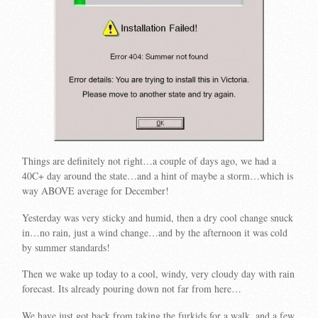
Things are definitely not right…a couple of days ago, we had a
40C+ day around the state…and a hint of maybe a storm…which is
way ABOVE average for December!
Yesterday was very sticky and humid, then a dry cool change snuck
in…no rain, just a wind change…and by the afternoon it was cold
by summer standards!
Then we wake up today to a cool, windy, very cloudy day with rain
forecast. Its already pouring down not far from here…
We have just got back from taking the furkids for a walk, and a few