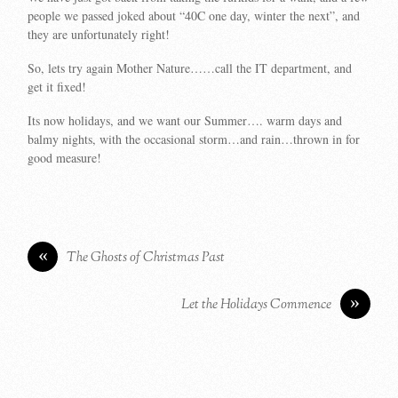
people we passed joked about “40C one day, winter the next”, and
they are unfortunately right!
So, lets try again Mother Nature……call the IT department, and
get it fixed!
Its now holidays, and we want our Summer…. warm days and
balmy nights, with the occasional storm…and rain…thrown in for
good measure!
«
The Ghosts of Christmas Past
»
Let the Holidays Commence