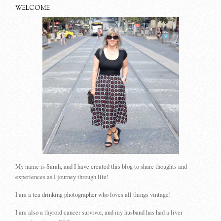
WELCOME
My name is Sarah, and I have created this blog to share thoughts and
experiences as I journey through life!
I am a tea drinking photographer who loves all things vintage!
I am also a thyroid cancer survivor, and my husband has had a liver