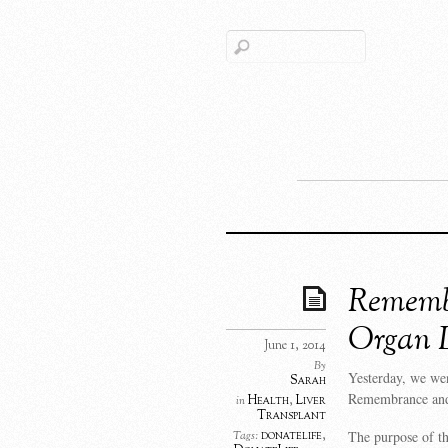
Rememb
Organ 
June 1, 2014
By
Yesterday, we we
Sarah
Remembrance and
Health
,
Liver
in
Transplant
The purpose of t
donatelife
,
Tags: