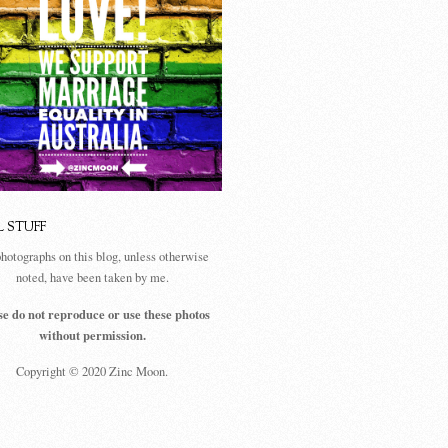
L STUFF
photographs on this blog, unless otherwise
noted, have been taken by me.
se do not reproduce or use these photos
without permission.
Copyright © 2020 Zinc Moon.