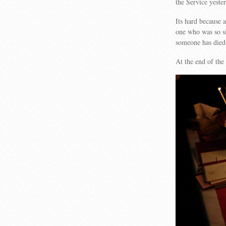
the Service yest
Its hard because a
one who was so si
someone has die
At the end of the