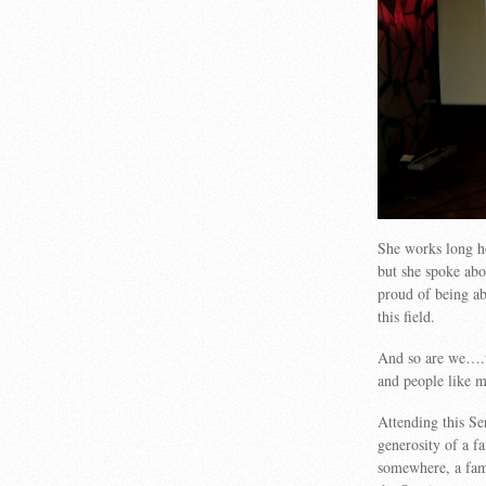
She works long hou
but she spoke abo
proud of being ab
this field.
And so are we….w
and people like m
Attending this Se
generosity of a f
somewhere, a fam