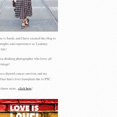
 is Sarah, and I have created this blog to
houghts and experiences as I journey
 life!
tea drinking photographer who loves all
vintage!
so a thyroid cancer survivor, and my
 has had a liver transplant due to PSC.
 know more...
click here
!