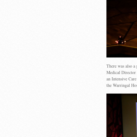
There was also a
Medical Director 
an Intensive Care
the Warringal Hos