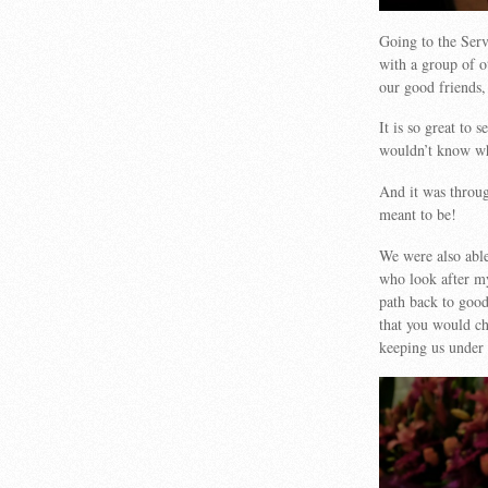
Going to the Serv
with a group of o
our good friends,
It is so great to 
wouldn’t know wh
And it was throug
meant to be!
We were also able
who look after m
path back to good
that you would c
keeping us under 