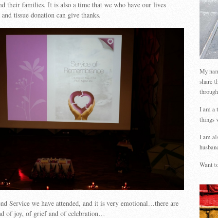
d their families. It is also a time that we who have our lives
and tissue donation can give thanks.
My name
share t
through
I am a 
things 
I am al
husband
Want to
nd Service we have attended, and it is very emotional…there are
nd of joy, of grief and of celebration…