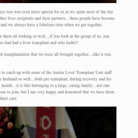
ice was was even more special for us as we spent most of the day
ther liver recipients and their partners…these people have become
 and we always have a fabulous time when we get together.
see them all looking so well…if you look at the group of us, you
o had had a liver transplant and who hadn’t!
h transplantation that we were all brought together…like it was
 to catch up with some of the Austin Liver Transplant Unit staff
y husband so well…both pre transplant, during recovery and his
 health…it is like belonging to a large, caring family…not one
hose to join, but I am very happy and honoured that we have them
their care.