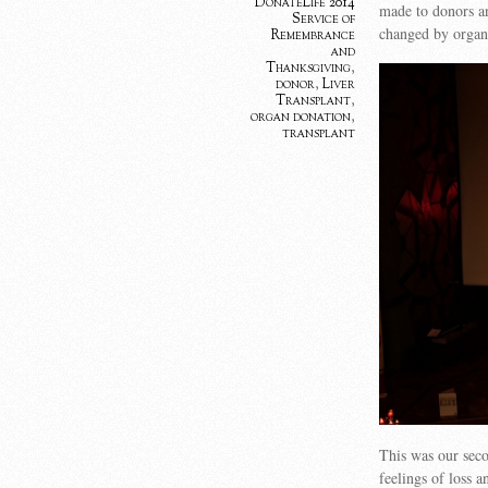
DonateLife 2014
made to donors an
Service of
changed by organ 
Remembrance
and
Thanksgiving
,
donor
,
Liver
Transplant
,
organ donation
,
transplant
This was our seco
feelings of loss a