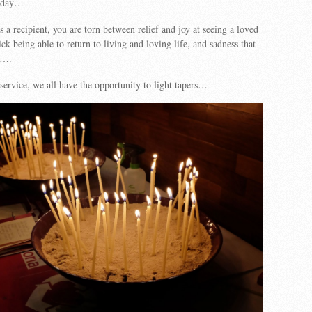
erday…
s a recipient, you are torn between relief and joy at seeing a loved
ck being able to return to living and loving life, and sadness that
d….
 service, we all have the opportunity to light tapers…