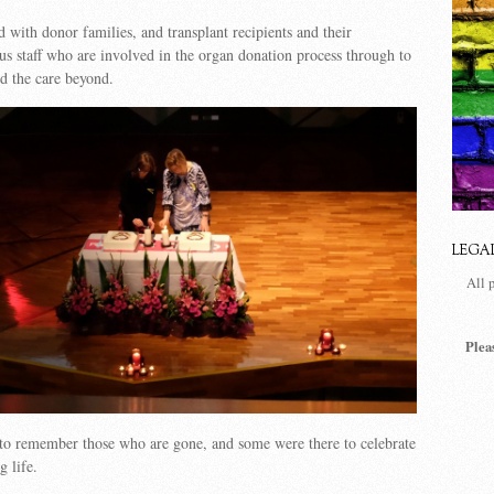
d with donor families, and transplant recipients and their
lus staff who are involved in the organ donation process through to
nd the care beyond.
LEGA
All 
Plea
to remember those who are gone, and some were there to celebrate
g life.