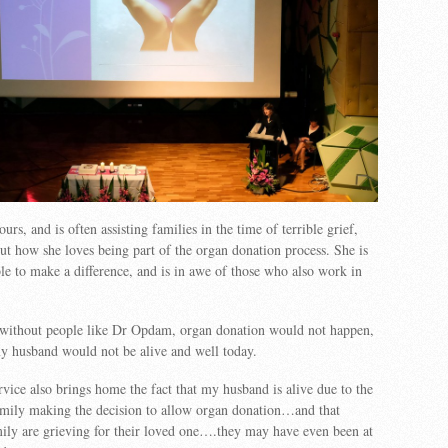
rs, and is often assisting families in the time of terrible grief,
ut how she loves being part of the organ donation process. She is
le to make a difference, and is in awe of those who also work in
ithout people like Dr Opdam, organ donation would not happen,
y husband would not be alive and well today.
rvice also brings home the fact that my husband is alive due to the
amily making the decision to allow organ donation…and that
ily are grieving for their loved one….they may have even been at