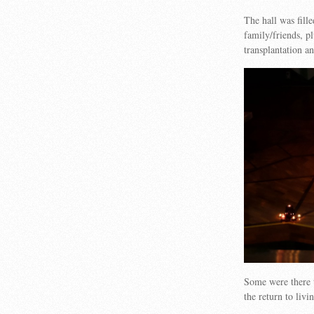
The hall was fille
family/friends, p
transplantation a
Some were there 
the return to livin