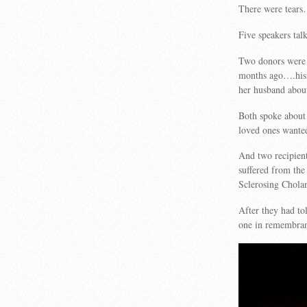
There were tear
Five speakers tal
Two donors were 
months ago….his 
her husband abou
Both spoke about 
loved ones wante
And two recipient
suffered from th
Sclerosing Cholan
After they had tol
one in remembran