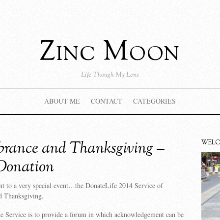
Zinc Moon
Life Though My Lens
ABOUT ME
CONTACT
CATEGORIES
rance and Thanksgiving –
WEL
Donation
nt to a very special event…the DonateLife 2014 Service of
 Thanksgiving.
he Service is to provide a forum in which acknowledgement can be