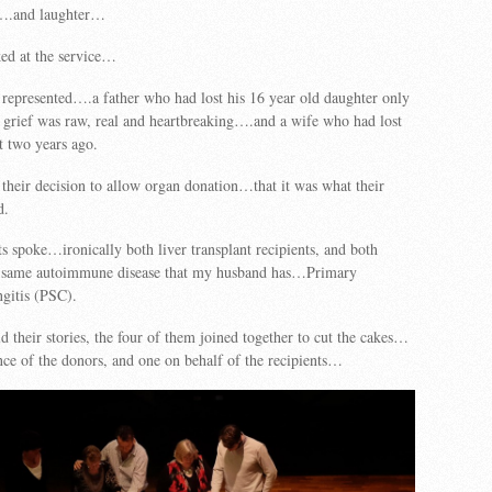
s….and laughter…
ked at the service…
represented….a father who had lost his 16 year old daughter only
grief was raw, real and heartbreaking….and a wife who had lost
t two years ago.
their decision to allow organ donation…that it was what their
d.
s spoke…ironically both liver transplant recipients, and both
e same autoimmune disease that my husband has…Primary
gitis (PSC).
d their stories, the four of them joined together to cut the cakes…
ce of the donors, and one on behalf of the recipients…