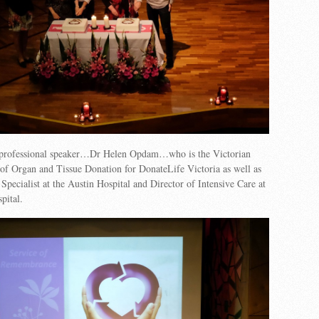
 professional speaker…Dr Helen Opdam…who is the Victorian
of Organ and Tissue Donation for DonateLife Victoria as well as
 Specialist at the Austin Hospital and Director of Intensive Care at
pital.