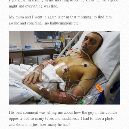
night and everything was fine.
My mum and I went in again later in that morning, to find him
awake and coherent…no hallucinations etc.
His best comment was telling me about how the guy in the cubicle
opposite had so many tubes and machines…I had to take a photo
and show him just how many he had!