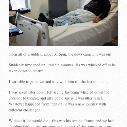
Then all of a sudden, about 3.15pm, the news came…it was on!
Suddenly time sped up…within minutes, Jas was whisked off to be
taken down to theatre…
I was able to go down and stay with him till the last minute…
I was asked later how I felt seeing Jas being wheeled down the
corridor to theatre, and all I could say is it was utter relief.
Whatever happened from then on, it was a new journey with
different challenges.
Without it, he would die…this was his second chance and we had
absolute faith in the surgeons and the rest of the transplant team.