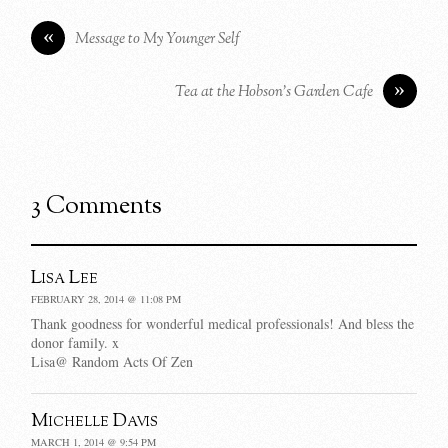
«
Message to My Younger Self
»
Tea at the Hobson’s Garden Cafe
3 Comments
Lisa Lee
FEBRUARY 28, 2014 @ 11:08 PM
Thank goodness for wonderful medical professionals! And bless the
donor family. x
Lisa@ Random Acts Of Zen
Michelle Davis
MARCH 1, 2014 @ 9:54 PM