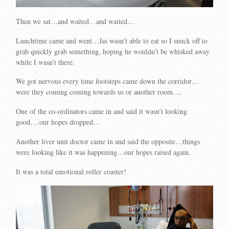
Then we sat…and waited…and waited…
Lunchtime came and went…Jas wasn’t able to eat so I snuck off to
grab quickly grab something, hoping he wouldn’t be whisked away
while I wasn’t there.
We got nervous every time footsteps came down the corridor…
were they coming coming towards us or another room….
One of the co-ordinators came in and said it wasn’t looking
good….our hopes dropped…
Another liver unit doctor came in and said the opposite…things
were looking like it was happening…our hopes raised again.
It was a total emotional roller coaster!