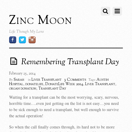
Zinc Moon
Life Though My Lens
Remembering Transplant Day
February 25, 2014
3 Comments
Sarah
Liver Transplant
Austin
By
in
Tags:
Hospital
,
donatelife
,
DonateLife Week 2014
,
Liver Transplant
,
organ donation
,
Transplant Day
Waiting for a transplant can be the most worrying, scary, nervous,
horrible time….even just getting on the list is not easy…you need
to be sick enough to need a transplant, but well enough to survive
the actual operation!
So when the call finally comes through, its hard not to be more