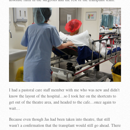
I had a pastoral care staff member with me who was new and didn’t
know the layout of the hospital…so I took her on the shortcuts to
get out of the theatre area, and headed to the cafe…once again to
wait…
Because even though Jas had been taken into theatre, that still
wasn’t a confirmation that the transplant would still go ahead. There