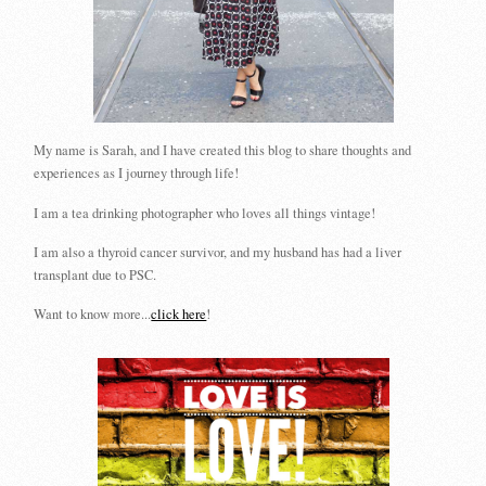
My name is Sarah, and I have created this blog to share thoughts and
experiences as I journey through life!
I am a tea drinking photographer who loves all things vintage!
I am also a thyroid cancer survivor, and my husband has had a liver
transplant due to PSC.
Want to know more...
click here
!