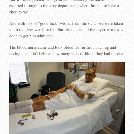
escorted through to the xray department, where Jas had to have a
chest x-ray.
And with lots of “good luck” wishes from the staff, we were taken
up to the liver ward…a familiar place…and all the paper work was
done to get him admitted.
The blood nurse came and took blood for further matching and
testing…couldn’t believe how many vials of blood they had to take.