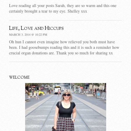
Love reading all your posts Sarah, they are so warm and this one
certainly brought a tear to my eye. Shelley xxx
Life, Love and Hiccups
MARCH 3, 2014 @ 10:22 PM
Oh hun I cannot even imagine how relieved you both must have
been. I had goosebumps reading this and it is such a reminder how
crucial organ donations are. Thank you so much for sharing xx
WELCOME