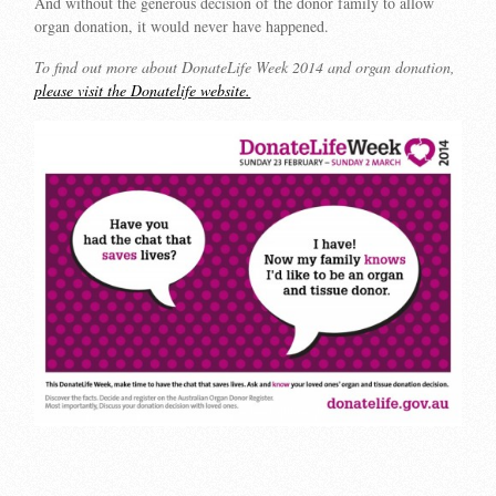
And without the generous decision of the donor family to allow
organ donation, it would never have happened.
To find out more about DonateLife Week 2014 and organ donation,
please visit the Donatelife website.