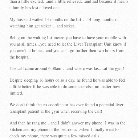
than a little excited…and a little relieved…and sad because it means
a family has lost a loved one.
My husband waited 14 months on the list….14 long months of
watching him get sicker….and sicker.
Being on the waiting list means you have to have your mobile with
you at all times…you need to let the Liver Transplant Unit know if
you aren’t at home…and you can’t go further then two hours from
the hospital.
The call came around 6.30am….and where was Jas….at the gym!
Despite sleeping 16 hours or so a day, he found he was able to feel
a little better if he was able to do some exercise, no matter how
limited.
We don’t think the co-coordinator has ever found a potential liver
transplant patient at the gym when receiving the call!
And then he rang me…and I didn’t answer my phone! I was in the
kitchen and my phone in the bedroom…when I finally went to
check my phone, there was quite a few missed calls!