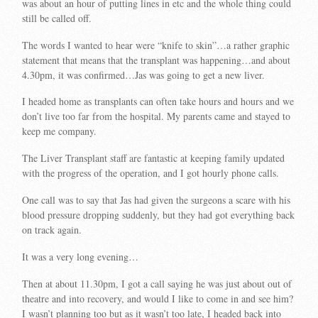
was about an hour of putting lines in etc and the whole thing could
still be called off.
The words I wanted to hear were “knife to skin”…a rather graphic
statement that means that the transplant was happening…and about
4.30pm, it was confirmed…Jas was going to get a new liver.
I headed home as transplants can often take hours and hours and we
don’t live too far from the hospital. My parents came and stayed to
keep me company.
The Liver Transplant staff are fantastic at keeping family updated
with the progress of the operation, and I got hourly phone calls.
One call was to say that Jas had given the surgeons a scare with his
blood pressure dropping suddenly, but they had got everything back
on track again.
It was a very long evening…
Then at about 11.30pm, I got a call saying he was just about out of
theatre and into recovery, and would I like to come in and see him?
I wasn’t planning too but as it wasn’t too late, I headed back into