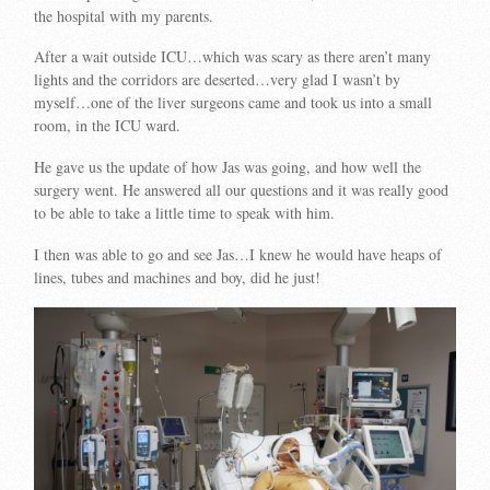
the hospital with my parents.
After a wait outside ICU…which was scary as there aren’t many
lights and the corridors are deserted…very glad I wasn’t by
myself…one of the liver surgeons came and took us into a small
room, in the ICU ward.
He gave us the update of how Jas was going, and how well the
surgery went. He answered all our questions and it was really good
to be able to take a little time to speak with him.
I then was able to go and see Jas…I knew he would have heaps of
lines, tubes and machines and boy, did he just!