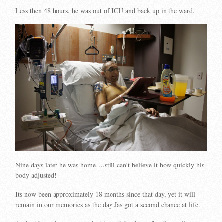
Less then 48 hours, he was out of ICU and back up in the ward.
Nine days later he was home….still can’t believe it how quickly his
body adjusted!
Its now been approximately 18 months since that day, yet it will
remain in our memories as the day Jas got a second chance at life.