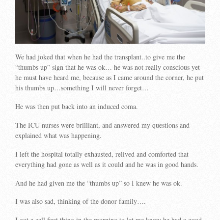
We had joked that when he had the transplant..to give me the
“thumbs up” sign that he was ok… he was not really conscious yet
he must have heard me, because as I came around the corner, he put
his thumbs up…something I will never forget…
He was then put back into an induced coma.
The ICU nurses were brilliant, and answered my questions and
explained what was happening.
I left the hospital totally exhausted, relived and comforted that
everything had gone as well as it could and he was in good hands.
And he had given me the “thumbs up” so I knew he was ok.
I was also sad, thinking of the donor family….
I got a call first thing in the morning to let me know he had a good