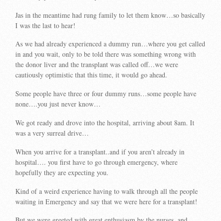
Jas in the meantime had rung family to let them know…so basically
I was the last to hear!
As we had already experienced a dummy run…where you get called
in and you wait, only to be told there was something wrong with
the donor liver and the transplant was called off…we were
cautiously optimistic that this time, it would go ahead.
Some people have three or four dummy runs…some people have
none….you just never know…
We got ready and drove into the hospital, arriving about 8am. It
was a very surreal drive…
When you arrive for a transplant..and if you aren’t already in
hospital…. you first have to go through emergency, where
hopefully they are expecting you.
Kind of a weird experience having to walk through all the people
waiting in Emergency and say that we were here for a transplant!
But we were greeted with great enthusiasm by the nurses, and