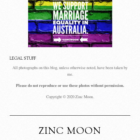
LEGAL STUFF
All photographs on this blog, unless otherwise noted, have been taken by
me.
Please do not reproduce or use these photos without permission.
Copyright © 2020 Zinc Moon.
ZINC MOON