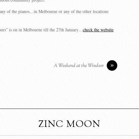
any of the pianos…in Melbourne or any of the other locations
urs” is on in Melbourne till the 27th January…
check the website
»
A Weekend at the Windsor
ZINC MOON