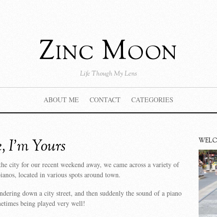
Zinc Moon
Life Though My Lens
ABOUT ME
CONTACT
CATEGORIES
, I’m Yours
WEL
he city for our recent weekend away, we came across a variety of
pianos, located in various spots around town.
ering down a city street, and then suddenly the sound of a piano
etimes being played very well!