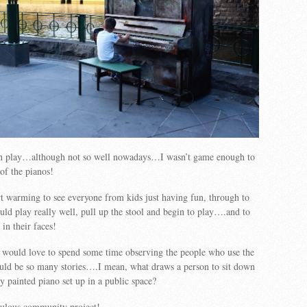
n play…although not so well nowadays…I wasn’t game enough to
of the pianos!
rt warming to see everyone from kids just having fun, through to
ld play really well, pull up the stool and begin to play….and to
in their faces!
 I would love to spend some time observing the people who use the
ld be so many stories….I mean, what draws a person to sit down
ly painted piano set up in a public space?
bulous community project!