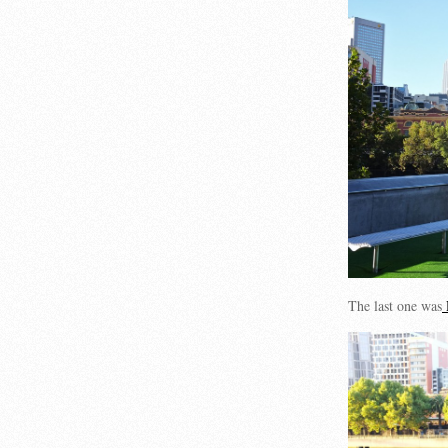
The last one was