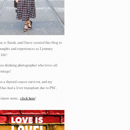
 is Sarah, and I have created this blog to
houghts and experiences as I journey
 life!
tea drinking photographer who loves all
vintage!
so a thyroid cancer survivor, and my
 has had a liver transplant due to PSC.
 know more...
click here
!