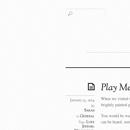
Play Me
When we visited t
January 13, 2014
brightly painted 
By
Sarah
You would be wand
General
in
can be heard, som
Luke
Tags:
Jerram
,