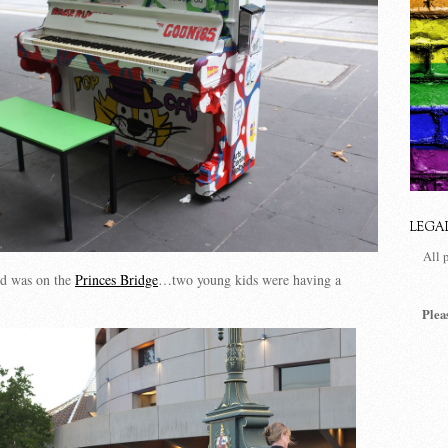
LEGA
All 
d was on the
Princes Bridge
…two young kids were having a
Plea