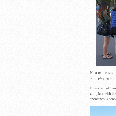
Next one was on 
were playing abso
It was one of tho
complete with the
spontaneous conc