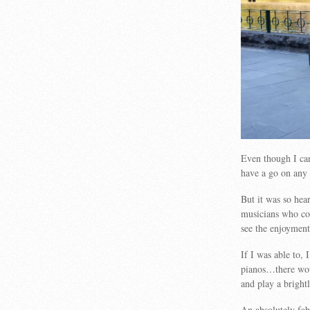
Even though I ca
have a go on any 
But it was so hea
musicians who cou
see the enjoyment 
If I was able to,
pianos…there wou
and play a bright
An absolutely fa