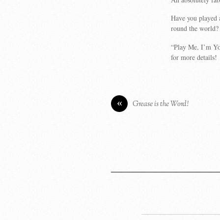
Have you played 
round the world?
“Play Me, I’m Yo
for more details!
«
Grease is the Word!