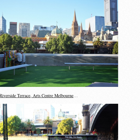
Riverside Terrace, Arts Centre Melbourne
…