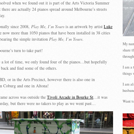
solved when we found out it is part of the Arts Victoria Summer
 there are actually 24 pianos spread around Melbourne’s streets
lay.
onally since 2008,
Play Me, I’m Yours
is an artwork by artist
Luke
e now more than 1050 pianos that have been installed in 38 cities
 bearing the simple invitation
Play Me, I’m Yours
.
My name
share t
urne’s turn to take part!
through
 a lot of time, we only found four of the pianos…but hopefully
I am a 
o back and find some of the others.
things 
BD, or in the Arts Precinct, however there is also one in
I am al
n Coburg and one in Altona!
husband
came across was outside the
Tivoli Arcade in Bourke St
…it was
Want to
rday, but there were no takers to play as we went past…