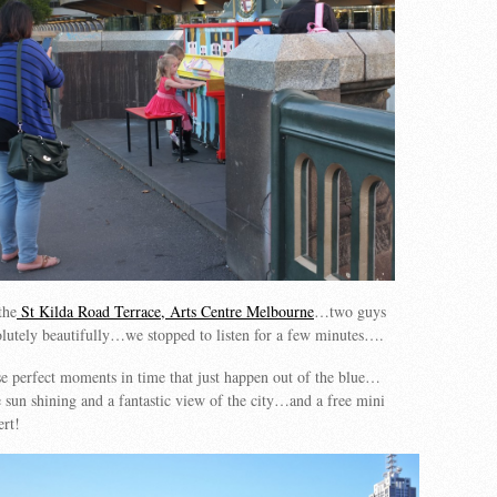
the
St Kilda Road Terrace, Arts Centre Melbourne
…two guys
lutely beautifully…we stopped to listen for a few minutes….
se perfect moments in time that just happen out of the blue…
 sun shining and a fantastic view of the city…and a free mini
ert!