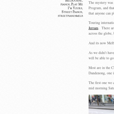
Melbourne
,
The mystery was 
pianos
,
Play Me
Program, and that
I'm Yours
,
Street Pianos
,
that anyone can p
streetpianosmelb
Touring internati
Jerram
. There ar
across the globe,
And its now Melbo
As we didn’t have
will be able to g
Most are in the C
Dandenong, one i
The first one we 
mid morning Satu