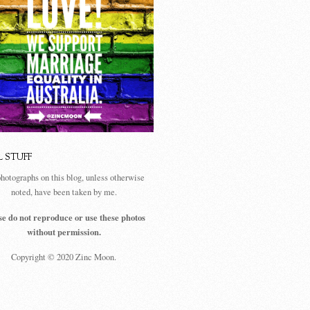
L STUFF
photographs on this blog, unless otherwise
noted, have been taken by me.
se do not reproduce or use these photos
without permission.
Copyright © 2020 Zinc Moon.