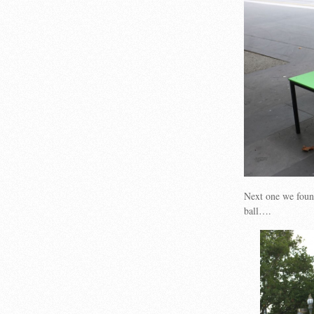
Next one we foun
ball….