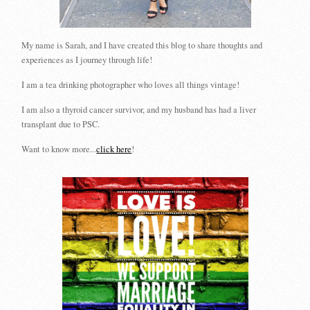
My name is Sarah, and I have created this blog to share thoughts and
experiences as I journey through life!
I am a tea drinking photographer who loves all things vintage!
I am also a thyroid cancer survivor, and my husband has had a liver
transplant due to PSC.
Want to know more...
click here
!