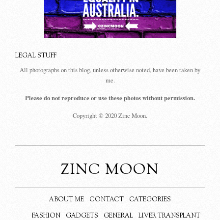
LEGAL STUFF
All photographs on this blog, unless otherwise noted, have been taken by
me.
Please do not reproduce or use these photos without permission.
Copyright © 2020 Zinc Moon.
ZINC MOON
ABOUT ME
CONTACT
CATEGORIES
FASHION
GADGETS
GENERAL
LIVER TRANSPLANT