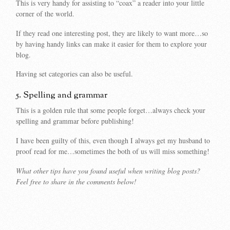
This is very handy for assisting to “coax” a reader into your little
corner of the world.
If they read one interesting post, they are likely to want more…so
by having handy links can make it easier for them to explore your
blog.
Having set categories can also be useful.
5. Spelling and grammar
This is a golden rule that some people forget…always check your
spelling and grammar before publishing!
I have been guilty of this, even though I always get my husband to
proof read for me…sometimes the both of us will miss something!
What other tips have you found useful when writing blog posts?
Feel free to share in the comments below!