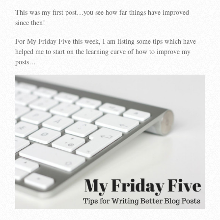
This was my first post…you see how far things have improved
since then!
For My Friday Five this week, I am listing some tips which have
helped me to start on the learning curve of how to improve my
posts…