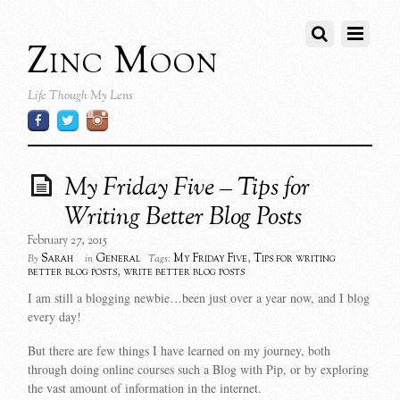
Zinc Moon
Life Though My Lens
My Friday Five – Tips for
Writing Better Blog Posts
February 27, 2015
Sarah
General
My Friday Five
,
Tips for writing
By
in
Tags:
better blog posts
,
write better blog posts
I am still a blogging newbie…been just over a year now, and I blog
every day!
But there are few things I have learned on my journey, both
through doing online courses such a Blog with Pip, or by exploring
the vast amount of information in the internet.