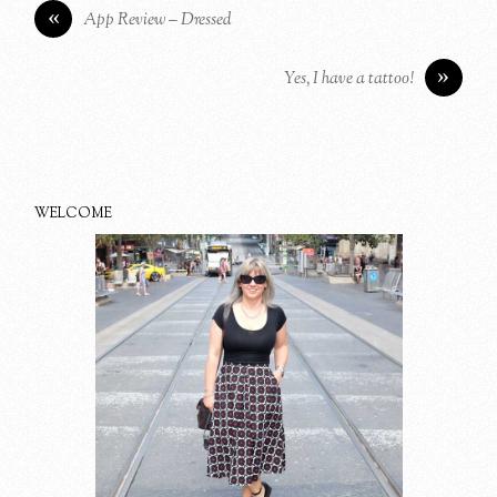
«
App Review – Dressed
»
Yes, I have a tattoo!
WELCOME