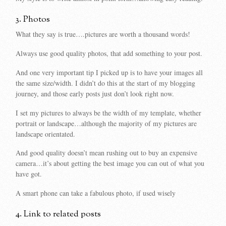
3. Photos
What they say is true….pictures are worth a thousand words!
Always use good quality photos, that add something to your post.
And one very important tip I picked up is to have your images all
the same size/width. I didn’t do this at the start of my blogging
journey, and those early posts just don’t look right now.
I set my pictures to always be the width of my template, whether
portrait or landscape…although the majority of my pictures are
landscape orientated.
And good quality doesn’t mean rushing out to buy an expensive
camera…it’s about getting the best image you can out of what you
have got.
A smart phone can take a fabulous photo, if used wisely
4. Link to related posts