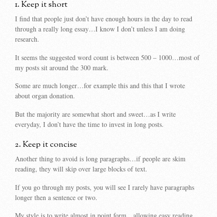
1. Keep it short
I find that people just don’t have enough hours in the day to read
through a really long essay…I know I don’t unless I am doing
research.
It seems the suggested word count is between 500 – 1000…most of
my posts sit around the 300 mark.
Some are much longer…for example this and this that I wrote
about organ donation.
But the majority are somewhat short and sweet…as I write
everyday, I don’t have the time to invest in long posts.
2. Keep it concise
Another thing to avoid is long paragraphs…if people are skim
reading, they will skip over large blocks of text.
If you go through my posts, you will see I rarely have paragraphs
longer then a sentence or two.
My style is to write almost in point form…allowing easy reading.