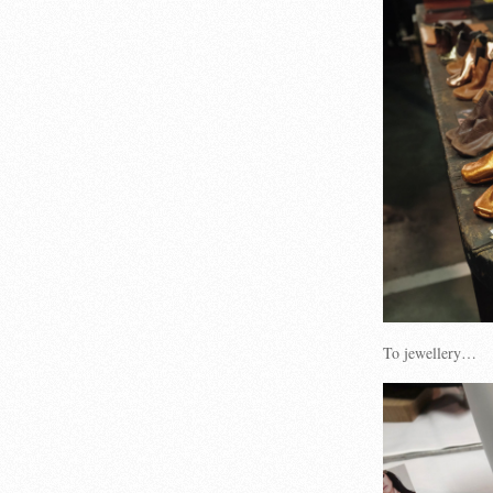
To jewellery…