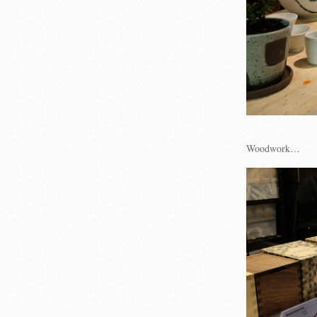
Woodwork…