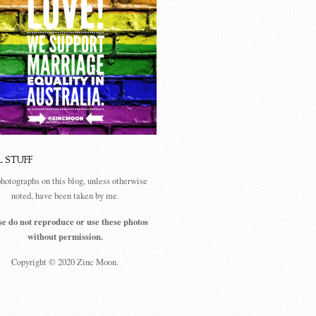
L STUFF
photographs on this blog, unless otherwise
noted, have been taken by me.
se do not reproduce or use these photos
without permission.
Copyright © 2020 Zinc Moon.