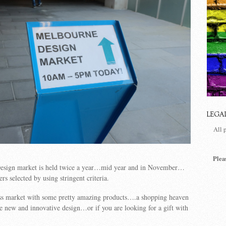
LEGA
All 
Plea
esign market is held twice a year…mid year and in November…
ers selected by using stringent criteria.
lass market with some pretty amazing products….a shopping heaven
e new and innovative design…or if you are looking for a gift with