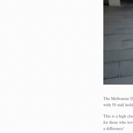
The Melbourne D
with 50 stall hold
This is a high c
for those who lov
a difference!