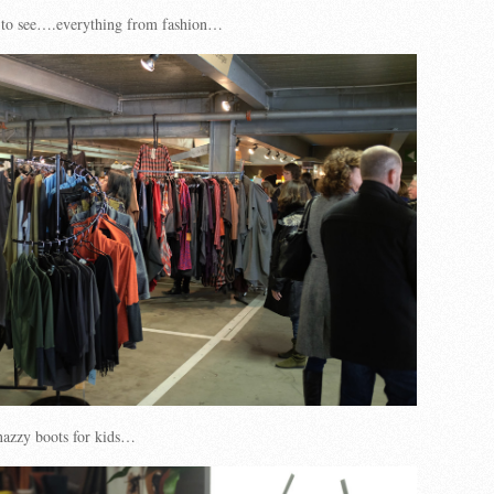
 to see….everything from fashion…
nazzy boots for kids…