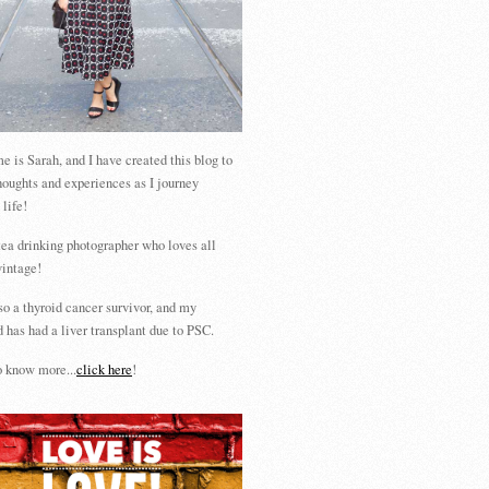
 is Sarah, and I have created this blog to
houghts and experiences as I journey
 life!
tea drinking photographer who loves all
vintage!
so a thyroid cancer survivor, and my
 has had a liver transplant due to PSC.
 know more...
click here
!