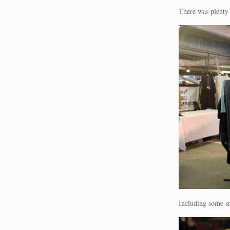
There was plenty
Including some s