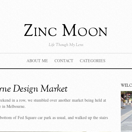
Zinc Moon
Life Though My Lens
ABOUT ME
CONTACT
CATEGORIES
rne Design Market
WEL
eekend in a row, we stumbled over another market being held at
e in Melbourne.
bottom of Fed Square car park as usual, and walked up the stairs