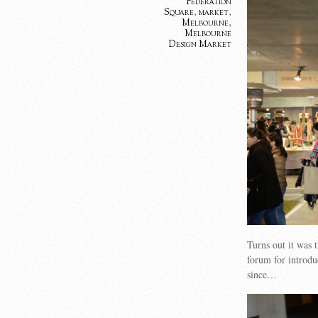
Federation
Square
,
market
,
Melbourne
,
Melbourne
Design Market
Turns out it was
forum for introd
since…