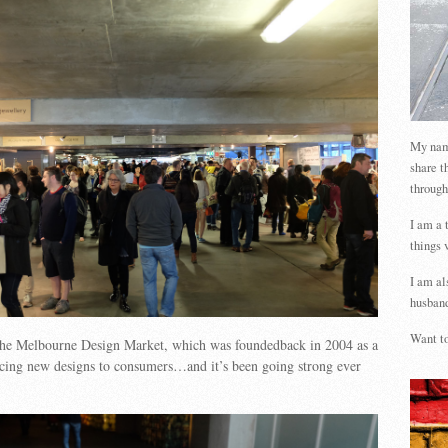
My name
share t
through
I am a 
things 
I am al
husband
Want to
 the Melbourne Design Market, which was foundedback in 2004 as a
ucing new designs to consumers…and it’s been going strong ever