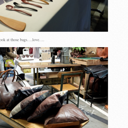
ook at those bags….love….