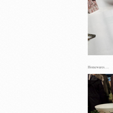
Homewares….