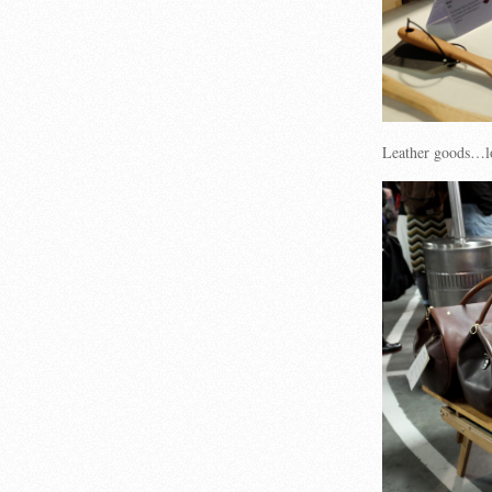
Leather goods…l