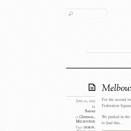
Melbou
For the second w
June 21, 2015
Federation Squar
By
Sarah
We parked in the 
General
,
in
Melbourne
to find this…
design
,
Tags: