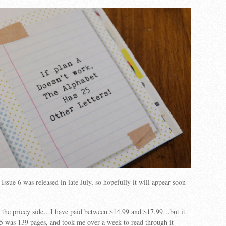
Issue 6 was released in late July, so hopefully it will appear soon
on the pricey side…I have paid between $14.99 and $17.99…but it
e 5 was 139 pages, and took me over a week to read through it