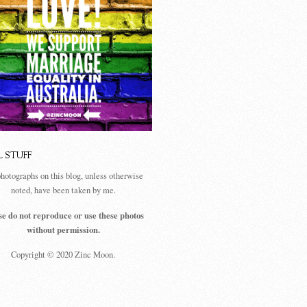
L STUFF
photographs on this blog, unless otherwise
noted, have been taken by me.
se do not reproduce or use these photos
without permission.
Copyright © 2020 Zinc Moon.