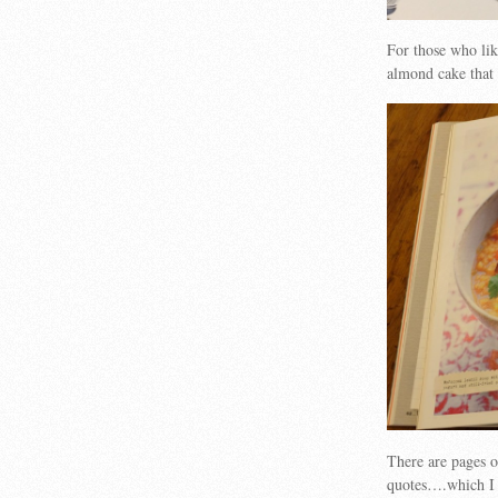
For those who lik
almond cake that 
There are pages 
quotes….which I 