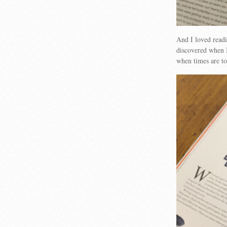
And I loved readi
discovered when I
when times are 