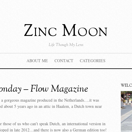
Zinc Moon
Life Though My Lens
ABOUT ME
CONTACT
CATEGORIES
nday – Flow Magazine
WEL
 a gorgeous magazine produced in the Netherlands….it was
ed about 5 years ago in an attic in Haalem, a Dutch town near
r those of us who can’t speak Dutch, an international version in
loped in late 2012…and there is now also a German edition too!