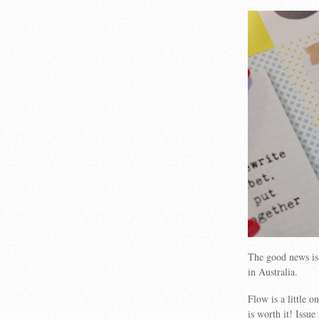
The good news is 
in Australia.
Flow is a little 
is worth it! Issu