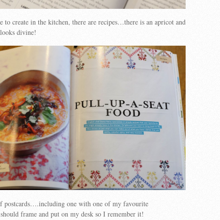
e to create in the kitchen, there are recipes…there is an apricot and
looks divine!
of postcards….including one with one of my favourite
should frame and put on my desk so I remember it!