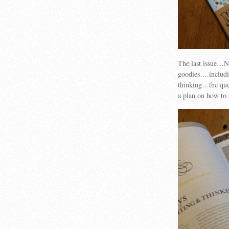
The last issue…Nu
goodies….includi
thinking…the ques
a plan on how to