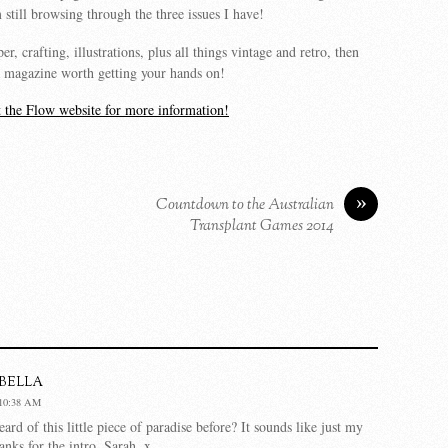
 still browsing through the three issues I have!
er, crafting, illustrations, plus all things vintage and retro, then
y a magazine worth getting your hands on!
it the Flow website for more information!
»
Countdown to the Australian
Transplant Games 2014
bella
10:38 AM
rd of this little piece of paradise before? It sounds like just my
anks for the intro, Sarah. x