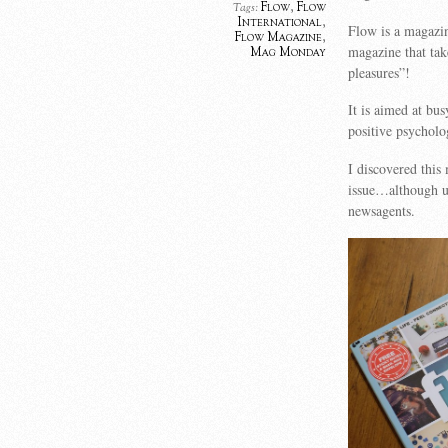
Flow
,
Flow
Tags:
International
,
Flow is a magazin
Flow Magazine
,
magazine that take
Mag Monday
pleasures”!
It is aimed at bu
positive psycholo
I discovered this
issue…although un
newsagents.