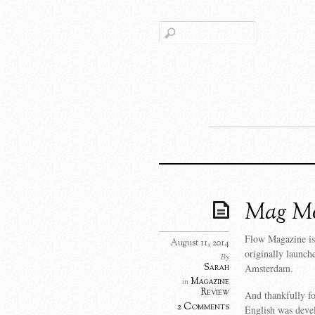
Mag Mo
Flow Magazine is
August 11, 2014
originally launch
By
Sarah
Amsterdam.
Magazine
in
Review
And thankfully fo
2 Comments
English was deve