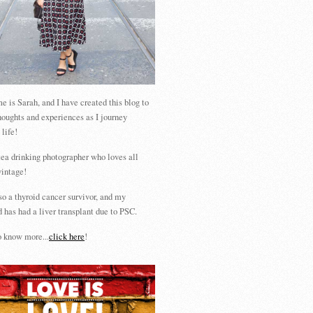
 is Sarah, and I have created this blog to
houghts and experiences as I journey
 life!
tea drinking photographer who loves all
vintage!
so a thyroid cancer survivor, and my
 has had a liver transplant due to PSC.
 know more...
click here
!