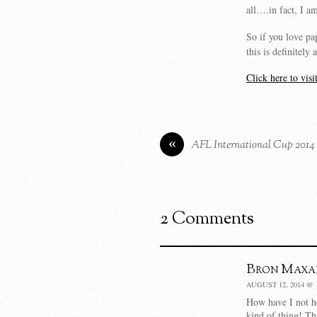
all….in fact, I am
So if you love pap
this is definitel
Click here to vis
«
AFL International Cup 2014
2 Comments
Bron Maxa
AUGUST 12, 2014 @ 
How have I not hea
kind of thing! Th