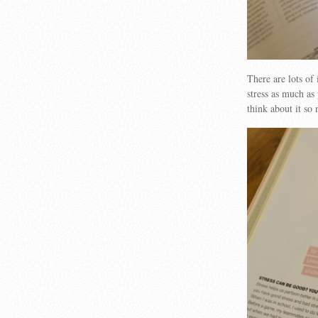
There are lots of 
stress as much as 
think about it so