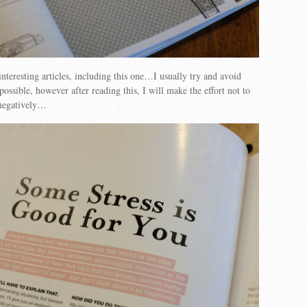
interesting articles, including this one…I usually try and avoid
possible, however after reading this, I will make the effort not to
 negatively…