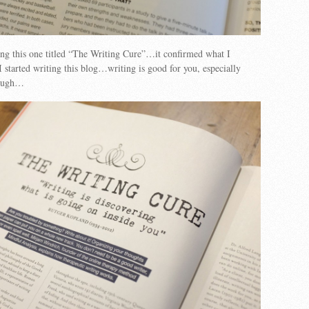
ng this one titled “The Writing Cure”…it confirmed what I
 started writing this blog…writing is good for you, especially
tough…