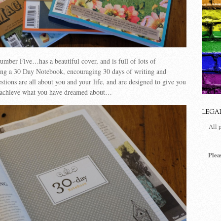
mber Five…has a beautiful cover, and is full of lots of
ng a 30 Day Notebook, encouraging 30 days of writing and
tions are all about you and your life, and are designed to give you
 achieve what you have dreamed about…
LEGA
All 
Plea