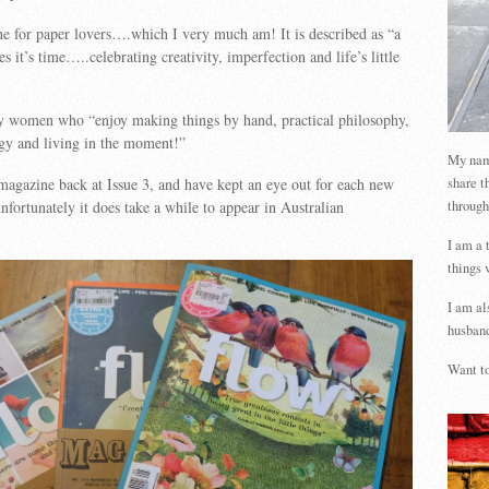
e for paper lovers….which I very much am! It is described as “a
s it’s time…..celebrating creativity, imperfection and life’s little
sy women who “enjoy making things by hand, practical philosophy,
gy and living in the moment!”
My name
share t
 magazine back at Issue 3, and have kept an eye out for each new
through
fortunately it does take a while to appear in Australian
I am a 
things 
I am al
husband
Want to