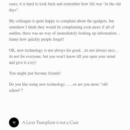
cases, it is hard to look back and remember how life was “in the old
days”.
My colleague is quite happy to complain about the igadgets, but
somehow I think they would be complaining even more if all of
sudden, there was no way of immediately looking up information…
funny how quickly people forget!
OK, new technology is not always for good…its not always nice…
its not for everyone, but you won’t know till you open your mind
and give it a try!
You might just become friends!
Do you like using new technology……or are you more “old
school”?
«
A Liver Transplant is not a Cure