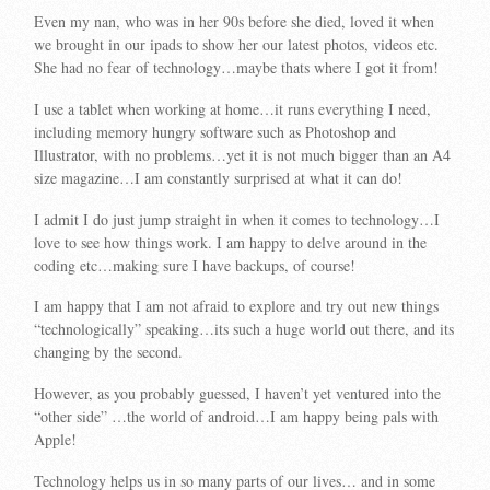
Even my nan, who was in her 90s before she died, loved it when
we brought in our ipads to show her our latest photos, videos etc.
She had no fear of technology…maybe thats where I got it from!
I use a tablet when working at home…it runs everything I need,
including memory hungry software such as Photoshop and
Illustrator, with no problems…yet it is not much bigger than an A4
size magazine…I am constantly surprised at what it can do!
I admit I do just jump straight in when it comes to technology…I
love to see how things work. I am happy to delve around in the
coding etc…making sure I have backups, of course!
I am happy that I am not afraid to explore and try out new things
“technologically” speaking…its such a huge world out there, and its
changing by the second.
However, as you probably guessed, I haven’t yet ventured into the
“other side” …the world of android…I am happy being pals with
Apple!
Technology helps us in so many parts of our lives… and in some