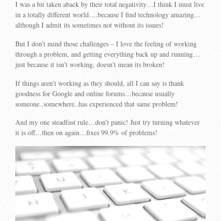
I was a bit taken aback by their total negativity…I think I must live
in a totally different world….because I find technology amazing…
although I admit its sometimes not without its issues!
But I don’t mind those challenges – I love the feeling of working
through a problem, and getting everything back up and running…
just because it isn’t working, doesn’t mean its broken!
If things aren’t working as they should, all I can say is thank
goodness for Google and online forums…because usually
someone..somewhere..has experienced that same problem!
And my one steadfast rule…don’t panic! Just try turning whatever
it is off…then on again…fixes 99.9% of problems!