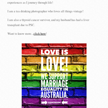
experiences as I journey through life!
I am a tea drinking photographer who loves all things vintage!
I am also a thyroid cancer survivor, and my husband has had a liver
transplant due to PSC.
Want to know more...
click here
!