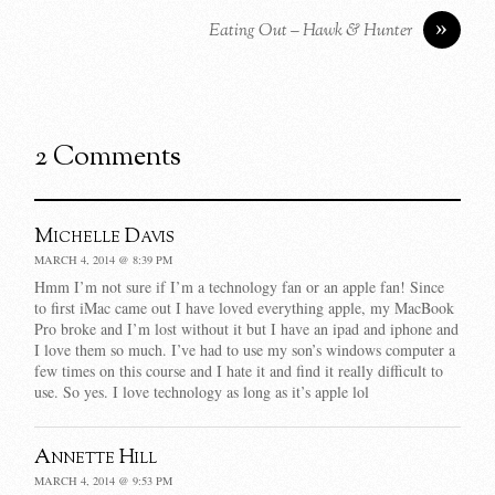
»
Eating Out – Hawk & Hunter
2 Comments
Michelle Davis
MARCH 4, 2014 @ 8:39 PM
Hmm I’m not sure if I’m a technology fan or an apple fan! Since
to first iMac came out I have loved everything apple, my MacBook
Pro broke and I’m lost without it but I have an ipad and iphone and
I love them so much. I’ve had to use my son’s windows computer a
few times on this course and I hate it and find it really difficult to
use. So yes. I love technology as long as it’s apple lol
Annette Hill
MARCH 4, 2014 @ 9:53 PM