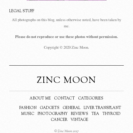
LEGAL STUFF
All photographs on this blog, unless otherwise noted, have been taken by
me.
Please do not reproduce or use these photos without permission.
Copyright © 2020 Zinc Moon.
ZINC MOON
ABOUT ME
CONTACT
CATEGORIES
FASHION
GADGETS
GENERAL
LIVER TRANSPLANT
MUSIC
PHOTOGRAPHY
REVIEWS
TEA
THYROID
CANCER
VINTAGE
© Zinc Moon 2017