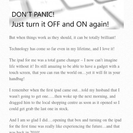
But when things work as they should, it can be totally brilliant!
Technology has come so far even in my lifetime, and I love it!
The ipad for me was a total game changer – I now can’t imagine
life without it! Its still amazing to be able to have a gadget with a
touch screen, that you can run the world on…yet it will fit in your
handbag!
I remember when the first ipad came out…told my husband that I
wasn’t going to get one…..then woke up the next morning, and
dragged him to the local shopping centre as soon as it opened so I
could get grab the last one in stock.
And I am so glad I did….opening that box and turning on the ipad
for the first time was really like experiencing the future…and that
was back in 2010!