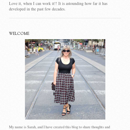
Love it, when I can work it!! It is astounding how far it has
developed in the past few decades.
WELCOME
My name is Sarah, and I have created this blog to share thoughts and