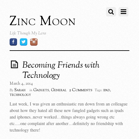
Zinc Moon
Life Though My Lens
Becoming Friends with
Technology
March 4, 2014
2 Comments
Sarah
Gadgets
,
General
ipad
,
By
in
Tags:
technology
Last week, I was given an enthusiastic run down from an colleague
about how they hated all these new fangled gadgets such as ipads
and iphones..never worked…things always going wrong etc
etc….one complaint after another…definitely no friendship with
technology there!