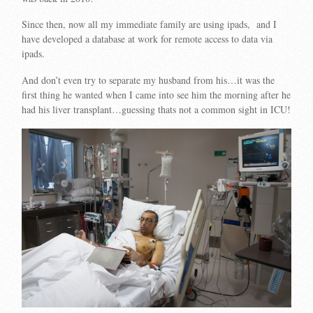
Since then, now all my immediate family are using ipads, and I
have developed a database at work for remote access to data via
ipads.
And don’t even try to separate my husband from his…it was the
first thing he wanted when I came into see him the morning after he
had his liver transplant…guessing thats not a common sight in ICU!