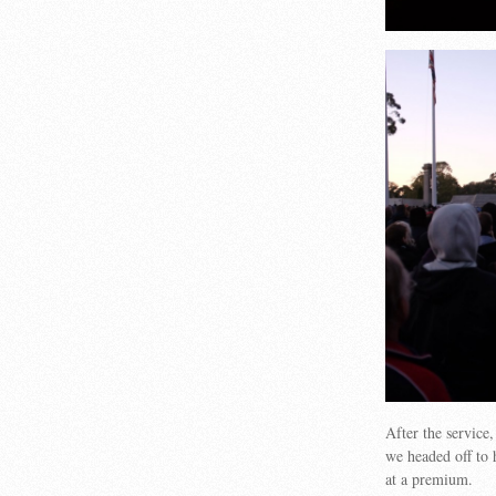
After the service
we headed off to 
at a premium.