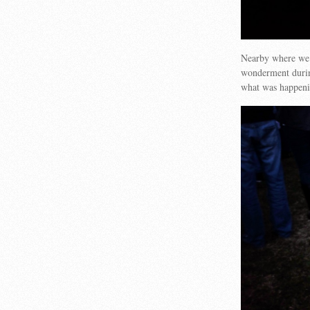
Nearby where we s
wonderment during
what was happeni