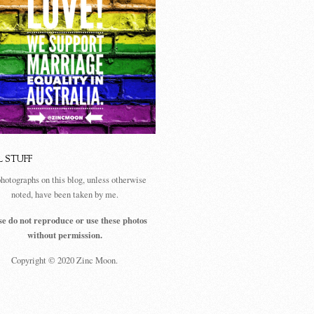
L STUFF
photographs on this blog, unless otherwise
noted, have been taken by me.
se do not reproduce or use these photos
without permission.
Copyright © 2020 Zinc Moon.