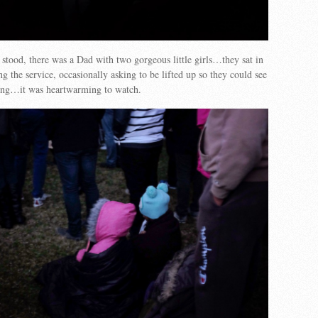
tood, there was a Dad with two gorgeous little girls…they sat in
 the service, occasionally asking to be lifted up so they could see
ng…it was heartwarming to watch.