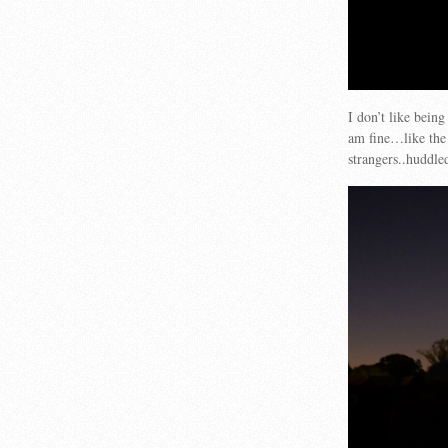
I don’t like being
am fine…like the 
strangers..huddle