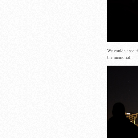
We couldn’t see t
the memorial..