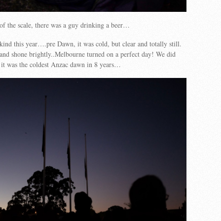
of the scale, there was a guy drinking a beer…
ind this year….pre Dawn, it was cold, but clear and totally still.
and shone brightly..Melbourne turned on a perfect day! We did
at it was the coldest Anzac dawn in 8 years…