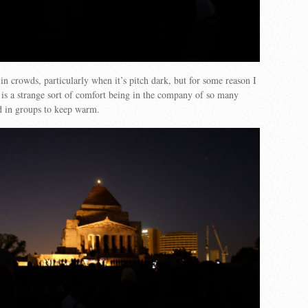
 in crowds, particularly when it’s pitch dark, but for some reason I
is a strange sort of comfort being in the company of so many
d in groups to keep warm.