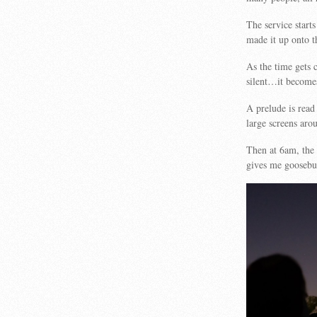
The service starts
made it up onto th
As the time gets 
silent…it become
A prelude is read
large screens aro
Then at 6am, the 
gives me goose