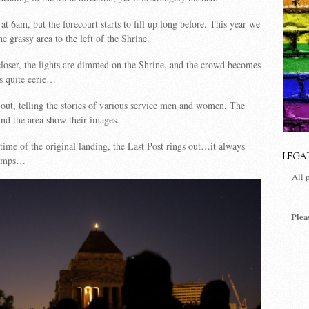
 at 6am, but the forecourt starts to fill up long before. This year we
e grassy area to the left of the Shrine.
closer, the lights are dimmed on the Shrine, and the crowd becomes
s quite eerie…
 out, telling the stories of various service men and women. The
und the area show their images.
time of the original landing, the Last Post rings out…it always
LEGA
bumps…
All 
Plea