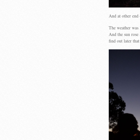
And at other end 
The weather was k
And the sun rose 
find out later th