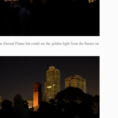
he Eternal Flame but could see the golden light from the flames on