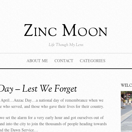
Zinc Moon
Life Though My Lens
ABOUT ME
CONTACT
CATEGORIES
ay – Lest We Forget
WEL
th April…Anzac Day…a national day of remembrance when we
 who served, and those who gave their lives for their country.
we set the alarm for a very early hour and got ourselves out of
 and into the city to join the thousands of people heading towards
tend the Dawn Service…