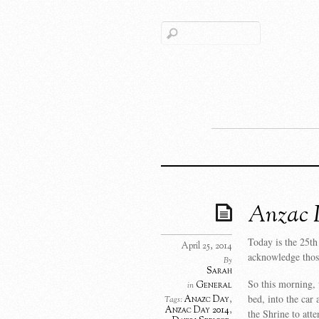
Anzac D
Today is the 25
April 25, 2014
acknowledge those
By
Sarah
So this morning, 
General
in
bed, into the car
Anazc Day
,
Tags:
Anzac Day 2014
,
the Shrine to at