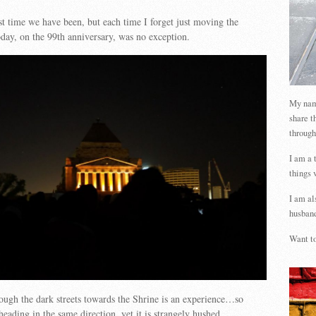
rst time we have been, but each time I forget just moving the
day, on the 99th anniversary, was no exception.
My name
share t
through
I am a 
things 
I am al
husband
Want to
ugh the dark streets towards the Shrine is an experience…so
eading in the same direction, yet it is strangely hushed.