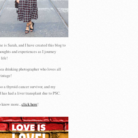
 is Sarah, and I have created this blog to
houghts and experiences as I journey
 life!
tea drinking photographer who loves all
vintage!
so a thyroid cancer survivor, and my
 has had a liver transplant due to PSC.
 know more...
click here
!