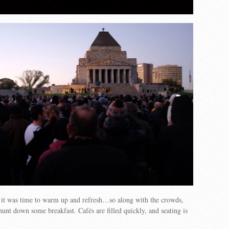
, it was time to warm up and refresh…so along with the crowds,
hunt down some breakfast. Cafés are filled quickly, and seating is