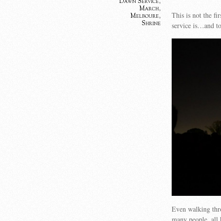
Dawn Service
,
March
,
This is not the fi
Melboure
,
Shrine
service is…and to
Even walking thro
many people, all h