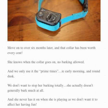
Move on to over six months later, and that collar has been worth
every cent!
She knows when the collar goes on, no barking allowed.
And we only use it the “prime times”…ie early morning, and round
dusk.
We don’t want to stop her barking totally…she actually doesn’t
generally bark much at all.
And she never has it on when she is playing as we don’t want it to
affect her having fun!