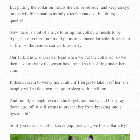
But putting the collar on means she can be outside, and keep an eye
on the wildlife situation as only a terrier can do…but doing it
quietly!
Now there is a bit of a trick to using this collar…it needs to be
tight, but of course, not too tight as to be uncomfortable. It needs to
sit firm so the sensors can work properly.
Our furkid now shakes her head when we put the collar on, so we
then have to swing the sensor box around so it’s sitting under her
chin.
It doesn’t seem to worry her at all…if I forget to take it off her, she
happily will settle down and go to sleep with it still on.
And funnily enough, even if she forgets and barks, and the spray
doesn’t go off, it still seems to prevent her from breaking into a
hysteric fit!
So if you have a small talkative pup, perhaps give this collar a try!