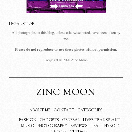
LEGAL STUFF
All photographs on this blog, unless otherwise noted, have been taken by
me.
Please do not reproduce or use these photos without permission.
Copyright © 2020 Zinc Moon.
ZINC MOON
ABOUT ME
CONTACT
CATEGORIES
FASHION
GADGETS
GENERAL
LIVER TRANSPLANT
MUSIC
PHOTOGRAPHY
REVIEWS
TEA
THYROID
CANCER
VINTAGE