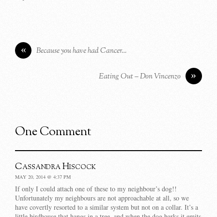
«
Because you have had Cancer…
»
Eating Out – Don Vincenzo
One Comment
Cassandra Hiscock
MAY 20, 2014 @ 4:37 PM
If only I could attach one of these to my neighbour’s dog!!
Unfortunately my neighbours are not approachable at all, so we
have covertly resorted to a similar system but not on a collar. It’s a
little birdhouse that hangs in a tree, and when the dog barks it emits