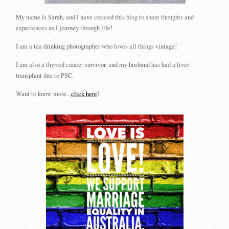
My name is Sarah, and I have created this blog to share thoughts and
experiences as I journey through life!
I am a tea drinking photographer who loves all things vintage!
I am also a thyroid cancer survivor, and my husband has had a liver
transplant due to PSC.
Want to know more...
click here
!