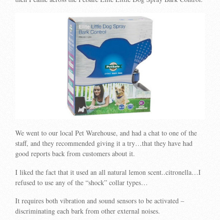
We went to our local Pet Warehouse, and had a chat to one of the
staff, and they recommended giving it a try…that they have had
good reports back from customers about it.
I liked the fact that it used an all natural lemon scent..citronella…I
refused to use any of the “shock” collar types…
It requires both vibration and sound sensors to be activated –
discriminating each bark from other external noises.