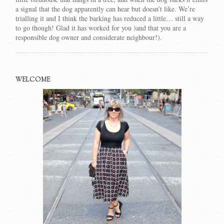
a signal that the dog apparently can hear but doesn’t like. We’re
trialling it and I think the barking has reduced a little… still a way
to go though! Glad it has worked for you )and that you are a
responsible dog owner and considerate neighbour!).
WELCOME