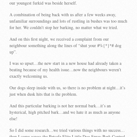
our youngest furkid was beside herself.
A combination of being back with us after a few weeks away,
unfamiliar surroundings and lots of rustling in bushes was too much
for her. We couldn’t stop her barking, no matter what we tried.
And on this first night, we received a complaint from our
neighbour something along the lines of “shut your #%{*}*# dog
up”.
I was so upset…the new start in a new house had already taken a
beating because of my health issue…now the neighbours weren’t
exactly welcoming us.
Our dogs sleep inside with us, so there is no problem at night…it’s
just when dusk hits that is the problem.
And this particular barking is not her normal bark…it’s an
hysterical, high pitched bark…and we hate it as much as anyone
else!
So I did some research…we tried various things with no success…
then I came across the Petsafe Elite Little Dog Spray Bark Control.