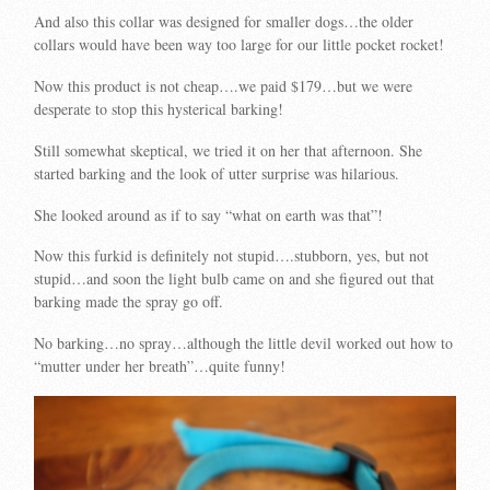
And also this collar was designed for smaller dogs…the older
collars would have been way too large for our little pocket rocket!
Now this product is not cheap….we paid $179…but we were
desperate to stop this hysterical barking!
Still somewhat skeptical, we tried it on her that afternoon. She
started barking and the look of utter surprise was hilarious.
She looked around as if to say “what on earth was that”!
Now this furkid is definitely not stupid….stubborn, yes, but not
stupid…and soon the light bulb came on and she figured out that
barking made the spray go off.
No barking…no spray…although the little devil worked out how to
“mutter under her breath”…quite funny!