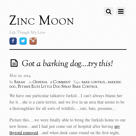
Zinc Moon
Life Though My Lens
Got a barking dog….try this!
May 20, 2014
1 Comment
Sarah
General
bark control
,
barking
By
in
Tags:
dog
,
Petsafe Elite Little Dog Spray Bark Control
We have one particular talkative furkid…I can’t always blame her
for it…she is a cairn terrier, and we live in an area that seems to be
a thoroughfare for all sorts of wildlife….rats, bats, possums…
Picture this….we were finally able to bring the furkids home to our
new house…and I had just come out of hospital after having
my
thyroid removed
…and when dusk came round on the first night,