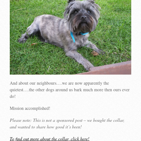
And about our neighbours….we are now apparently the
quietest….the other dogs around us bark much more then ours ever
do!
Mission accomplished!
Please note: This is not a sponsored post – we bought the collar,
and wanted to share how good it’s been!
To find out more about the collar, click here!