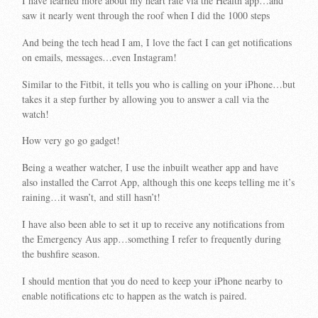
I have learned more about my heart rate via the Health app…and
saw it nearly went through the roof when I did the 1000 steps
And being the tech head I am, I love the fact I can get notifications
on emails, messages…even Instagram!
Similar to the Fitbit, it tells you who is calling on your iPhone…but
takes it a step further by allowing you to answer a call via the
watch!
How very go go gadget!
Being a weather watcher, I use the inbuilt weather app and have
also installed the Carrot App, although this one keeps telling me it’s
raining…it wasn’t, and still hasn’t!
I have also been able to set it up to receive any notifications from
the Emergency Aus app…something I refer to frequently during
the bushfire season.
I should mention that you do need to keep your iPhone nearby to
enable notifications etc to happen as the watch is paired.