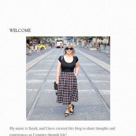
WELCOME
My name is Sarah, and I have created this blog to share thoughts and
experiences as I journey through life!