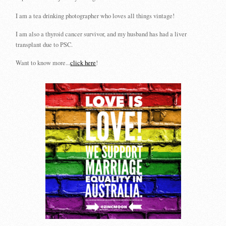
I am a tea drinking photographer who loves all things vintage!
I am also a thyroid cancer survivor, and my husband has had a liver
transplant due to PSC.
Want to know more...
click here
!