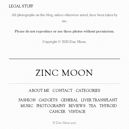
LEGAL STUFF
All photographs on this blog, unless otherwise noted, have been taken by
me.
Please do not reproduce or use these photos without permission.
Copyright © 2020 Zinc Moon.
ZINC MOON
ABOUT ME
CONTACT
CATEGORIES
FASHION
GADGETS
GENERAL
LIVER TRANSPLANT
MUSIC
PHOTOGRAPHY
REVIEWS
TEA
THYROID
CANCER
VINTAGE
© Zinc Moon 2017