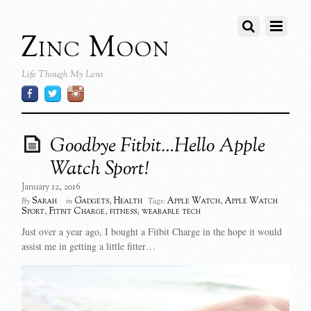
Zinc Moon
Life Though My Lens
Goodbye Fitbit…Hello Apple
Watch Sport!
January 12, 2016
Sarah
Gadgets
,
Health
Apple Watch
,
Apple Watch
By
in
Tags:
Sport
,
Fitbit Charge
,
fitness
,
wearable tech
Just over a year ago, I bought a Fitbit Charge in the hope it would
assist me in getting a little fitter…