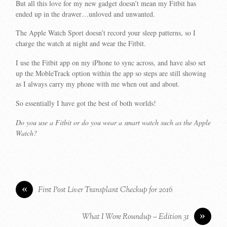
But all this love for my new gadget doesn’t mean my Fitbit has
ended up in the drawer…unloved and unwanted.
The Apple Watch Sport doesn’t record your sleep patterns, so I
charge the watch at night and wear the Fitbit.
I use the Fitbit app on my iPhone to sync across, and have also set
up the MobleTrack option within the app so steps are still showing
as I always carry my phone with me when out and about.
So essentially I have got the best of both worlds!
Do you use a Fitbit or do you wear a smart watch such as the Apple
Watch?
«
First Post Liver Transplant Checkup for 2016
»
What I Wore Roundup – Edition 31