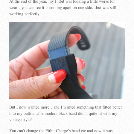
At the end of the year, my Fitbit was looking a little worse for
wear…you can see it is coming apart on one side…but was still
working perfectly..
But I now wanted more…and I wanted something that fitted better
into my outfits…the modern black band didn’t quite fit with my
vintage style!
You can’t change the Fitbit Charge’s band etc and now it was