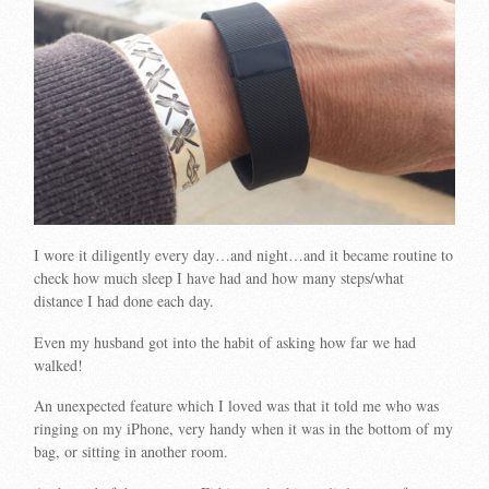
I wore it diligently every day…and night…and it became routine to
check how much sleep I have had and how many steps/what
distance I had done each day.
Even my husband got into the habit of asking how far we had
walked!
An unexpected feature which I loved was that it told me who was
ringing on my iPhone, very handy when it was in the bottom of my
bag, or sitting in another room.