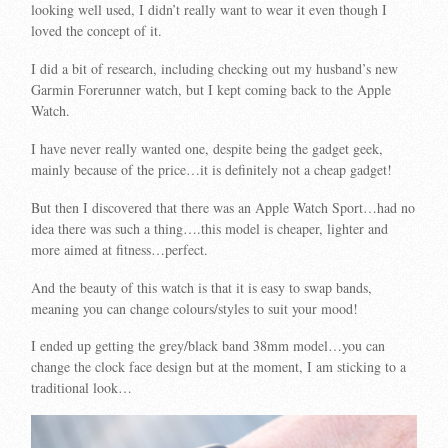
looking well used, I didn’t really want to wear it even though I
loved the concept of it.
I did a bit of research, including checking out my husband’s new
Garmin Forerunner watch, but I kept coming back to the Apple
Watch.
I have never really wanted one, despite being the gadget geek,
mainly because of the price…it is definitely not a cheap gadget!
But then I discovered that there was an Apple Watch Sport…had no
idea there was such a thing….this model is cheaper, lighter and
more aimed at fitness…perfect.
And the beauty of this watch is that it is easy to swap bands,
meaning you can change colours/styles to suit your mood!
I ended up getting the grey/black band 38mm model…you can
change the clock face design but at the moment, I am sticking to a
traditional look…