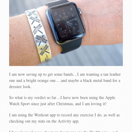
I am now saving up to get some bands…I am wanting a tan leather
one and a bright orange one….and maybe a black metal band for a
dressier look.
So what is my verdict so far…I have now been using the Apple
Watch Sport since just after Christmas, and I am loving it!
I am using the Workout app to record any exercise I do, as well as
checking out my stats on the Activity app.