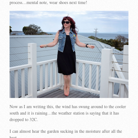
process…mental note, wear shoes next time!
Now as I am writing this, the wind has swung around to the cooler
south and it is raining…the weather station is saying that it has
dropped to 32C.
I can almost hear the garden sucking in the moisture after all the
heat…