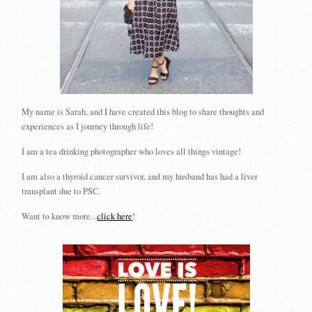
My name is Sarah, and I have created this blog to share thoughts and
experiences as I journey through life!
I am a tea drinking photographer who loves all things vintage!
I am also a thyroid cancer survivor, and my husband has had a liver
transplant due to PSC.
Want to know more...
click here
!