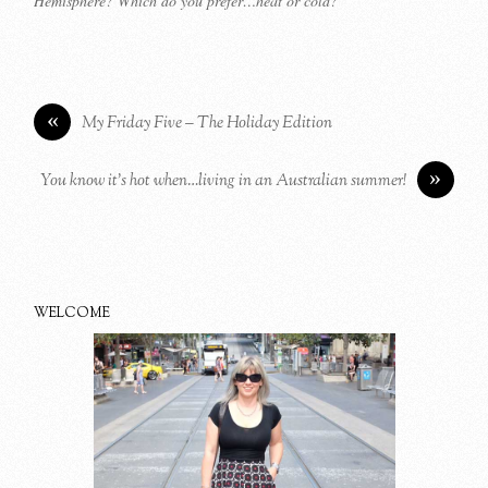
Hemisphere? Which do you prefer…heat or cold?
«
My Friday Five – The Holiday Edition
»
You know it’s hot when…living in an Australian summer!
WELCOME