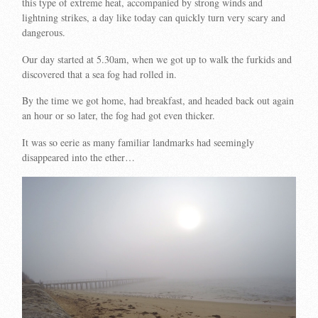
this type of extreme heat, accompanied by strong winds and
lightning strikes, a day like today can quickly turn very scary and
dangerous.
Our day started at 5.30am, when we got up to walk the furkids and
discovered that a sea fog had rolled in.
By the time we got home, had breakfast, and headed back out again
an hour or so later, the fog had got even thicker.
It was so eerie as many familiar landmarks had seemingly
disappeared into the ether…