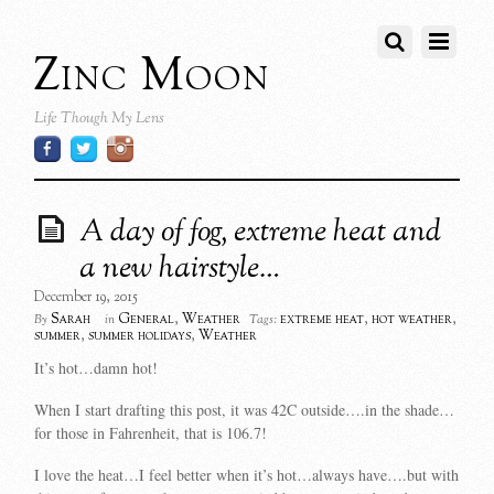
Zinc Moon
Life Though My Lens
A day of fog, extreme heat and
a new hairstyle…
December 19, 2015
Sarah
General
,
Weather
extreme heat
,
hot weather
,
By
in
Tags:
summer
,
summer holidays
,
Weather
It’s hot…damn hot!
When I start drafting this post, it was 42C outside….in the shade…
for those in Fahrenheit, that is 106.7!
I love the heat…I feel better when it’s hot…always have….but with