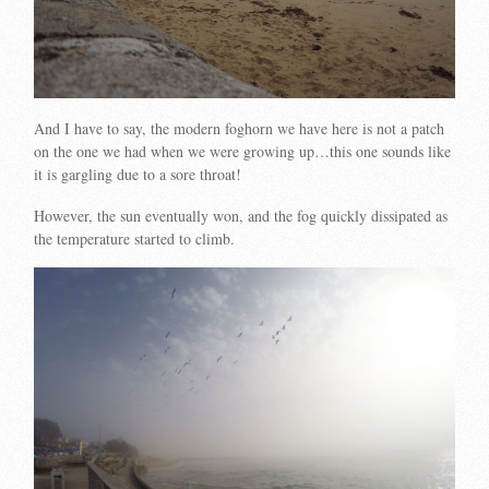
And I have to say, the modern foghorn we have here is not a patch
on the one we had when we were growing up…this one sounds like
it is gargling due to a sore throat!
However, the sun eventually won, and the fog quickly dissipated as
the temperature started to climb.