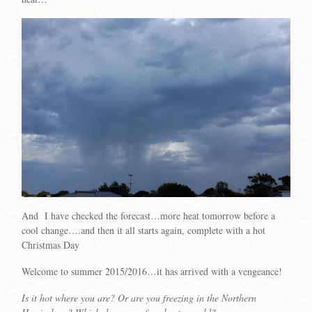
And I have checked the forecast…more heat tomorrow before a
cool change….and then it all starts again, complete with a hot
Christmas Day
Welcome to summer 2015/2016…it has arrived with a vengeance!
Is it hot where you are? Or are you freezing in the Northern