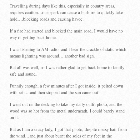
Travelling during days like this, especially in country areas,
requires caution…one spark can cause a bushfire to quickly take
hold….blocking roads and causing havoc.
If a fire had started and blocked the main road, I would have no
way of getting back home.
I was listening to AM radio, and I hear the crackle of static which
means lightning was around….another bad sign.
But all was well, so I was rather glad to get back home to family
safe and sound.
Funnily enough, a few minutes after I got inside, it pelted down
with rain…and then stopped and the sun came out!
I went out on the decking to take my daily outfit photo, and the
wood was so hot from the metal underneath, I could barely stand
on it.
But as I am a crazy lady, I got that photo, despite messy hair from
the wind…and just about burnt the soles of my feet in the