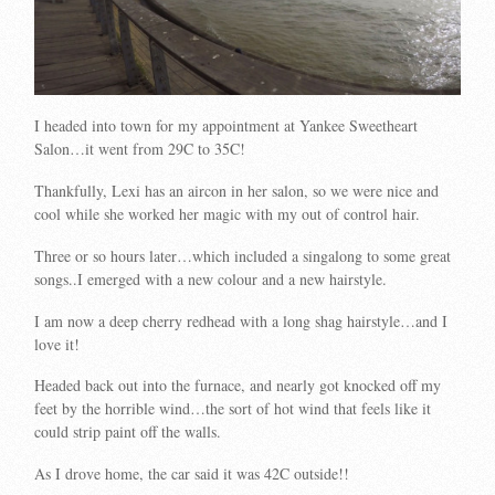
I headed into town for my appointment at Yankee Sweetheart
Salon…it went from 29C to 35C!
Thankfully, Lexi has an aircon in her salon, so we were nice and
cool while she worked her magic with my out of control hair.
Three or so hours later…which included a singalong to some great
songs..I emerged with a new colour and a new hairstyle.
I am now a deep cherry redhead with a long shag hairstyle…and I
love it!
Headed back out into the furnace, and nearly got knocked off my
feet by the horrible wind…the sort of hot wind that feels like it
could strip paint off the walls.
As I drove home, the car said it was 42C outside!!