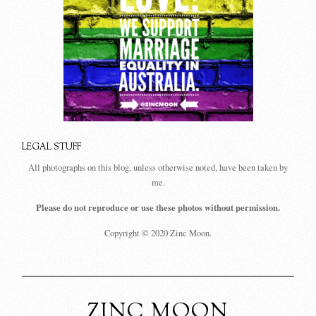
LEGAL STUFF
All photographs on this blog, unless otherwise noted, have been taken by
me.
Please do not reproduce or use these photos without permission.
Copyright © 2020 Zinc Moon.
ZINC MOON