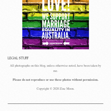
LEGAL STUFF
All photographs on this blog, unless otherwise noted, have been taken by
me.
Please do not reproduce or use these photos without permission.
Copyright © 2020 Zinc Moon.