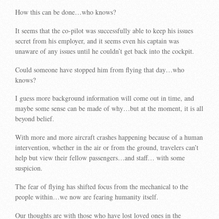
How this can be done…who knows?
It seems that the co-pilot was successfully able to keep his issues
secret from his employer, and it seems even his captain was
unaware of any issues until he couldn’t get back into the cockpit.
Could someone have stopped him from flying that day…who
knows?
I guess more background information will come out in time, and
maybe some sense can be made of why…but at the moment, it is all
beyond belief.
With more and more aircraft crashes happening because of a human
intervention, whether in the air or from the ground, travelers can’t
help but view their fellow passengers…and staff… with some
suspicion.
The fear of flying has shifted focus from the mechanical to the
people within…we now are fearing humanity itself.
Our thoughts are with those who have lost loved ones in the