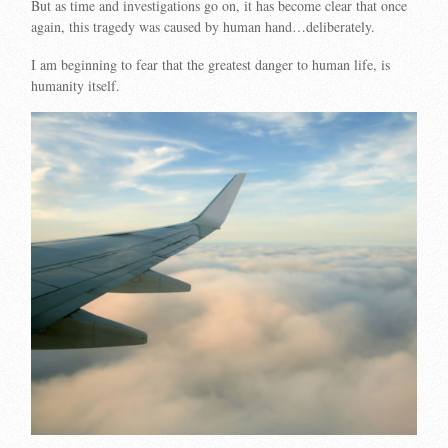
But as time and investigations go on, it has become clear that once
again, this tragedy was caused by human hand…deliberately.
I am beginning to fear that the greatest danger to human life, is
humanity itself.