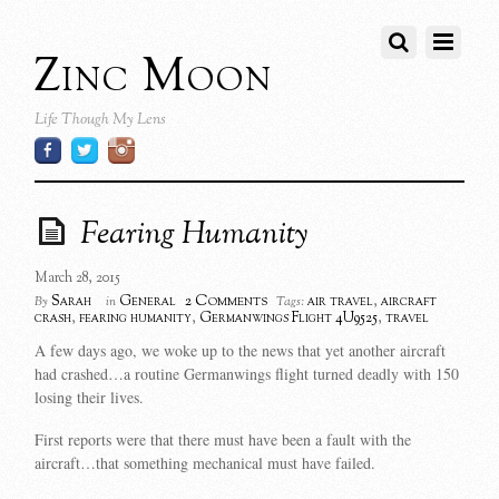
Zinc Moon
Life Though My Lens
Fearing Humanity
March 28, 2015
2 Comments
Sarah
General
air travel
,
aircraft
By
in
Tags:
crash
,
fearing humanity
,
Germanwings Flight 4U9525
,
travel
A few days ago, we woke up to the news that yet another aircraft
had crashed…a routine Germanwings flight turned deadly with 150
losing their lives.
First reports were that there must have been a fault with the
aircraft…that something mechanical must have failed.