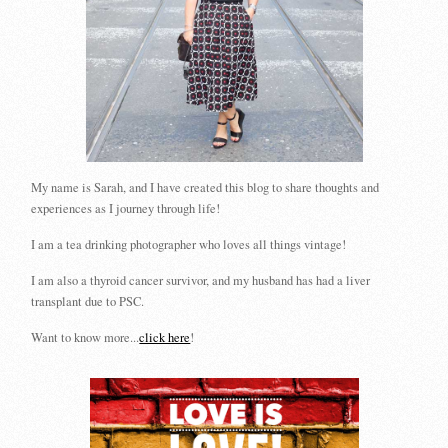
My name is Sarah, and I have created this blog to share thoughts and
experiences as I journey through life!
I am a tea drinking photographer who loves all things vintage!
I am also a thyroid cancer survivor, and my husband has had a liver
transplant due to PSC.
Want to know more...
click here
!