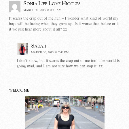
Sonia Life Love Hiccups
MARCH 30, 2015 @ 8:41 AM
It scares the crap out of me hun – I wonder what kind of world my
boys will be facing when they grow up. Is it worse than before or is
it we just hear more about it all? xx
Sarah
MARCH 30, 2015 @ 7:40 PM
I don’t know, but it scares the crap out of me too! The world is
going mad, and I am not sure how we can stop it. xx
WELCOME