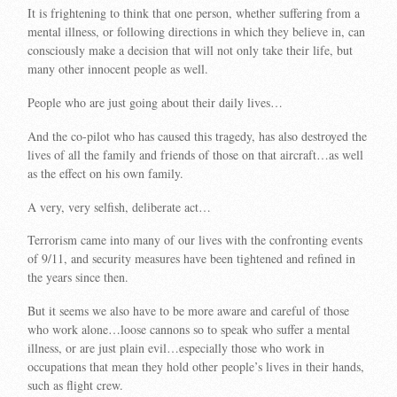
It is frightening to think that one person, whether suffering from a
mental illness, or following directions in which they believe in, can
consciously make a decision that will not only take their life, but
many other innocent people as well.
People who are just going about their daily lives…
And the co-pilot who has caused this tragedy, has also destroyed the
lives of all the family and friends of those on that aircraft…as well
as the effect on his own family.
A very, very selfish, deliberate act…
Terrorism came into many of our lives with the confronting events
of 9/11, and security measures have been tightened and refined in
the years since then.
But it seems we also have to be more aware and careful of those
who work alone…loose cannons so to speak who suffer a mental
illness, or are just plain evil…especially those who work in
occupations that mean they hold other people’s lives in their hands,
such as flight crew.