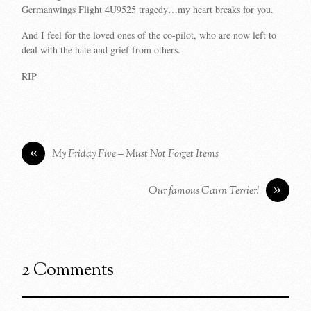
Germanwings Flight 4U9525 tragedy…my heart breaks for you.
And I feel for the loved ones of the co-pilot, who are now left to
deal with the hate and grief from others.
RIP
«
My Friday Five – Must Not Forget Items
»
Our famous Cairn Terrier!
2 Comments