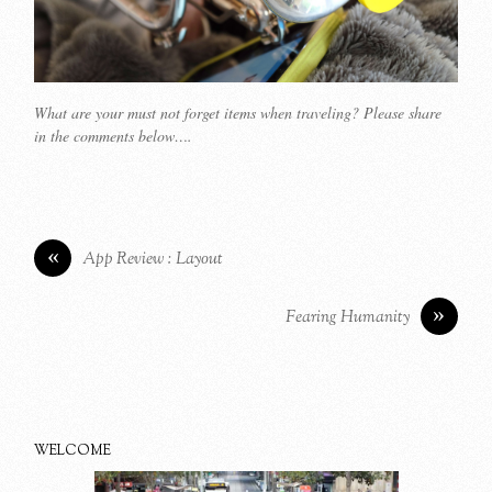
What are your must not forget items when traveling? Please share
in the comments below….
«
App Review : Layout
»
Fearing Humanity
WELCOME