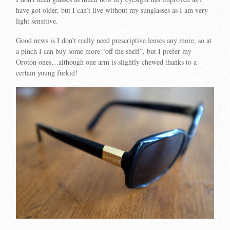
have got older, but I can’t live without my sunglasses as I am very
light sensitive.
Good news is I don’t really need prescriptive lenses any more, so at
a pinch I can buy some more “off the shelf”, but I prefer my
Oroton ones…although one arm is slightly chewed thanks to a
certain young furkid!