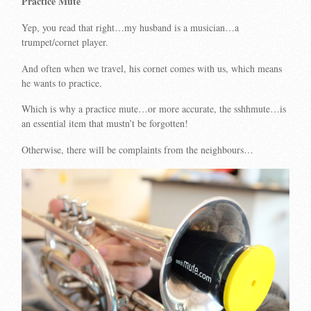
Practice Mute
Yep, you read that right…my husband is a musician…a
trumpet/cornet player.
And often when we travel, his cornet comes with us, which means
he wants to practice.
Which is why a practice mute…or more accurate, the sshhmute…is
an essential item that mustn’t be forgotten!
Otherwise, there will be complaints from the neighbours…