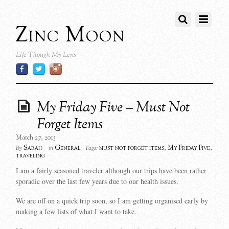
Zinc Moon
Life Though My Lens
My Friday Five – Must Not
Forget Items
March 27, 2015
Sarah
General
must not forget items
,
My Friday Five
,
By
in
Tags:
traveling
I am a fairly seasoned traveler although our trips have been rather
sporadic over the last few years due to our health issues.
We are off on a quick trip soon, so I am getting organised early by
making a few lists of what I want to take.