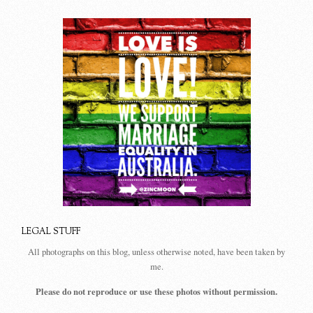
LEGAL STUFF
All photographs on this blog, unless otherwise noted, have been taken by
me.
Please do not reproduce or use these photos without permission.