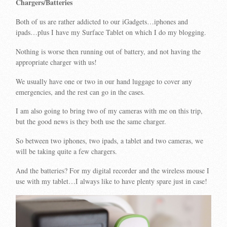
Chargers/Batteries
Both of us are rather addicted to our iGadgets…iphones and
ipads…plus I have my Surface Tablet on which I do my blogging.
Nothing is worse then running out of battery, and not having the
appropriate charger with us!
We usually have one or two in our hand luggage to cover any
emergencies, and the rest can go in the cases.
I am also going to bring two of my cameras with me on this trip,
but the good news is they both use the same charger.
So between two iphones, two ipads, a tablet and two cameras, we
will be taking quite a few chargers.
And the batteries? For my digital recorder and the wireless mouse I
use with my tablet…I always like to have plenty spare just in case!