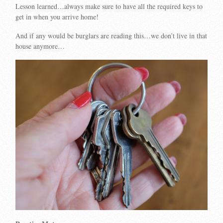
Lesson learned…always make sure to have all the required keys to
get in when you arrive home!
And if any would be burglars are reading this…we don’t live in that
house anymore…