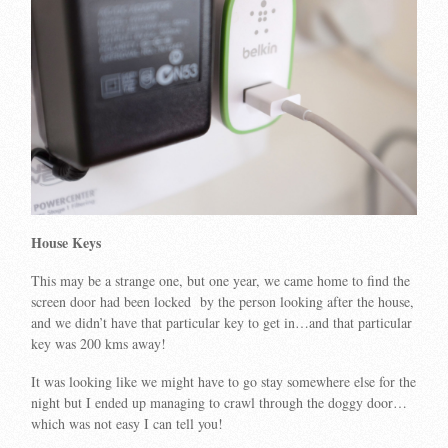
House Keys
This may be a strange one, but one year, we came home to find the
screen door had been locked by the person looking after the house,
and we didn’t have that particular key to get in…and that particular
key was 200 kms away!
It was looking like we might have to go stay somewhere else for the
night but I ended up managing to crawl through the doggy door…
which was not easy I can tell you!