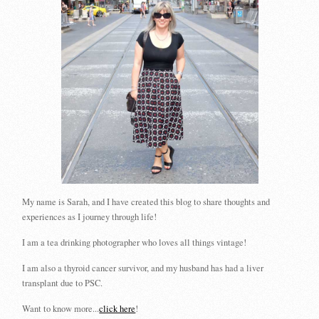
My name is Sarah, and I have created this blog to share thoughts and
experiences as I journey through life!
I am a tea drinking photographer who loves all things vintage!
I am also a thyroid cancer survivor, and my husband has had a liver
transplant due to PSC.
Want to know more...
click here
!