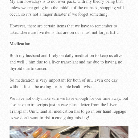
My aim nowadays is to not over pack, with my theory being that
unless we are going into the middle of the outback, shopping will
occur, so it’s not a major disaster if we forget something.
However, there are certain items that we have to remember to
take….here are five items that are on our must not forget list…
Medication
Both my husband and I rely on daily medication to keep us alive
and well…him due to a liver transplant and me due to having no
thyroid due to cancer.
So medication is very important for both of us…even one day
without it can be asking for trouble health wise.
We have not only make sure we have enough for our time away, but
also have extra scripts just in case plus a letter from the Liver
Transplant Unit…and all medication has to go in our hand luggage
as we don’t want to risk a case going missing!