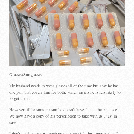
Glasses/Sunglasses
My husband needs to wear glasses all of the time but now he has
one pair that covers him for both, which means he is less likely to
forget them.
However, if for some reason he doesn’t have them…he can’t see!
We now have a copy of his perscription to take with us…just in
case!
I don’t need glasses as much now my eyesight has improved as I