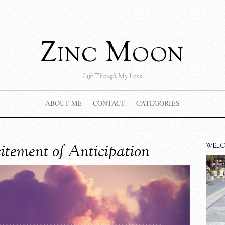
Zinc Moon
Life Though My Lens
ABOUT ME
CONTACT
CATEGORIES
itement of Anticipation
WEL