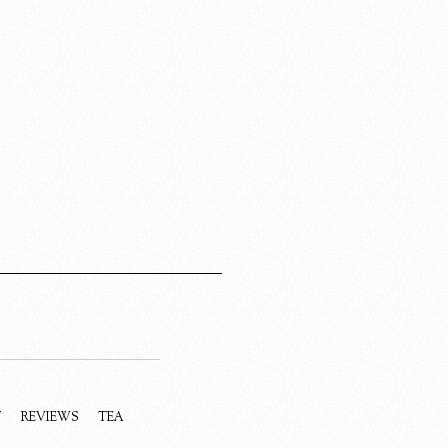
Y
REVIEWS
TEA