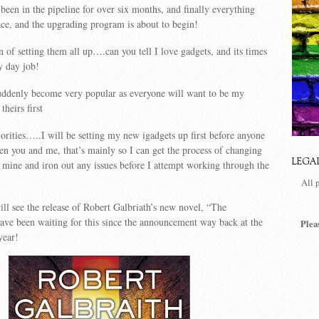
 been in the pipeline for over six months, and finally everything
lace, and the upgrading program is about to begin!
n of setting them all up….can you tell I love gadgets, and its times
y day job!
suddenly become very popular as everyone will want to be my
theirs first
orities…..I will be setting my new igadgets up first before anyone
n you and me, that’s mainly so I can get the process of changing
LEGA
 mine and iron out any issues before I attempt working through the
All 
ill see the release of Robert Galbriath’s new novel, “The
ve been waiting for this since the announcement way back at the
Plea
year!