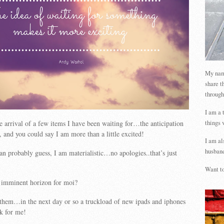
My name
share t
through
I am a 
things 
e arrival of a few items I have been waiting for…the anticipation
, and you could say I am more than a little excited!
I am al
husband
an probably guess, I am materialistic…no apologies..that’s just
Want to
e imminent horizon for moi?
them…in the next day or so a truckload of new ipads and iphones
rk for me!