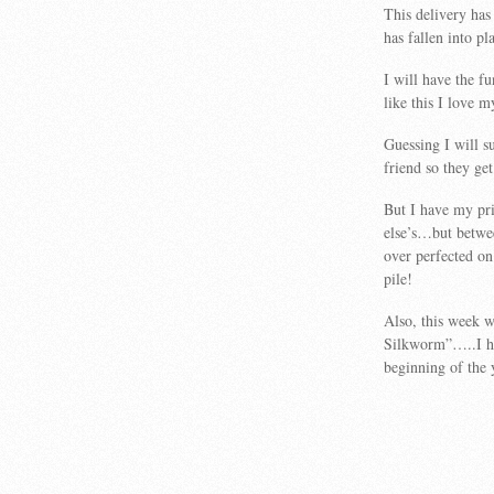
This delivery has
has fallen into p
I will have the fu
like this I love m
Guessing I will 
friend so they get 
But I have my pri
else’s…but betwee
over perfected on
pile!
Also, this week w
Silkworm”…..I ha
beginning of the 