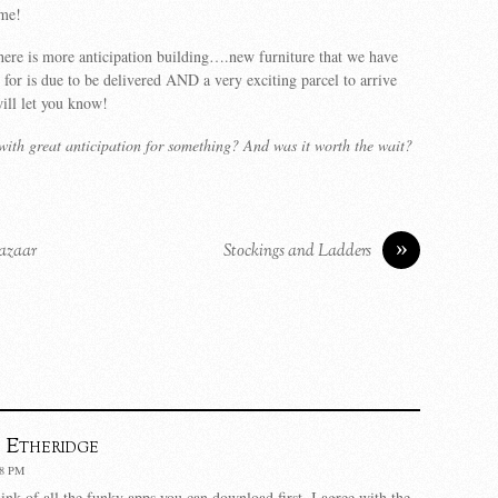
ime!
ere is more anticipation building….new furniture that we have
 for is due to be delivered AND a very exciting parcel to arrive
ll let you know!
ith great anticipation for something? And was it worth the wait?
»
Bazaar
Stockings and Ladders
 Etheridge
38 PM
ink of all the funky apps you can download first. I agree with the