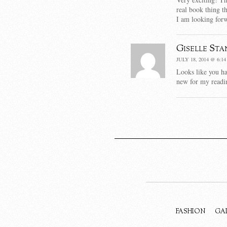
real book thing t
I am looking forw
Giselle Sta
JULY 18, 2014 @ 6:1
Looks like you h
new for my readin
FASHION
GA