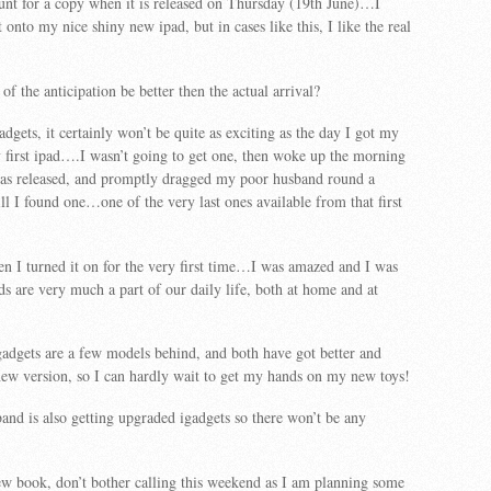
hunt for a copy when it is released on Thursday (19th June)…I
onto my nice shiny new ipad, but in cases like this, I like the real
l of the anticipation be better then the actual arrival?
adgets, it certainly won’t be quite as exciting as the day I got my
first ipad….I wasn’t going to get one, then woke up the morning
 was released, and promptly dragged my poor husband round a
ill I found one…one of the very last ones available from that first
en I turned it on for the very first time…I was amazed and I was
 are very much a part of our daily life, both at home and at
gadgets are a few models behind, and both have got better and
new version, so I can hardly wait to get my hands on my new toys!
nd is also getting upgraded igadgets so there won’t be any
ew book, don’t bother calling this weekend as I am planning some