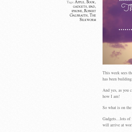
Apple
,
Book
,
Tags:
gadgets
,
ipad
,
iphone
,
Robert
Galbraith
,
The
Silkworm
This week sees th
has been building
And yes, as you c
how I am!
So what is on th
Gadgets…lots of 
will arrive at wo