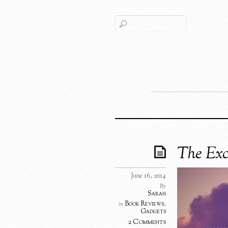
The Exc
June 16, 2014
By
Sarah
Book Reviews
,
in
Gadgets
2 Comments