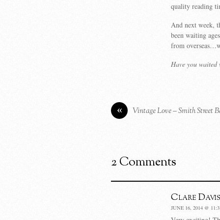
quality reading t
And next week, th
been waiting ages
from overseas…wi
Have you waited w
«
Vintage Love – Smith Street 
2 Comments
Clare Davis
JUNE 16, 2014 @ 11:
Very exciting! Th