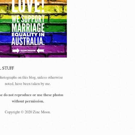
L STUFF
photographs on this blog, unless otherwise
noted, have been taken by me.
se do not reproduce or use these photos
without permission.
Copyright © 2020 Zinc Moon.