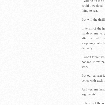
I will be on the 
could download it 
thing to read!
But will the thril
In terms of the ig
hands on my very 
after the ipad 1
shopping centre t
delivery!
I won’t forget wh
hooked! Now ipads
work!
But our current i
better with each 
And yes, my husba
arguments!
In terms of the n