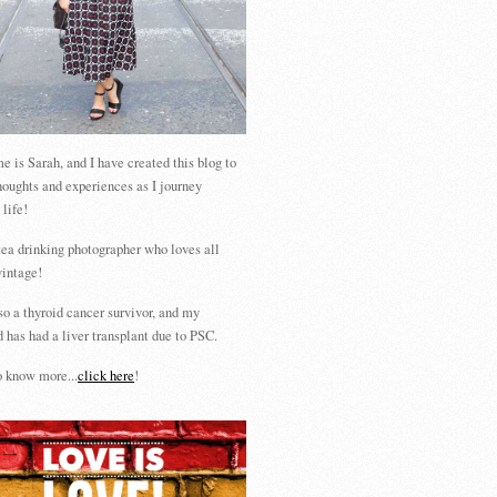
 is Sarah, and I have created this blog to
houghts and experiences as I journey
 life!
tea drinking photographer who loves all
vintage!
so a thyroid cancer survivor, and my
 has had a liver transplant due to PSC.
 know more...
click here
!