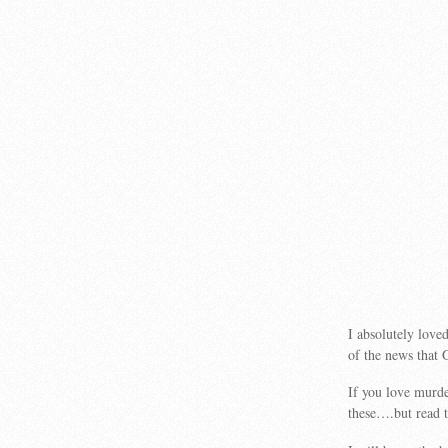
I absolutely love
of the news that 
If you love murd
these….but read th