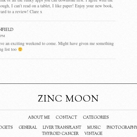
hough, I can’t read on a tablet, I like paper! Enjoy your new book,
ard to a review! Clare x
nfield
4 PM
ave an exciting weekend to come. Might have given me something
g list too
ZINC MOON
ABOUT ME
CONTACT
CATEGORIES
DGETS
GENERAL
LIVER TRANSPLANT
MUSIC
PHOTOGRAPH
THYROID CANCER
VINTAGE