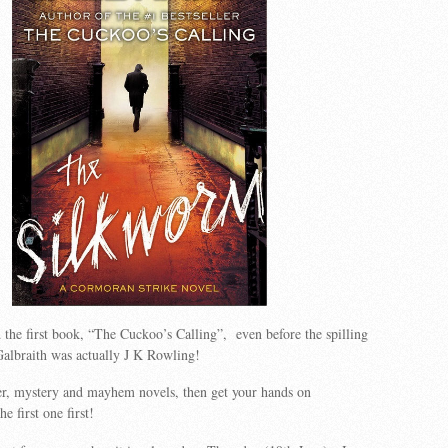
d the first book, “The Cuckoo’s Calling”, even before the spilling
Galbraith was actually J K Rowling!
er, mystery and mayhem novels, then get your hands on
e first one first!