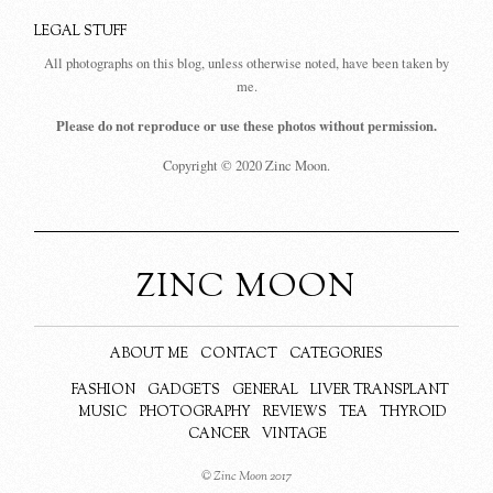
LEGAL STUFF
All photographs on this blog, unless otherwise noted, have been taken by
me.
Please do not reproduce or use these photos without permission.
Copyright © 2020 Zinc Moon.
ZINC MOON
ABOUT ME
CONTACT
CATEGORIES
FASHION
GADGETS
GENERAL
LIVER TRANSPLANT
MUSIC
PHOTOGRAPHY
REVIEWS
TEA
THYROID
CANCER
VINTAGE
© Zinc Moon 2017