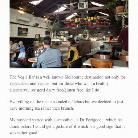
The Vegie Bar is a well known Melbourne destination not only for
vegetarians and vegans, but for those who want a healthy
alternative…or need dairy free/gluten free like I do!
Everything on the menu sounded delicious but we decided to just
have morning tea rather then brunch.
My husband started with a smoothie…a Dr Feelgood…which he
drank before I could get a picture of it which is a good sign that it
was rather good!