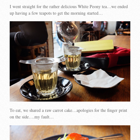
I went straight for the rather delicious White Peony tea…we ended
up having a few teapots to get the morning started…
To eat, we shared a raw carrot cake…apologies for the finger print
on the side….my fault…