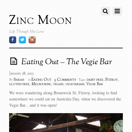
Zinc Moon
Life Though My Lens
Eating Out – The Vegie Bar
January 28, 2015
3 Comments
Sarah
Eating Out
dairy free
,
Fitzroy
,
By
in
Tags:
gluten free
,
Melbourne
,
vegan
,
vegetarian
,
Vegie Bar
We were wandering along Brunswick St, Fitzroy, looking to find
somewhere we could eat on Australia Day, when we discovered the
Vegie Bar…and it was open!