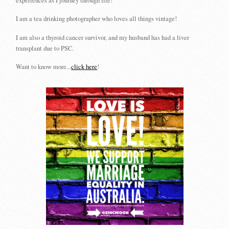
experiences as I journey through life!
I am a tea drinking photographer who loves all things vintage!
I am also a thyroid cancer survivor, and my husband has had a liver
transplant due to PSC.
Want to know more...
click here
!