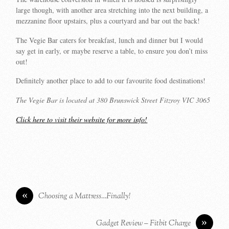
large though, with another area stretching into the next building, a
mezzanine floor upstairs, plus a courtyard and bar out the back!
The Vegie Bar caters for breakfast, lunch and dinner but I would
say get in early, or maybe reserve a table, to ensure you don’t miss
out!
Definitely another place to add to our favourite food destinations!
The Vegie Bar is located at 380 Brunswick Street Fitzroy VIC 3065
Click here to visit their website for more info!
«
Choosing a Mattress…Finally!
»
Gadget Review – Fitbit Charge