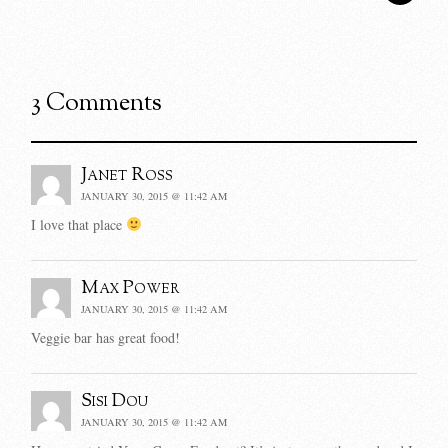
3 Comments
Janet Ross
JANUARY 30, 2015 @ 11:42 AM
I love that place
Max Power
JANUARY 30, 2015 @ 11:42 AM
Veggie bar has great food!
Sisi Dou
JANUARY 30, 2015 @ 11:42 AM