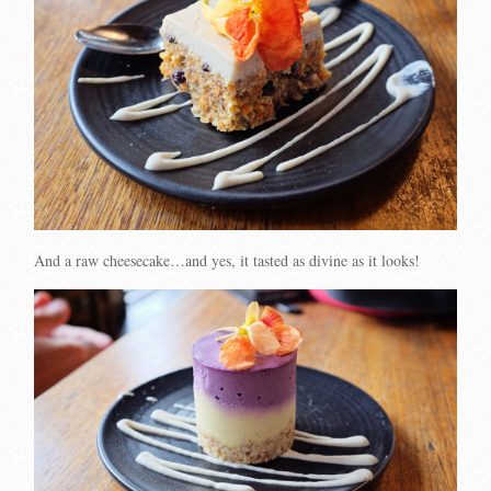
And a raw cheesecake…and yes, it tasted as divine as it looks!