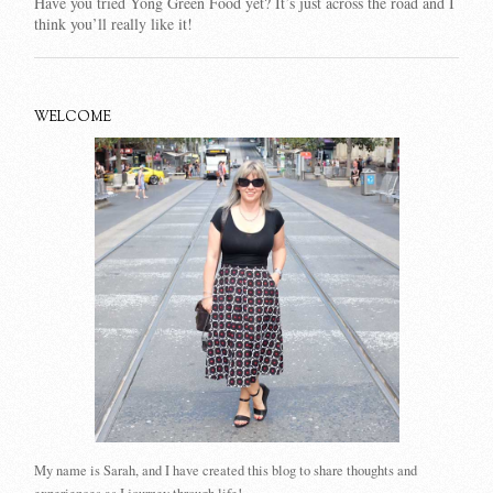
Have you tried Yong Green Food yet? It’s just across the road and I
think you’ll really like it!
WELCOME
My name is Sarah, and I have created this blog to share thoughts and