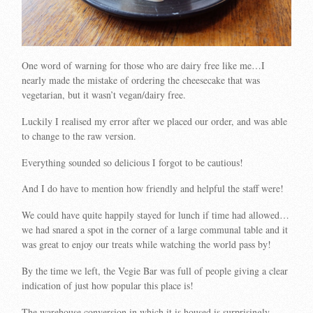
One word of warning for those who are dairy free like me…I
nearly made the mistake of ordering the cheesecake that was
vegetarian, but it wasn’t vegan/dairy free.
Luckily I realised my error after we placed our order, and was able
to change to the raw version.
Everything sounded so delicious I forgot to be cautious!
And I do have to mention how friendly and helpful the staff were!
We could have quite happily stayed for lunch if time had allowed…
we had snared a spot in the corner of a large communal table and it
was great to enjoy our treats while watching the world pass by!
By the time we left, the Vegie Bar was full of people giving a clear
indication of just how popular this place is!
The warehouse conversion in which it is housed is surprisingly