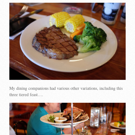
My dining companions had various other variations, including this
three tiered feast….