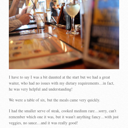
I have to say I was a bit daunted at the start but we had a great
waiter, who had no issues with my dietary requirements…in fact,
he was very helpful and understanding!
We were a table of six, but the meals came very quickly.
I had the smaller serve of steak, cooked medium rare…sorry, can’t
remember which one it was, but it wasn’t anything fancy…with just
veggies, no sauce…and it was really good!