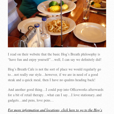
I read on their website that the basic Hog’s Breath philosophy is
“have fun and enjoy yourself”…well, I can say we definitely did!
Hog’s Breath Cafe is not the sort of place we would regularly go
to…not really our style…however, if we are in need of a good
steak and a quick meal, then I have no qualms heading back!
And another good thing…I could pop into Officeworks afterwards
for a bit of retail therapy…what can I say…I love stationary..and
gadgets…and pens, love pens…
For more information and locations, click here to go to the Hog’s