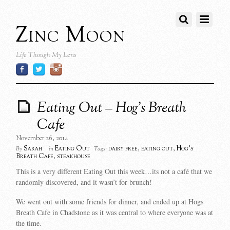
Zinc Moon
Life Though My Lens
Eating Out – Hog’s Breath
Cafe
November 26, 2014
Sarah
Eating Out
dairy free
,
eating out
,
Hog's
By
in
Tags:
Breath Cafe
,
steakhouse
This is a very different Eating Out this week…its not a café that we
randomly discovered, and it wasn’t for brunch!
We went out with some friends for dinner, and ended up at Hogs
Breath Cafe in Chadstone as it was central to where everyone was at
the time.