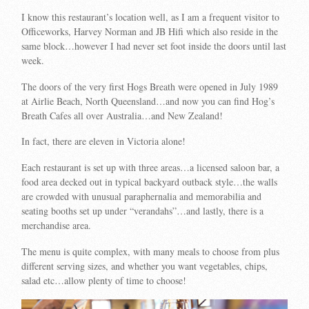
I know this restaurant’s location well, as I am a frequent visitor to
Officeworks, Harvey Norman and JB Hifi which also reside in the
same block…however I had never set foot inside the doors until last
week.
The doors of the very first Hogs Breath were opened in July 1989
at Airlie Beach, North Queensland…and now you can find Hog’s
Breath Cafes all over Australia…and New Zealand!
In fact, there are eleven in Victoria alone!
Each restaurant is set up with three areas…a licensed saloon bar, a
food area decked out in typical backyard outback style…the walls
are crowded with unusual paraphernalia and memorabilia and
seating booths set up under “verandahs”…and lastly, there is a
merchandise area.
The menu is quite complex, with many meals to choose from plus
different serving sizes, and whether you want vegetables, chips,
salad etc…allow plenty of time to choose!