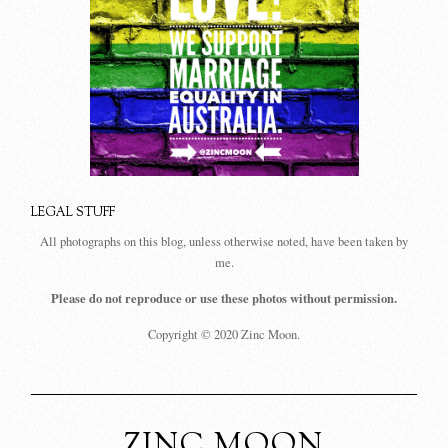
LEGAL STUFF
All photographs on this blog, unless otherwise noted, have been taken by
me.
Please do not reproduce or use these photos without permission.
Copyright © 2020 Zinc Moon.
ZINC MOON