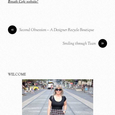
Breath Cafe website!
«
Second Obsession – A Designer Recycle Boutique
»
Smiling through Tears
WELCOME