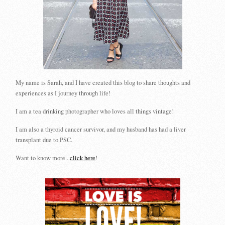
My name is Sarah, and I have created this blog to share thoughts and
experiences as I journey through life!
I am a tea drinking photographer who loves all things vintage!
I am also a thyroid cancer survivor, and my husband has had a liver
transplant due to PSC.
Want to know more...
click here
!