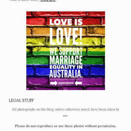
LEGAL STUFF
All photographs on this blog, unless otherwise noted, have been taken by
me.
Please do not reproduce or use these photos without permission.