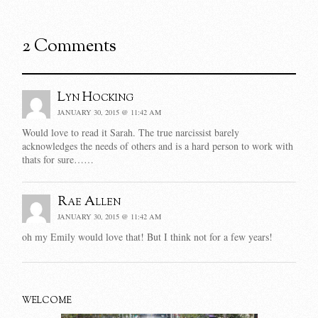
2 Comments
Lyn Hocking
JANUARY 30, 2015 @ 11:42 AM
Would love to read it Sarah. The true narcissist barely
acknowledges the needs of others and is a hard person to work with
thats for sure……
Rae Allen
JANUARY 30, 2015 @ 11:42 AM
oh my Emily would love that! But I think not for a few years!
WELCOME