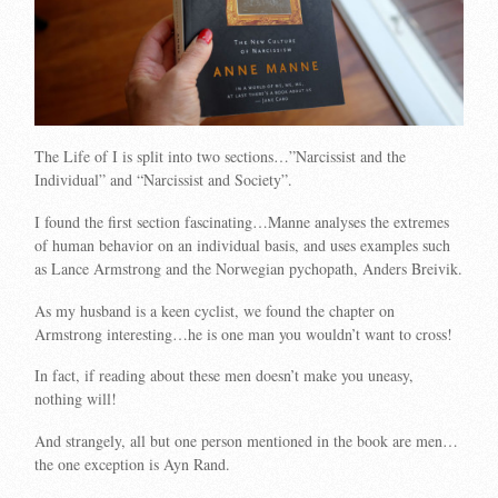
The Life of I is split into two sections…”Narcissist and the
Individual” and “Narcissist and Society”.
I found the first section fascinating…Manne analyses the extremes
of human behavior on an individual basis, and uses examples such
as Lance Armstrong and the Norwegian pychopath, Anders Breivik.
As my husband is a keen cyclist, we found the chapter on
Armstrong interesting…he is one man you wouldn’t want to cross!
In fact, if reading about these men doesn’t make you uneasy,
nothing will!
And strangely, all but one person mentioned in the book are men…
the one exception is Ayn Rand.