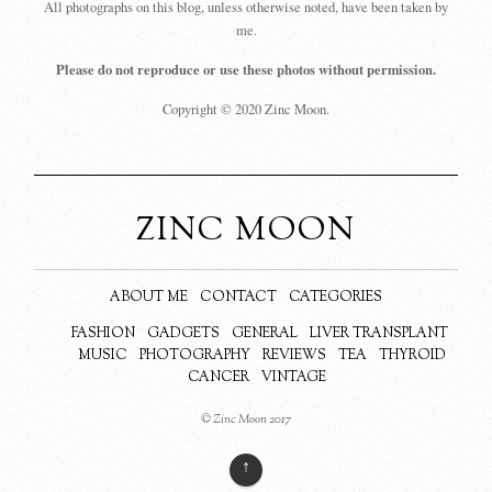
All photographs on this blog, unless otherwise noted, have been taken by
me.
Please do not reproduce or use these photos without permission.
Copyright © 2020 Zinc Moon.
ZINC MOON
ABOUT ME
CONTACT
CATEGORIES
FASHION
GADGETS
GENERAL
LIVER TRANSPLANT
MUSIC
PHOTOGRAPHY
REVIEWS
TEA
THYROID
CANCER
VINTAGE
© Zinc Moon 2017
↑