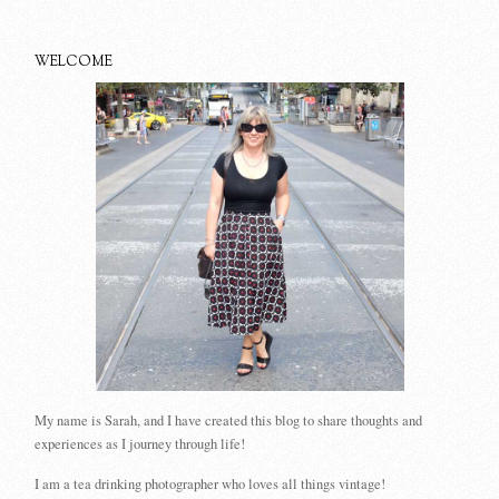
WELCOME
My name is Sarah, and I have created this blog to share thoughts and
experiences as I journey through life!
I am a tea drinking photographer who loves all things vintage!