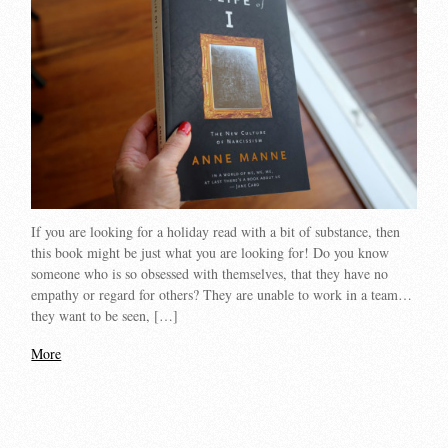
If you are looking for a holiday read with a bit of substance, then
this book might be just what you are looking for! Do you know
someone who is so obsessed with themselves, that they have no
empathy or regard for others? They are unable to work in a team…
they want to be seen, […]
More