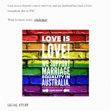
I am also a thyroid cancer survivor, and my husband has had a liver
transplant due to PSC.
Want to know more...
click here
!
LEGAL STUFF