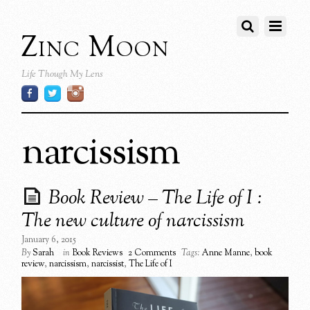
Zinc Moon
Life Though My Lens
narcissism
Book Review – The Life of I :
The new culture of narcissism
January 6, 2015
By
Sarah
in
Book Reviews
2 Comments
Tags:
Anne Manne
,
book
review
,
narcissism
,
narcissist
,
The Life of I