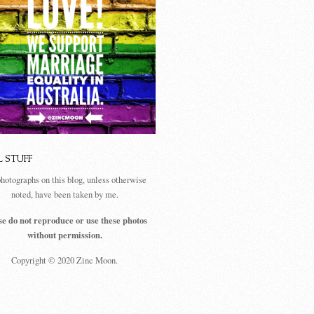
L STUFF
photographs on this blog, unless otherwise
noted, have been taken by me.
se do not reproduce or use these photos
without permission.
Copyright © 2020 Zinc Moon.