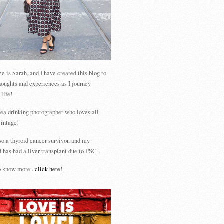
 is Sarah, and I have created this blog to
houghts and experiences as I journey
 life!
tea drinking photographer who loves all
vintage!
so a thyroid cancer survivor, and my
 has had a liver transplant due to PSC.
 know more...
click here
!