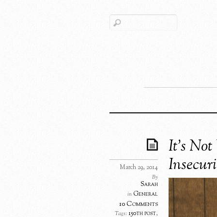
It’s Not
Insecuri
March 29, 2014
By
Sarah
General
in
10 Comments
150th post
,
Tags: