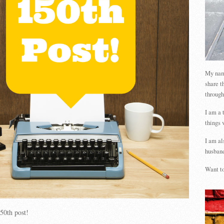
My name
share t
through
I am a 
things 
I am al
husband
Want to
50th post!