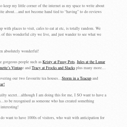
o keep my little corner of the internet as my space to write about
rite about…and not become hand tied to “having” to do reviews
with places to visit, cafes to eat at etc, is totally random. We
a of this wonderful city we live, and just wander to see what we
een absolutely wonderful!
 gorgeous people such as
Kristy at Fussy Pots
,
Jules at the Lunar
ette’s Vintag
e and
Tracy at Frocks and Slacks
plus many more…
overing our two favourite tea houses…
Storm in a Teacup
and
ar!
uilty secret…although I am doing this for me, I SO want to have a
gs…to be recognised as someone who has created something
nteresting!
do want to have 1000s of visitors, who wait with anticipation for