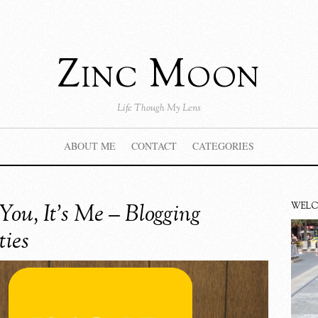
Zinc Moon
Life Though My Lens
ABOUT ME
CONTACT
CATEGORIES
 You, It’s Me – Blogging
WEL
ties