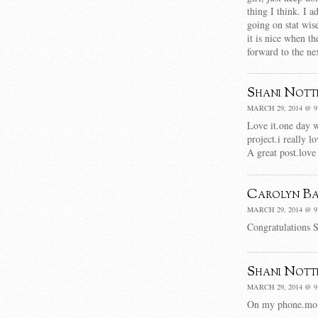
thing I think. I a
going on stat wis
it is nice when t
forward to the ne
Shani Nott
MARCH 29, 2014 @ 9
Love it.one day w
project.i really 
A great post.love
Carolyn Ba
MARCH 29, 2014 @ 9
Congratulations S
Shani Nott
MARCH 29, 2014 @ 9
On my phone.movi