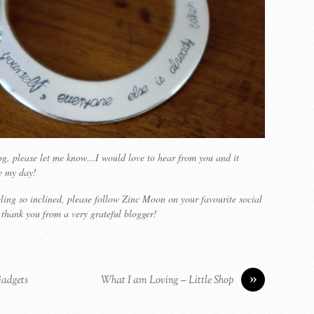
blog, please let me know…I would love to hear from you and it
e my day!
eling so inclined, please follow Zinc Moon on your favourite social
thank you from a very grateful blogger!
»
Gadgets
What I am Loving – Little Shop