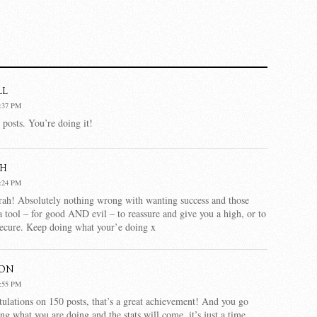
ll
:37 PM
posts. You’re doing it!
h
:24 PM
rah! Absolutely nothing wrong with wanting success and those
 a tool – for good AND evil – to reassure and give you a high, or to
secure. Keep doing what your’e doing x
son
:55 PM
ulations on 150 posts, that’s a great achievement! And you go
ing what you are doing and the stats will come, it’s just a time