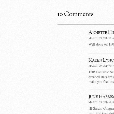
10 Comments
Annette Hi
MARCH 29, 2014 @ 6
Well done on 150 
Karen Lync
MARCH 29, 2014 @ 7
150! Fantastic Sa
dreaded stats are
make you feel in
Julie Harri
MARCH 29, 2014 @ 8
Hi Sarah, Congrat
girl, just keep do