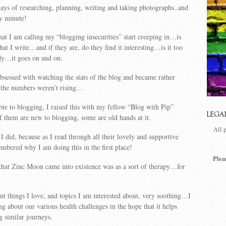
ys of researching, planning, writing and taking photographs..and
ry minute!
t I am calling my “blogging insecurities” start creeping in…is
at I write…and if they are, do they find it interesting…is it too
y…it goes on and on.
sessed with watching the stats of the blog and became rather
the numbers weren’t rising…
bie to blogging, I raised this with my fellow “Blog with Pip”
LEGA
them are new to blogging, some are old hands at it.
All 
I did, because as I read through all their lovely and supportive
bered why I am doing this in the first place!
Plea
that Zinc Moon came into existence was as a sort of therapy…for
out things I love, and topics I am interested about, very soothing…I
ng about our various health challenges in the hope that it helps
g similar journeys.