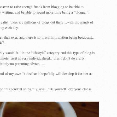
eaven to raise enough funds from blogging to be able to
 writing, and be able to spend more time being a “blogger”!
ealist..there are millions of blogs out there…with thousands of
 up each day.
ier then ever, and there is so much information being broadcast…
4/7.
y would fall in the “lifestyle” category and this type of blog is
romote” as it is very individualised…plus I don’t do crafty
initely no parenting advice…..
ud of my own “voice” and hopefully will develop it further as
 on this pendent so rightly says…”Be yourself, everyone else is