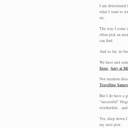
I am determined t
what I want to w
etc.
The way I come up 
often pick an are
can find.
And so far, its b
We have met some
Store
,
Amy at Min
Not mention disc
Travelling Samov
But I do have a g
“successful” blo
worthwhile…and i
Yes, deep down I 
my next post.