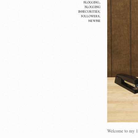
blogging
,
blogging
insecurities
,
followers
,
newbie
Welcome to my 1