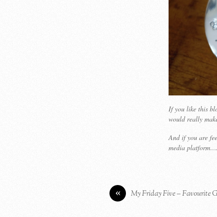
If you like this 
would really mak
And if you are fe
media platform….
«
My Friday Five – Favourite 