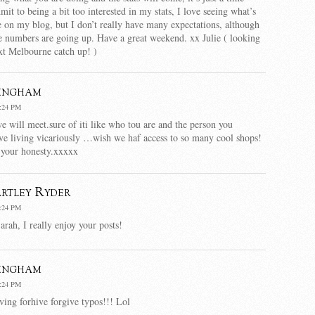
dmit to being a bit too interested in my stats, I love seeing what’s
e on my blog, but I don’t really have many expectations, although
he numbers are going up. Have a great weekend. xx Julie ( looking
xt Melbourne catch up! )
ingham
:24 PM
e will meet.sure of iti like who tou are and the person you
love living vicariously …wish we haf access to so many cool shops!
 your honesty.xxxxx
rtley Ryder
:24 PM
arah, I really enjoy your posts!
ingham
:24 PM
ng forhive forgive typos!!! Lol