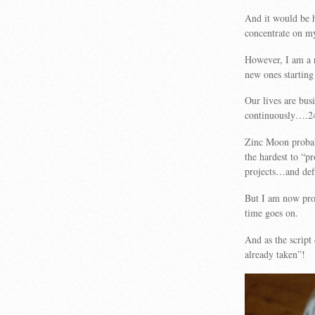
And it would be h
concentrate on my
However, I am a r
new ones starting
Our lives are bus
continuously….2
Zinc Moon probabl
the hardest to “p
projects…and def
But I am now pro
time goes on.
And as the script
already taken”!