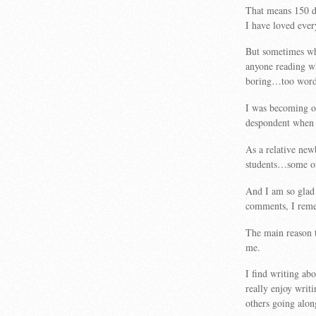
That means 150 da
I have loved eve
But sometimes wha
anyone reading wh
boring…too word
I was becoming ob
despondent when 
As a relative new
students…some of 
And I am so glad 
comments, I remem
The main reason 
me.
I find writing ab
really enjoy writi
others going alon