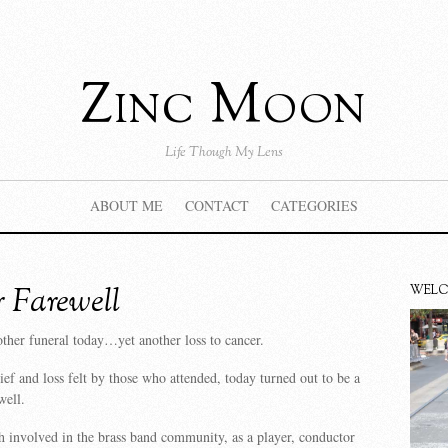
Zinc Moon
Life Though My Lens
ABOUT ME
CONTACT
CATEGORIES
 Farewell
WEL
ther funeral today…yet another loss to cancer.
ief and loss felt by those who attended, today turned out to be a
well.
 involved in the brass band community, as a player, conductor