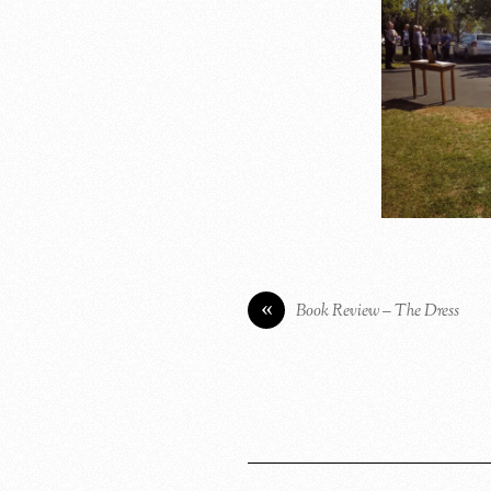
«
Book Review – The Dress