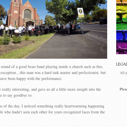
LEGA
 sound of a good brass band playing inside a church such as this,
exception…this man was a hard task master and perfectionist, but
All 
 have been happy with the performance.
Plea
really interesting, and gave us all a little more insight into the
e to say goodbye to.
ss of the day, I noticed something really heartwarming happening
 who hadn’t seen each other for years recognized faces from the