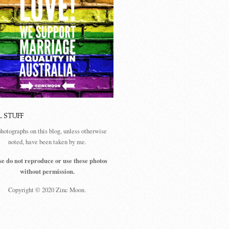
L STUFF
photographs on this blog, unless otherwise
noted, have been taken by me.
se do not reproduce or use these photos
without permission.
Copyright © 2020 Zinc Moon.