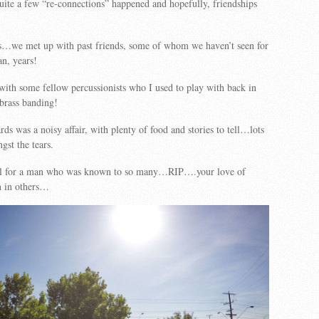
quite a few “re-connections” happened and hopefully, friendships
us…we met up with past friends, some of whom we haven’t seen for
n, years!
with some fellow percussionists who I used to play with back in
brass banding!
ds was a noisy affair, with plenty of food and stories to tell…lots
gst the tears.
ell for a man who was known to so many…RIP….your love of
n in others…