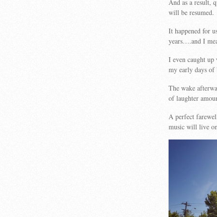
And as a result, 
will be resumed.
It happened for 
years….and I mea
I even caught up 
my early days of 
The wake afterwar
of laughter amoun
A perfect farew
music will live o