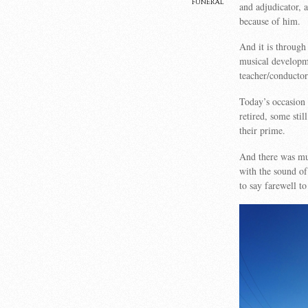
funeral
and adjudicator, 
because of him.
And it is throug
musical developme
teacher/conductor
Today’s occasion
retired, some stil
their prime.
And there was mu
with the sound of
to say farewell 