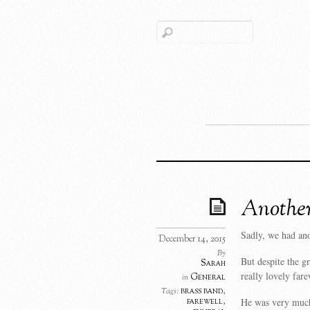
Another
Sadly, we had ano
December 14, 2015
By
But despite the gr
Sarah
really lovely fare
General
in
brass band
,
Tags:
He was very much
farewell
,