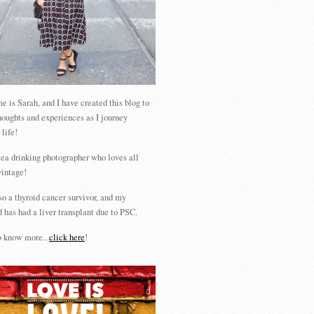
 is Sarah, and I have created this blog to
houghts and experiences as I journey
 life!
tea drinking photographer who loves all
vintage!
so a thyroid cancer survivor, and my
 has had a liver transplant due to PSC.
 know more...
click here
!