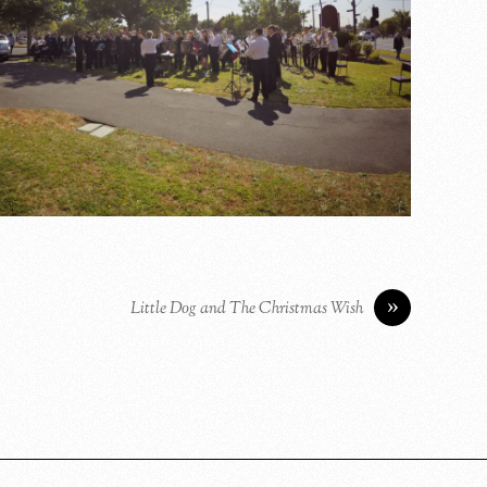
»
Little Dog and The Christmas Wish