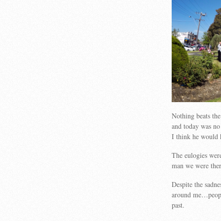
Nothing beats the
and today was no 
I think he would
The eulogies were 
man we were ther
Despite the sadne
around me…people
past.