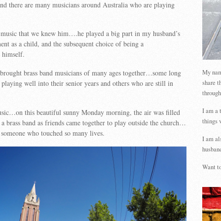
and there are many musicians around Australia who are playing
h music that we knew him….he played a big part in my husband’s
nt as a child, and the subsequent choice of being a
 himself.
My name
 brought brass band musicians of many ages together…some long
share t
l playing well into their senior years and others who are still in
through
I am a 
sic…on this beautiful sunny Monday morning, the air was filled
things 
 a brass band as friends came together to play outside the church…
to someone who touched so many lives.
I am al
husband
Want to