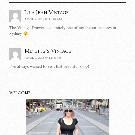
Lila Jean Vintage
APRIL 9, 2015 @ 11:48 AM
The Vintage Drawer is definitely one of my favourite stores in
Sydney
Minette's Vintage
APRIL 9, 2015 @ 12:46 PM
I’ve always wanted to visit that beautiful shop!
WELCOME