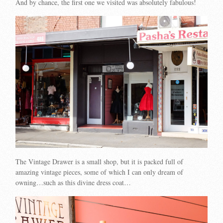
And by chance, the first one we visited was absolutely fabulous!
The Vintage Drawer is a small shop, but it is packed full of
amazing vintage pieces, some of which I can only dream of
owning…such as this divine dress coat…