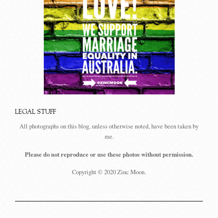
LEGAL STUFF
All photographs on this blog, unless otherwise noted, have been taken by
me.
Please do not reproduce or use these photos without permission.
Copyright © 2020 Zinc Moon.