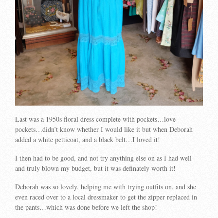
Last was a 1950s floral dress complete with pockets…love
pockets…didn’t know whether I would like it but when Deborah
added a white petticoat, and a black belt…I loved it!
I then had to be good, and not try anything else on as I had well
and truly blown my budget, but it was definately worth it!
Deborah was so lovely, helping me with trying outfits on, and she
even raced over to a local dressmaker to get the zipper replaced in
the pants…which was done before we left the shop!