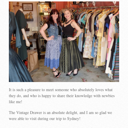
It is such a pleasure to meet someone who absolutely loves what
they do, and who is happy to share their knowledge with newbies
like me!
The Vintage Drawer is an absolute delight, and I am so glad we
were able to visit during our trip to Sydney!