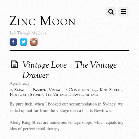
Zinc Moon
Life Though My Lens
Vintage Love – The Vintage
Drawer
April 8, 2015
2 Comments
Sarah
Fashion
,
Vintage
King Street
,
By
in
Tags:
Newtown
,
Sydney
,
The Vintage Drawer
,
vintage
By pure luck, when I booked our accommodation in Sydney, we
ended up not far from the vintage mecca that is Newtown.
Along King Street are numerous vintage shops, which equals my
idea of perfect retail therapy.