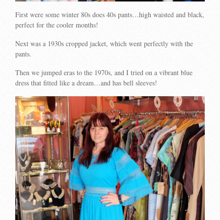
First were some winter 80s does 40s pants…high waisted and black,
perfect for the cooler months!
Next was a 1930s cropped jacket, which went perfectly with the
pants.
Then we jumped eras to the 1970s, and I tried on a vibrant blue
dress that fitted like a dream…and has bell sleeves!