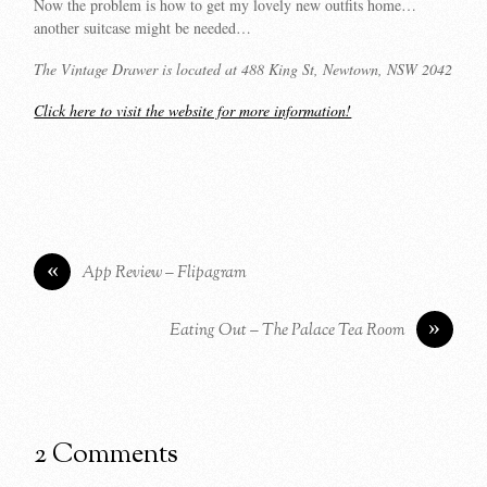
Now the problem is how to get my lovely new outfits home…
another suitcase might be needed…
The Vintage Drawer is located at 488 King St, Newtown, NSW 2042
Click here to visit the website for more information!
«
App Review – Flipagram
»
Eating Out – The Palace Tea Room
2 Comments