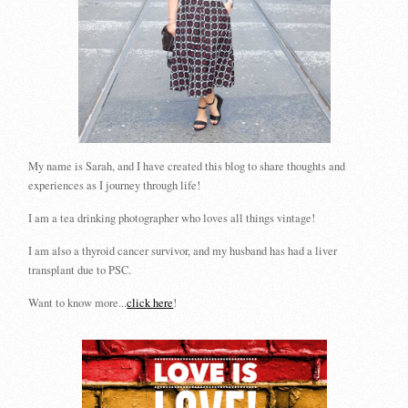
My name is Sarah, and I have created this blog to share thoughts and
experiences as I journey through life!
I am a tea drinking photographer who loves all things vintage!
I am also a thyroid cancer survivor, and my husband has had a liver
transplant due to PSC.
Want to know more...
click here
!