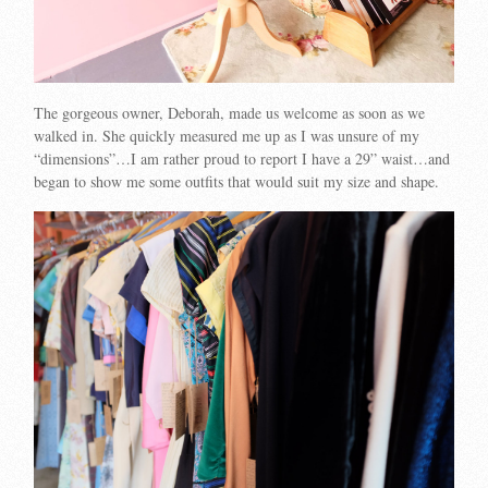
The gorgeous owner, Deborah, made us welcome as soon as we
walked in. She quickly measured me up as I was unsure of my
“dimensions”…I am rather proud to report I have a 29” waist…and
began to show me some outfits that would suit my size and shape.