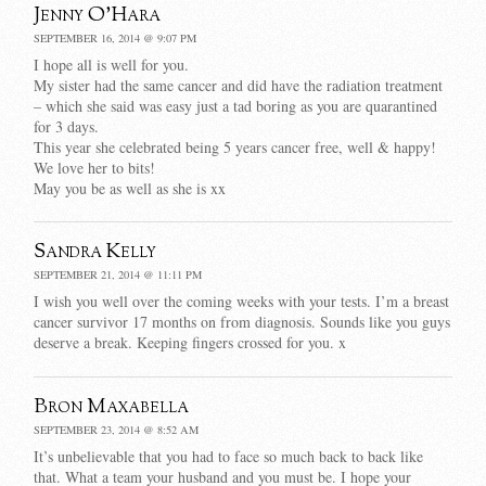
Jenny O'Hara
SEPTEMBER 16, 2014 @ 9:07 PM
I hope all is well for you.
My sister had the same cancer and did have the radiation treatment
– which she said was easy just a tad boring as you are quarantined
for 3 days.
This year she celebrated being 5 years cancer free, well & happy!
We love her to bits!
May you be as well as she is xx
Sandra Kelly
SEPTEMBER 21, 2014 @ 11:11 PM
I wish you well over the coming weeks with your tests. I’m a breast
cancer survivor 17 months on from diagnosis. Sounds like you guys
deserve a break. Keeping fingers crossed for you. x
Bron Maxabella
SEPTEMBER 23, 2014 @ 8:52 AM
It’s unbelievable that you had to face so much back to back like
that. What a team your husband and you must be. I hope your