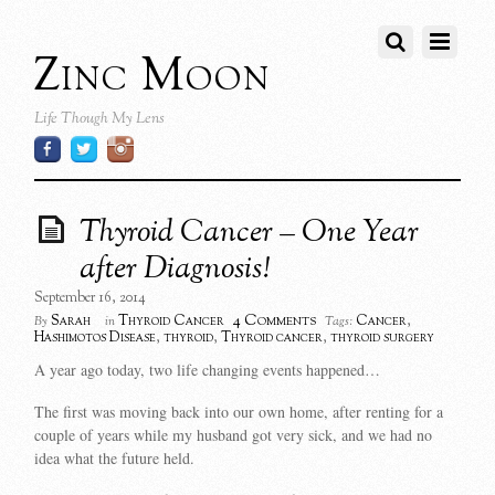
Zinc Moon
Life Though My Lens
Thyroid Cancer – One Year
after Diagnosis!
September 16, 2014
4 Comments
Sarah
Thyroid Cancer
Cancer
,
By
in
Tags:
Hashimotos Disease
,
thyroid
,
Thyroid cancer
,
thyroid surgery
A year ago today, two life changing events happened…
The first was moving back into our own home, after renting for a
couple of years while my husband got very sick, and we had no
idea what the future held.