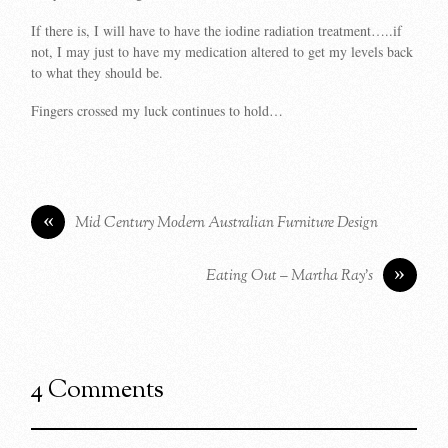
If there is, I will have to have the iodine radiation treatment…..if
not, I may just to have my medication altered to get my levels back
to what they should be.
Fingers crossed my luck continues to hold…
«
Mid Century Modern Australian Furniture Design
»
Eating Out – Martha Ray’s
4 Comments