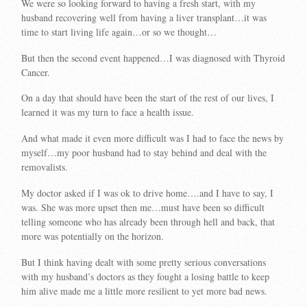
We were so looking forward to having a fresh start, with my
husband recovering well from having a liver transplant…it was
time to start living life again…or so we thought…
But then the second event happened…I was diagnosed with Thyroid
Cancer.
On a day that should have been the start of the rest of our lives, I
learned it was my turn to face a health issue.
And what made it even more difficult was I had to face the news by
myself…my poor husband had to stay behind and deal with the
removalists.
My doctor asked if I was ok to drive home….and I have to say, I
was. She was more upset then me…must have been so difficult
telling someone who has already been through hell and back, that
more was potentially on the horizon.
But I think having dealt with some pretty serious conversations
with my husband’s doctors as they fought a losing battle to keep
him alive made me a little more resilient to yet more bad news.