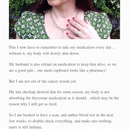
Plus I now have to remember to take my medication every day…
without it, my body will slowly shut down.
My husband is also reliant on medication to keep him alive, so we
are a good pair…our meds cupboard looks like a pharmacy!
But I am not out of the cancer woods yet.
My last checkup showed that for some reason, my body is not
absorbing the thyroxine medication as it should…which may be the
reason why I still get so tired.
So I am booked to have a scan, and anther blood test in the next
few weeks, to double check everything, and make sure nothing
nasty is still lurking.