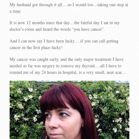
My husband got through it all….so I would too…taking one step at
a time.
It is now 12 months since that day…the fateful day I sat in my
doctor’s room and heard the words “you have cancer”.
And I can now say I have been lucky….if you can call getting
cancer in the first place lucky!
My cancer was caught early, and the only major treatment I have
needed so far was surgery to remove my thyroid….all I have to
remind me of my 24 hours in hospital, is a very small, neat scar…