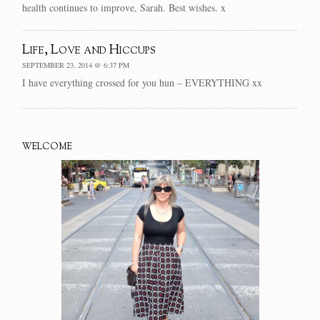
health continues to improve, Sarah. Best wishes. x
Life, Love and Hiccups
SEPTEMBER 23, 2014 @ 6:37 PM
I have everything crossed for you hun – EVERYTHING xx
WELCOME