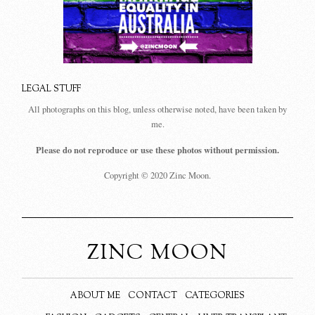
LEGAL STUFF
All photographs on this blog, unless otherwise noted, have been taken by
me.
Please do not reproduce or use these photos without permission.
Copyright © 2020 Zinc Moon.
ZINC MOON
ABOUT ME
CONTACT
CATEGORIES