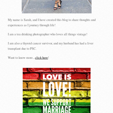
My name is Sarah, and I have created this blog to share thoughts and
experiences as I journey through life!
I am a tea drinking photographer who loves all things vintage!
I am also a thyroid cancer survivor, and my husband has had a liver
transplant due to PSC.
Want to know more...
click here
!