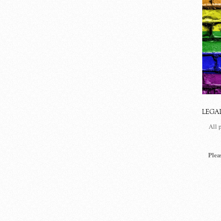
LEGA
All 
Plea