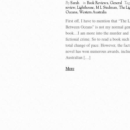
By
Sarah
in
Book Reviews
,
General
Tag
review
,
Lighthouse
,
M L Stedman
,
The Li
Oceans
,
Western Australia
First off, I have to mention that “The 
Between Oceans” is not my normal gen
book…I am more into the murder and
fictional crime. So to read a book such a
total change of pace. However, the fact 
novel has won numerous awards, inclu
Australian […]
More