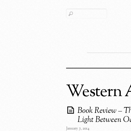
Western A
Book Review – T
Light Between O
January 7, 2014