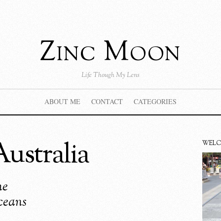
Zinc Moon
Life Though My Lens
ABOUT ME
CONTACT
CATEGORIES
ustralia
WEL
he
ceans