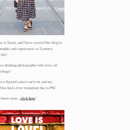
 is Sarah, and I have created this blog to
houghts and experiences as I journey
 life!
tea drinking photographer who loves all
vintage!
so a thyroid cancer survivor, and my
 has had a liver transplant due to PSC.
 know more...
click here
!