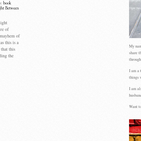
s:
book
ght Between
Light
re of
 mayhem of
s this is a
My name
that this
share t
ding the
through
I am a 
things 
I am al
husband
Want to