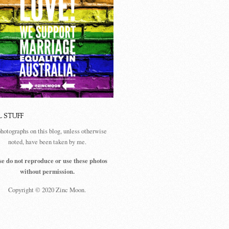
L STUFF
photographs on this blog, unless otherwise
noted, have been taken by me.
se do not reproduce or use these photos
without permission.
Copyright © 2020 Zinc Moon.