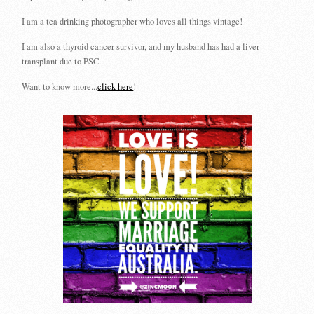
I am a tea drinking photographer who loves all things vintage!
I am also a thyroid cancer survivor, and my husband has had a liver
transplant due to PSC.
Want to know more...
click here
!