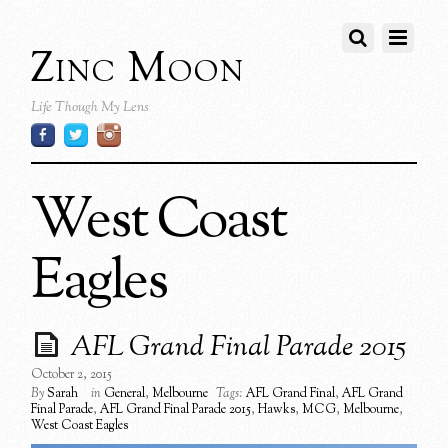
Zinc Moon
Life Though My Lens
West Coast
Eagles
AFL Grand Final Parade 2015
October 2, 2015
By
Sarah
in
General
,
Melbourne
Tags:
AFL Grand Final
,
AFL Grand
Final Parade
,
AFL Grand Final Parade 2015
,
Hawks
,
MCG
,
Melbourne
,
West Coast Eagles