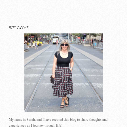
WELCOME
My name is Sarah, and I have created this blog to share thoughts and
experiences as I journey through life!