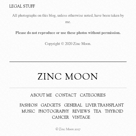
LEGAL STUFF
All photographs on this blog, unless otherwise noted, have been taken by
me.
Please do not reproduce or use these photos without permission.
Copyright © 2020 Zinc Moon.
ZINC MOON
ABOUT ME
CONTACT
CATEGORIES
FASHION
GADGETS
GENERAL
LIVER TRANSPLANT
MUSIC
PHOTOGRAPHY
REVIEWS
TEA
THYROID
CANCER
VINTAGE
© Zinc Moon 2017