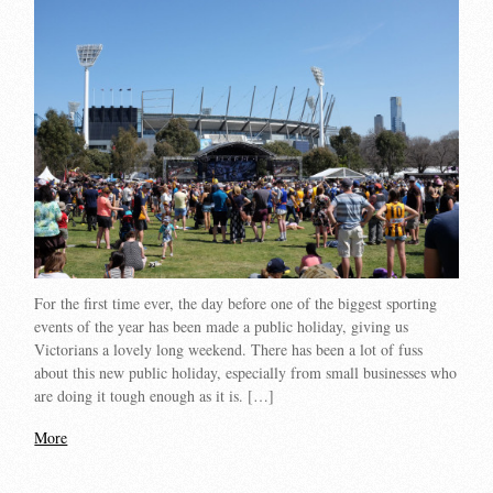
For the first time ever, the day before one of the biggest sporting
events of the year has been made a public holiday, giving us
Victorians a lovely long weekend. There has been a lot of fuss
about this new public holiday, especially from small businesses who
are doing it tough enough as it is. […]
More