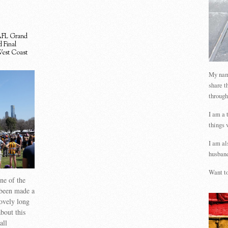
FL Grand
 Final
est Coast
My name
share t
through
I am a 
things 
I am al
husband
Want to
one of the
 been made a
lovely long
bout this
all