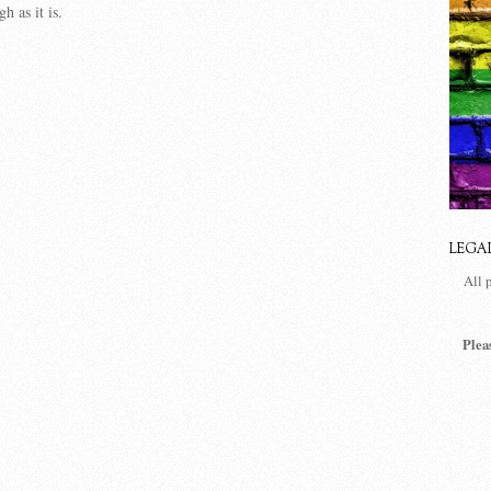
h as it is.
LEGA
All 
Plea