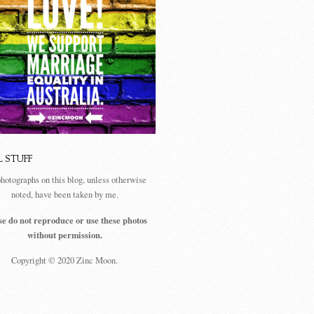
L STUFF
photographs on this blog, unless otherwise
noted, have been taken by me.
se do not reproduce or use these photos
without permission.
Copyright © 2020 Zinc Moon.