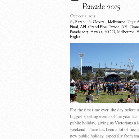
Parade 2015
October 2, 2015
By
Sarah
in
General
,
Melbourne
Tags:
A
Final
,
AFL Grand Final Parade
,
AFL Grand
Parade 2015
,
Hawks
,
MCG
,
Melbourne
,
W
Eagles
For the first time ever, the day before 
biggest sporting events of the year has
public holiday, giving us Victorians a 
weekend. There has been a lot of fuss a
new public holiday, especially from sm