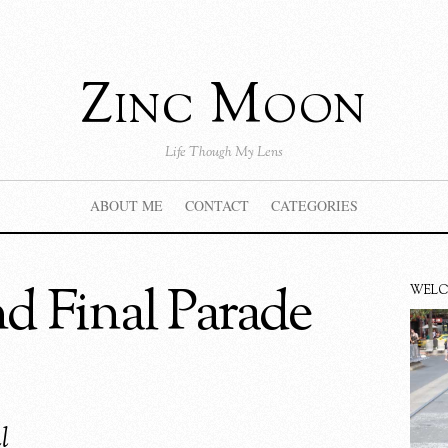
Zinc Moon
Life Though My Lens
ABOUT ME
CONTACT
CATEGORIES
 Final Parade
WEL
l