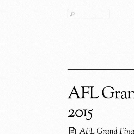
AFL Grand
2015
AFL Grand Fina