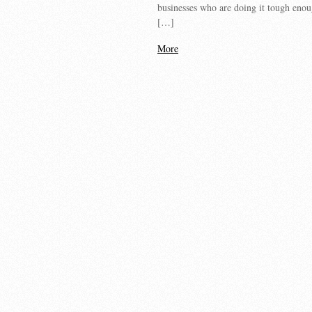
businesses who are doing it tough enoug
[…]
More