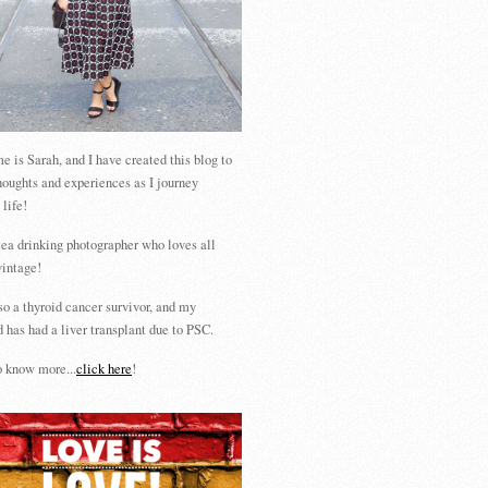
 is Sarah, and I have created this blog to
houghts and experiences as I journey
 life!
tea drinking photographer who loves all
vintage!
so a thyroid cancer survivor, and my
 has had a liver transplant due to PSC.
 know more...
click here
!