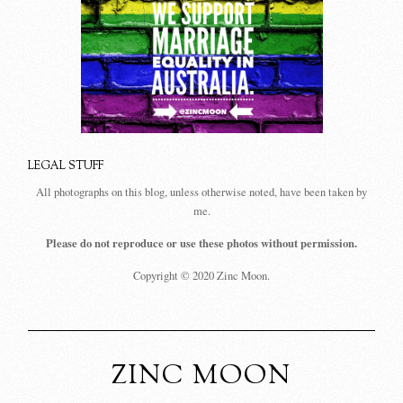
LEGAL STUFF
All photographs on this blog, unless otherwise noted, have been taken by
me.
Please do not reproduce or use these photos without permission.
Copyright © 2020 Zinc Moon.
ZINC MOON