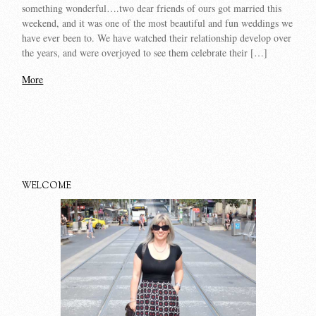
something wonderful….two dear friends of ours got married this
weekend, and it was one of the most beautiful and fun weddings we
have ever been to. We have watched their relationship develop over
the years, and were overjoyed to see them celebrate their […]
More
WELCOME