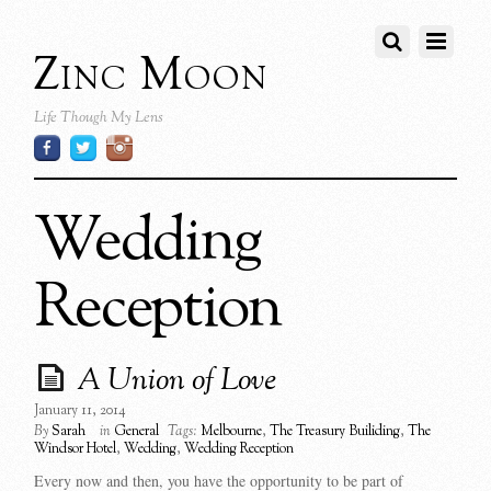
Zinc Moon
Life Though My Lens
Wedding
Reception
A Union of Love
January 11, 2014
By
Sarah
in
General
Tags:
Melbourne
,
The Treasury Builiding
,
The
Windsor Hotel
,
Wedding
,
Wedding Reception
Every now and then, you have the opportunity to be part of