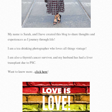
My name is Sarah, and I have created this blog to share thoughts and
experiences as I journey through life!
I am a tea drinking photographer who loves all things vintage!
I am also a thyroid cancer survivor, and my husband has had a liver
transplant due to PSC.
Want to know more...
click here
!