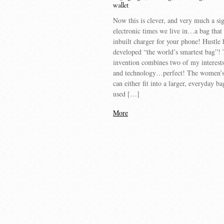
wallet
Now this is clever, and very much a sig
electronic times we live in…a bag that
inbuilt charger for your phone! Hustle 
developed “the world’s smartest bag”! 
invention combines two of my interes
and technology…perfect! The women’s
can either fit into a larger, everyday ba
used […]
More