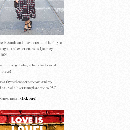
 is Sarah, and I have created this blog to
houghts and experiences as I journey
 life!
tea drinking photographer who loves all
vintage!
so a thyroid cancer survivor, and my
 has had a liver transplant due to PSC.
 know more...
click here
!