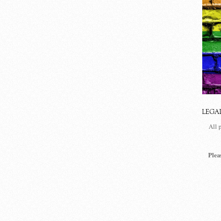
LEGA
All 
Plea