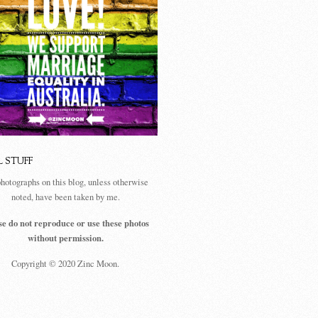
L STUFF
photographs on this blog, unless otherwise
noted, have been taken by me.
se do not reproduce or use these photos
without permission.
Copyright © 2020 Zinc Moon.