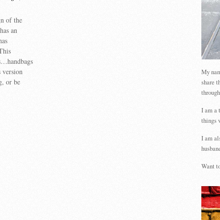
n of the
 has an
has
This
ts…handbags
 version
My name
g, or be
share t
through
I am a 
things 
I am al
husband
Want to