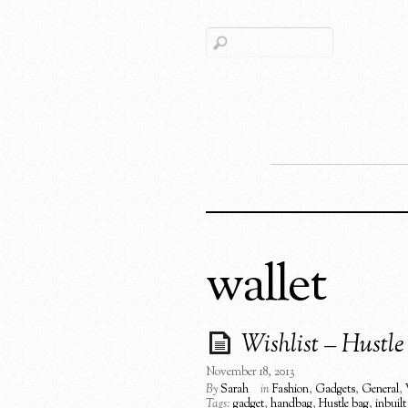
wallet
Wishlist – Hustl
November 18, 2013
By
Sarah
in
Fashion
,
Gadgets
,
General
,
Tags:
gadget
,
handbag
,
Hustle bag
,
inbuilt