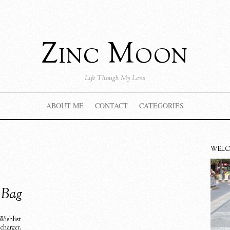
Zinc Moon
Life Though My Lens
ABOUT ME
CONTACT
CATEGORIES
WEL
e Bag
Wishlist
 charger
,