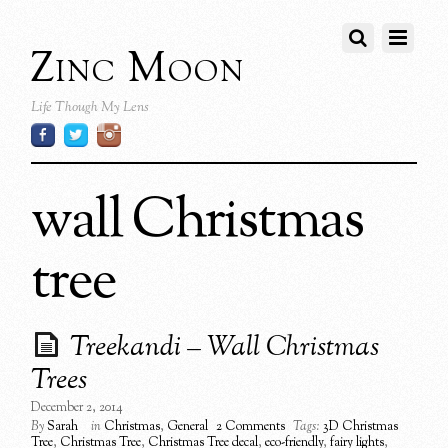
Zinc Moon
Life Though My Lens
wall Christmas
tree
Treekandi – Wall Christmas
Trees
December 2, 2014
By
Sarah
in
Christmas
,
General
2 Comments
Tags:
3D Christmas
Tree
,
Christmas Tree
,
Christmas Tree decal
,
eco-friendly
,
fairy lights
,