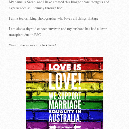
My name is Sarah, and I have created this blog to share thoughts and
experiences as I journey through life!
I am a tea drinking photographer who loves all things vintage!
I am also a thyroid cancer survivor, and my husband has had a liver
transplant due to PSC.
Want to know more...
click here
!