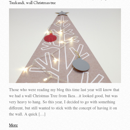
Treekandi
,
wall Christmas tree
Those who were reading my blog this time last year will know that
we had a wall Christmas Tree from Ikea…it looked good, but was
very heavy to hang. So this year, I decided to go with something
different, but still wanted to stick with the concept of having it on
the wall. A quick […]
More