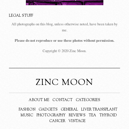
LEGAL STUFF
All photographs on this blog, unless otherwise noted, have been taken by
me.
Please do not reproduce or use these photos without permission.
Copyright © 2020 Zinc Moon.
ZINC MOON
ABOUT ME
CONTACT
CATEGORIES
FASHION
GADGETS
GENERAL
LIVER TRANSPLANT
MUSIC
PHOTOGRAPHY
REVIEWS
TEA
THYROID
CANCER
VINTAGE