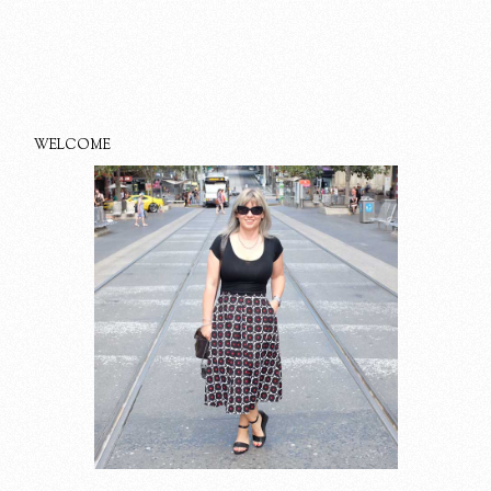
WELCOME