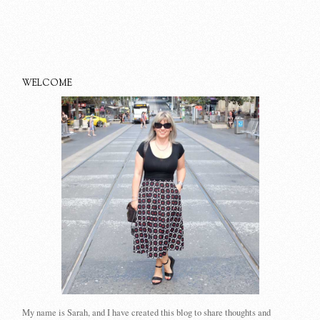
WELCOME
My name is Sarah, and I have created this blog to share thoughts and