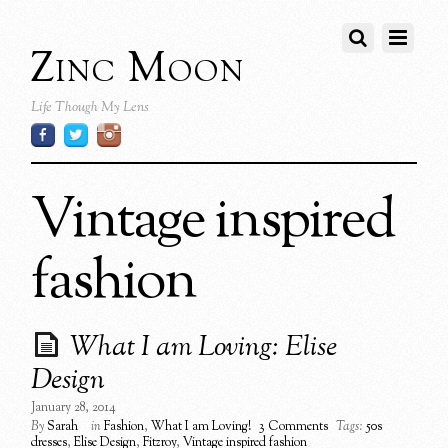
Zinc Moon
Life Though My Lens
Vintage inspired
fashion
What I am Loving: Elise
Design
January 28, 2014
By
Sarah
in
Fashion
,
What I am Loving!
3 Comments
Tags:
50s
dresses
,
Elise Design
,
Fitzroy
,
Vintage inspired fashion