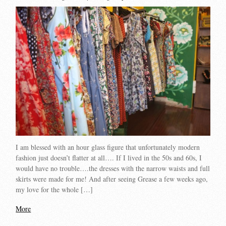
I am blessed with an hour glass figure that unfortunately modern
fashion just doesn’t flatter at all…. If I lived in the 50s and 60s, I
would have no trouble….the dresses with the narrow waists and full
skirts were made for me! And after seeing Grease a few weeks ago,
my love for the whole […]
More