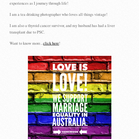
experiences as I journey through life!
I am a tea drinking photographer who loves all things vintage!
I am also a thyroid cancer survivor, and my husband has had a liver
transplant due to PSC.
Want to know more...
click here
!