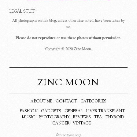
LEGAL STUFF
All photographs on this blog, unless otherwise noted, have been taken by
me.
Please do not reproduce or use these photos without permission.
Copyright © 2020 Zinc Moon.
ZINC MOON
ABOUT ME
CONTACT
CATEGORIES
FASHION
GADGETS
GENERAL
LIVER TRANSPLANT
MUSIC
PHOTOGRAPHY
REVIEWS
TEA
THYROID
CANCER
VINTAGE
© Zinc Moon 2017