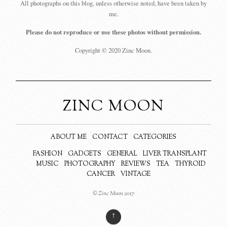
All photographs on this blog, unless otherwise noted, have been taken by
me.
Please do not reproduce or use these photos without permission.
Copyright © 2020 Zinc Moon.
ZINC MOON
ABOUT ME
CONTACT
CATEGORIES
FASHION
GADGETS
GENERAL
LIVER TRANSPLANT
MUSIC
PHOTOGRAPHY
REVIEWS
TEA
THYROID
CANCER
VINTAGE
© Zinc Moon 2017
↑