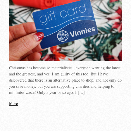
Christmas has become so materialistic…everyone wanting the latest
and the greatest, and yes, I am guilty of this too. But I have
discovered that there is an alternative place to shop, and not only do
you save money, but you are supporting charities and helping to
minimise waste! Only a year or so ago, I […]
More