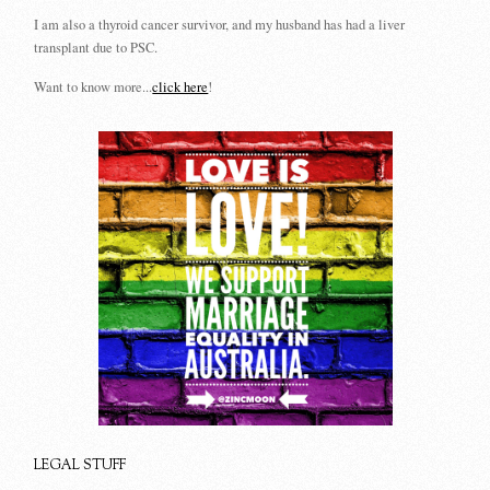
I am also a thyroid cancer survivor, and my husband has had a liver
transplant due to PSC.
Want to know more...
click here
!
LEGAL STUFF