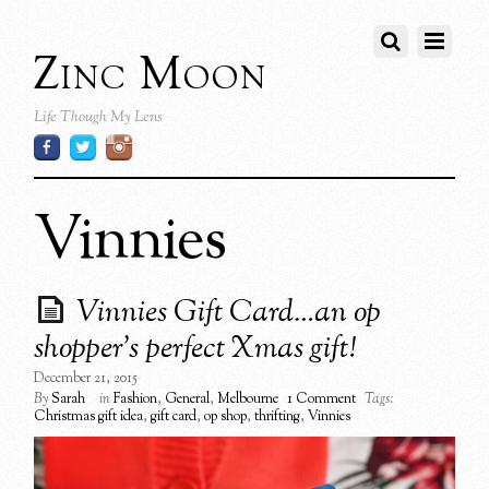
Zinc Moon
Life Though My Lens
Vinnies
Vinnies Gift Card…an op
shopper’s perfect Xmas gift!
December 21, 2015
By
Sarah
in
Fashion
,
General
,
Melbourne
1 Comment
Tags:
Christmas gift idea
,
gift card
,
op shop
,
thrifting
,
Vinnies