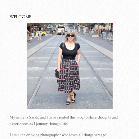
WELCOME
My name is Sarah, and I have created this blog to share thoughts and
experiences as I journey through life!
I am a tea drinking photographer who loves all things vintage!