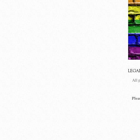
LEGA
All 
Plea