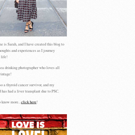
 is Sarah, and I have created this blog to
houghts and experiences as I journey
 life!
tea drinking photographer who loves all
vintage!
so a thyroid cancer survivor, and my
 has had a liver transplant due to PSC.
 know more...
click here
!