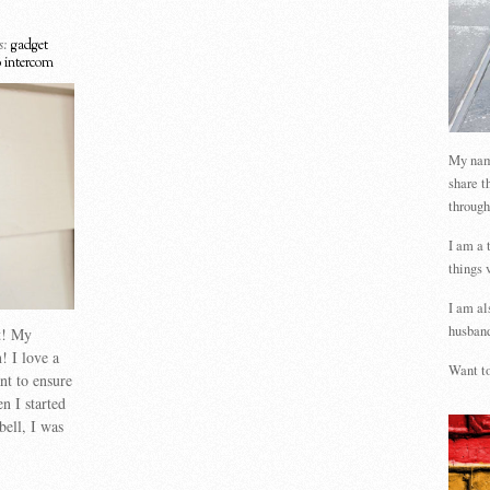
s:
gadget
o intercom
My name
share t
through
I am a 
things 
I am al
husband
st! My
! I love a
Want to
nt to ensure
n I started
bell, I was