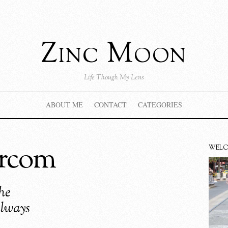
Zinc Moon
Life Though My Lens
ABOUT ME
CONTACT
CATEGORIES
ercom
WEL
he
always