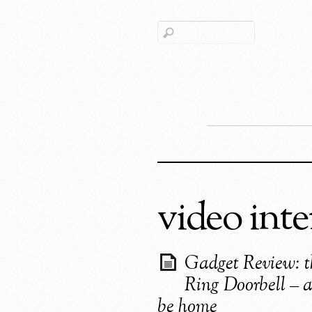
video int
Gadget Review: t
Ring Doorbell – 
be home