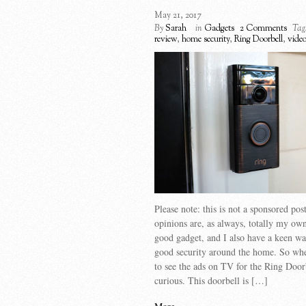
May 21, 2017
By
Sarah
in
Gadgets
2 Comments
Tag
review
,
home security
,
Ring Doorbell
,
vide
Please note: this is not a sponsored po
opinions are, as always, totally my own
good gadget, and I also have a keen wa
good security around the home. So whe
to see the ads on TV for the Ring Door
curious. This doorbell is […]