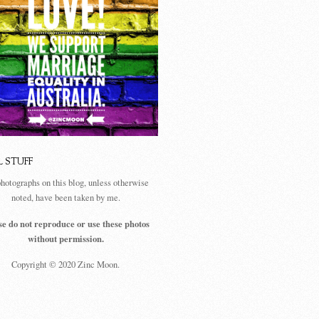
L STUFF
photographs on this blog, unless otherwise
noted, have been taken by me.
se do not reproduce or use these photos
without permission.
Copyright © 2020 Zinc Moon.