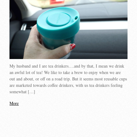
My husband and I are tea drinkers….and by that, I mean we drink
an awful lot of tea! We like to take a brew to enjoy when we are
out and about, or off on a road trip. But it seems most reusable cups
are marketed towards coffee drinkers, with us tea drinkers feeling
somewhat […]
More