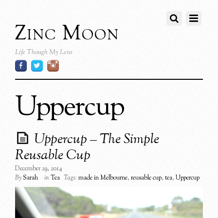
Zinc Moon
Life Though My Lens
Uppercup
Uppercup – The Simple
Reusable Cup
December 29, 2014
By
Sarah
in
Tea
Tags:
made in Melbourne
,
reusable cup
,
tea
,
Uppercup