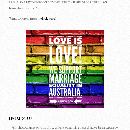
I am also a thyroid cancer survivor, and my husband has had a liver
transplant due to PSC.
Want to know more...
click here
!
LEGAL STUFF
All photographs on this blog, unless otherwise noted, have been taken by