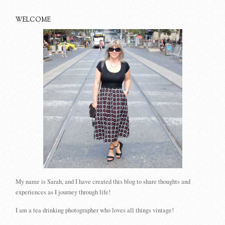
WELCOME
My name is Sarah, and I have created this blog to share thoughts and
experiences as I journey through life!
I am a tea drinking photographer who loves all things vintage!