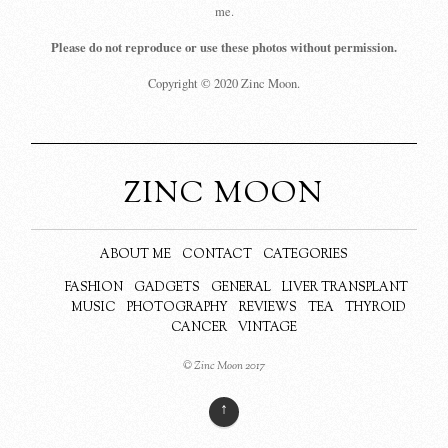
me.
Please do not reproduce or use these photos without permission.
Copyright © 2020 Zinc Moon.
ZINC MOON
ABOUT ME
CONTACT
CATEGORIES
FASHION
GADGETS
GENERAL
LIVER TRANSPLANT
MUSIC
PHOTOGRAPHY
REVIEWS
TEA
THYROID
CANCER
VINTAGE
© Zinc Moon 2017
↑