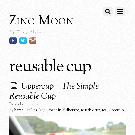
Zinc Moon
Life Though My Lens
reusable cup
Uppercup – The Simple
Reusable Cup
December 29, 2014
By
Sarah
in
Tea
Tags:
made in Melbourne
,
reusable cup
,
tea
,
Uppercup