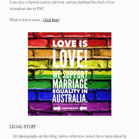
I am also a thyroid cancer survivor, and my husband has had a liver
transplant due to PSC.
Want to know more...
click here
!
LEGAL STUFF
All photographs on this blog, unless otherwise noted, have been taken by