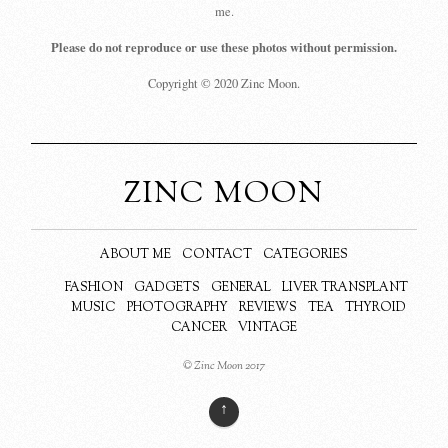
me.
Please do not reproduce or use these photos without permission.
Copyright © 2020 Zinc Moon.
ZINC MOON
ABOUT ME
CONTACT
CATEGORIES
FASHION
GADGETS
GENERAL
LIVER TRANSPLANT
MUSIC
PHOTOGRAPHY
REVIEWS
TEA
THYROID
CANCER
VINTAGE
© Zinc Moon 2017
↑