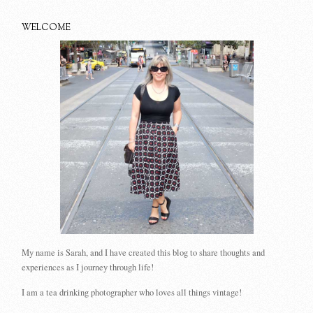
WELCOME
My name is Sarah, and I have created this blog to share thoughts and
experiences as I journey through life!
I am a tea drinking photographer who loves all things vintage!