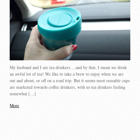
My husband and I are tea drinkers….and by that, I mean we drink
an awful lot of tea! We like to take a brew to enjoy when we are
out and about, or off on a road trip. But it seems most reusable cups
are marketed towards coffee drinkers, with us tea drinkers feeling
somewhat […]
More