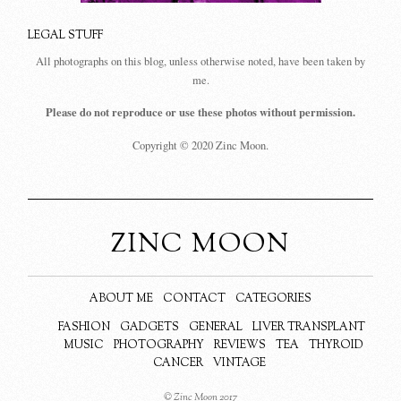
LEGAL STUFF
All photographs on this blog, unless otherwise noted, have been taken by
me.
Please do not reproduce or use these photos without permission.
Copyright © 2020 Zinc Moon.
ZINC MOON
ABOUT ME
CONTACT
CATEGORIES
FASHION
GADGETS
GENERAL
LIVER TRANSPLANT
MUSIC
PHOTOGRAPHY
REVIEWS
TEA
THYROID
CANCER
VINTAGE
© Zinc Moon 2017