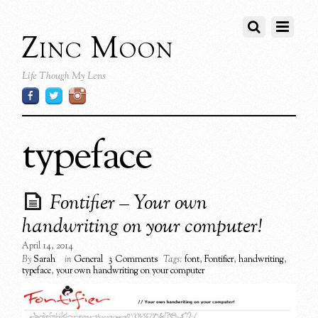
Zinc Moon
Life Though My Lens
typeface
Fontifier – Your own
handwriting on your computer!
April 14, 2014
By
Sarah
in
General
3 Comments
Tags:
font
,
Fontifier
,
handwriting
,
typeface
,
your own handwriting on your computer