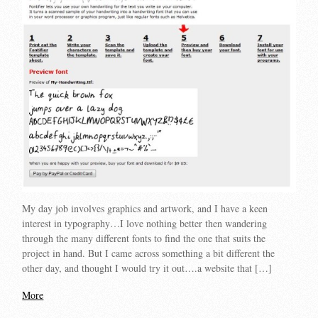
My day job involves graphics and artwork, and I have a keen
interest in typography…I love nothing better then wandering
through the many different fonts to find the one that suits the
project in hand. But I came across something a bit different the
other day, and thought I would try it out….a website that […]
More