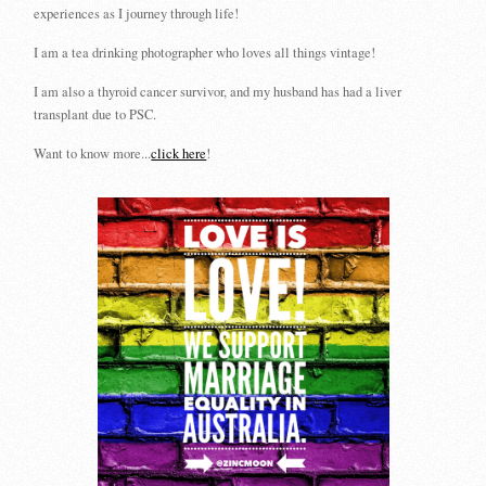
experiences as I journey through life!
I am a tea drinking photographer who loves all things vintage!
I am also a thyroid cancer survivor, and my husband has had a liver
transplant due to PSC.
Want to know more...
click here
!