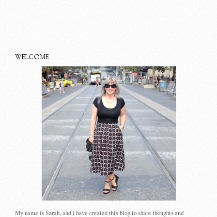
WELCOME
My name is Sarah, and I have created this blog to share thoughts and