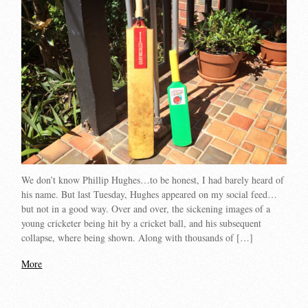
We don’t know Phillip Hughes…to be honest, I had barely heard of
his name. But last Tuesday, Hughes appeared on my social feed…
but not in a good way. Over and over, the sickening images of a
young cricketer being hit by a cricket ball, and his subsequent
collapse, where being shown. Along with thousands of […]
More