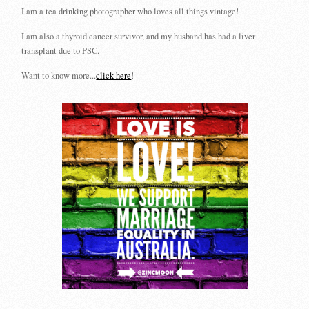
I am a tea drinking photographer who loves all things vintage!
I am also a thyroid cancer survivor, and my husband has had a liver
transplant due to PSC.
Want to know more...
click here
!