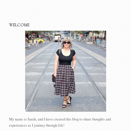
WELCOME
My name is Sarah, and I have created this blog to share thoughts and
experiences as I journey through life!