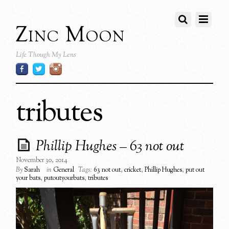
Zinc Moon
Life Though My Lens
tributes
Phillip Hughes – 63 not out
November 30, 2014
By
Sarah
in
General
Tags:
63 not out
,
cricket
,
Phillip Hughes
,
put out
your bats
,
putoutyourbats
,
tributes