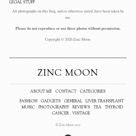
LEGAL STUFF
All photographs on this blog, unless otherwise noted, have been taken by
me.
Please do not reproduce or use these photos without permission.
Copyright © 2020 Zinc Moon.
ZINC MOON
ABOUT ME
CONTACT
CATEGORIES
FASHION
GADGETS
GENERAL
LIVER TRANSPLANT
MUSIC
PHOTOGRAPHY
REVIEWS
TEA
THYROID
CANCER
VINTAGE
© Zinc Moon 2017