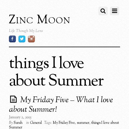
Zinc Moon
Life Though My Lens
things I love
about Summer
My Friday Five – What I love
about Summer!
January 2, 2015
By
Sarah
in
General
Tags:
My Friday Five
,
summer
,
things I love about
Summer