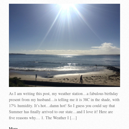
As I am writing this post, my weather station…a fabulous birthday
present from my husband…is telling me it is 38C in the shade, with
17% humidity. It’s hot…damn hot! So I guess you could say that
Summer has finally arrived to our state…and I love it! Here are
five reasons why… 1. The Weather I […]
More