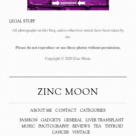
LEGAL STUFF
All photographs on this blog, unless otherwise noted, have been taken by
me.
Please do not reproduce or use these photos without permission.
Copyright © 2020 Zinc Moon.
ZINC MOON
ABOUT ME
CONTACT
CATEGORIES
FASHION
GADGETS
GENERAL
LIVER TRANSPLANT
MUSIC
PHOTOGRAPHY
REVIEWS
TEA
THYROID
CANCER
VINTAGE