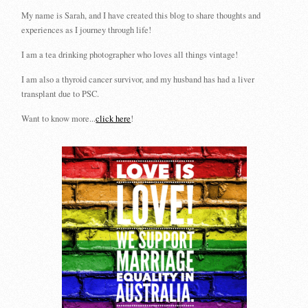
My name is Sarah, and I have created this blog to share thoughts and
experiences as I journey through life!
I am a tea drinking photographer who loves all things vintage!
I am also a thyroid cancer survivor, and my husband has had a liver
transplant due to PSC.
Want to know more...
click here
!