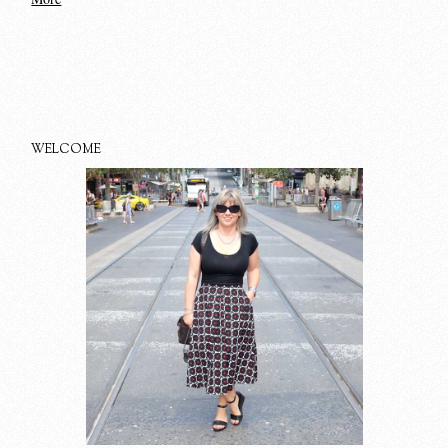
WELCOME