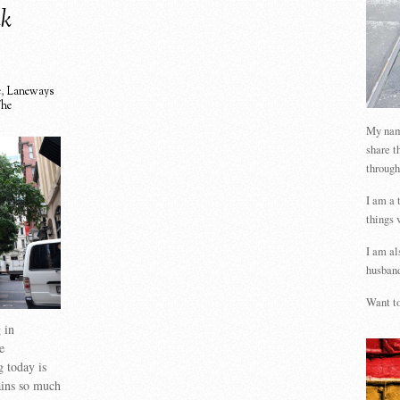
nk
e
,
Laneways
he
My name
share t
through
I am a 
things 
I am al
husband
Want to
 in
e
 today is
ains so much