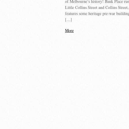
of Melbourne’s history! Bank Place ru
Little Collins Street and Collins Street
features some heritage pre-war buildin
[…]
More