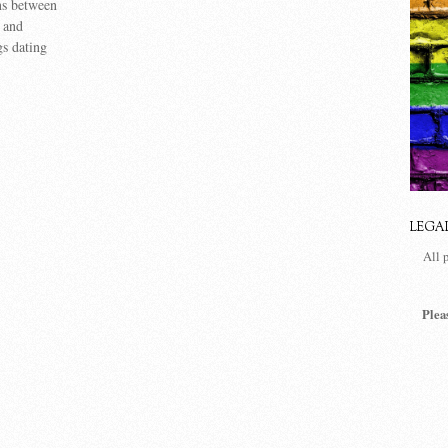
ns between
, and
gs dating
LEGA
All 
Plea