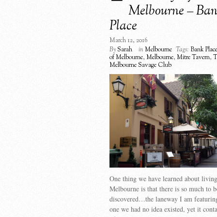
Melbourne – Ba
Place
March 12, 2016
By
Sarah
in
Melbourne
Tags:
Bank Plac
of Melbourne
,
Melbourne
,
Mitre Tavern
,
T
Melbourne Savage Club
One thing we have learned about living
Melbourne is that there is so much to b
discovered…the laneway I am featuring
one we had no idea existed, yet it cont