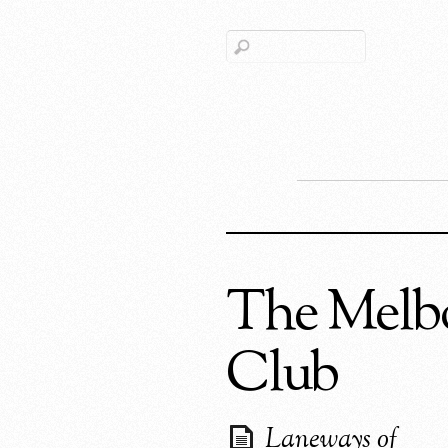
The Melb
Club
Laneways of