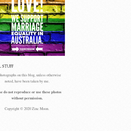
L STUFF
photographs on this blog, unless otherwise
noted, have been taken by me.
se do not reproduce or use these photos
without permission.
Copyright © 2020 Zinc Moon.