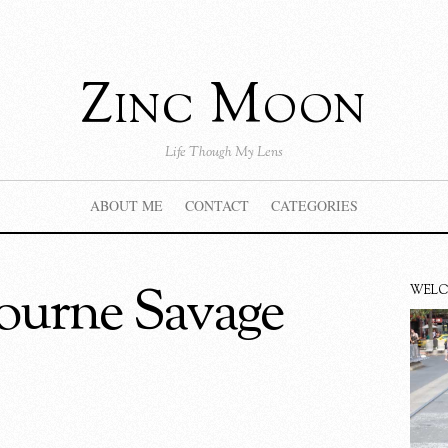
Zinc Moon
Life Though My Lens
ABOUT ME
CONTACT
CATEGORIES
ourne Savage
WEL