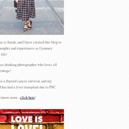
 is Sarah, and I have created this blog to
houghts and experiences as I journey
 life!
tea drinking photographer who loves all
vintage!
so a thyroid cancer survivor, and my
 has had a liver transplant due to PSC.
 know more...
click here
!