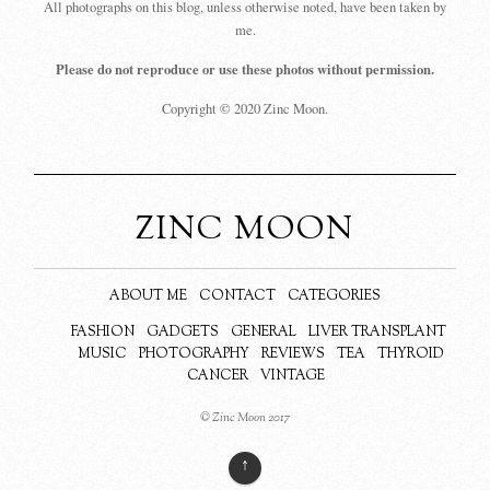
All photographs on this blog, unless otherwise noted, have been taken by
me.
Please do not reproduce or use these photos without permission.
Copyright © 2020 Zinc Moon.
ZINC MOON
ABOUT ME
CONTACT
CATEGORIES
FASHION
GADGETS
GENERAL
LIVER TRANSPLANT
MUSIC
PHOTOGRAPHY
REVIEWS
TEA
THYROID
CANCER
VINTAGE
© Zinc Moon 2017
↑