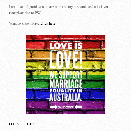
I am also a thyroid cancer survivor, and my husband has had a liver
transplant due to PSC.
Want to know more...
click here
!
LEGAL STUFF