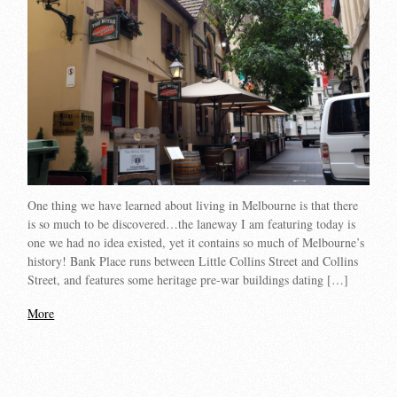
One thing we have learned about living in Melbourne is that there
is so much to be discovered…the laneway I am featuring today is
one we had no idea existed, yet it contains so much of Melbourne’s
history! Bank Place runs between Little Collins Street and Collins
Street, and features some heritage pre-war buildings dating […]
More