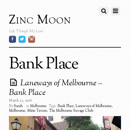
Zinc Moon
Life Though My Lens
Bank Place
Laneways of Melbourne –
Bank Place
March 12, 2016
By
Sarah
in
Melbourne
Tags:
Bank Place
,
Laneways of Melbourne
,
Melbourne
,
Mitre Tavern
,
The Melbourne Savage Club