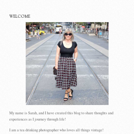
WELCOME
My name is Sarah, and I have created this blog to share thoughts and
experiences as I journey through life!
I am a tea drinking photographer who loves all things vintage!